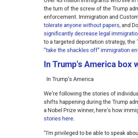
Over 43 million immigrants who live in t
the turn of the screw of the Trump adm
enforcement. Immigration and Custom
tolerate anyone without papers
, and D
significantly decrease legal immigrati
to a targeted deportation strategy, th
“take the shackles off” immigration e
In Trump's America box w
In Trump's America
We're following the stories of individu
shifts happening during the Trump ad
a Nobel Prize winner, here's how immi
stories here
.
“I’m privileged to be able to speak about