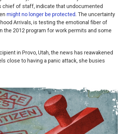
chief of staff, indicate that undocumented
ren
might no longer be protected
. The uncertainty
ood Arrivals, is testing the emotional fiber of
on the 2012 program for work permits and some
cipient in Provo, Utah, the news has reawakened
s close to having a panic attack, she busies