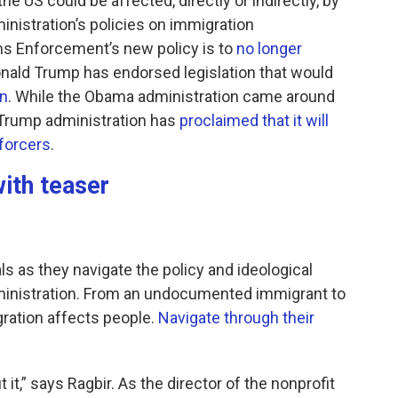
he US could be affected, directly or indirectly, by
inistration’s policies on immigration
s Enforcement’s new policy is to
no longer
onald Trump has endorsed legislation that would
on
. While the Obama administration came around
e Trump administration has
proclaimed that it will
nforcers
.
ith teaser
als as they navigate the policy and ideological
ministration. From an undocumented immigrant to
gration affects people.
Navigate through their
 it,” says Ragbir. As the director of the nonprofit