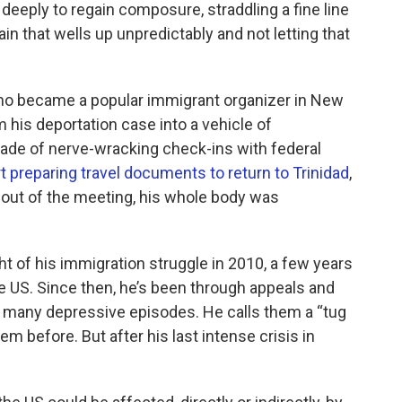
 deeply to regain composure, straddling a fine line
in that wells up unpredictably and not letting that
who became a popular immigrant organizer in New
 his deportation case into a vehicle of
ecade of nerve-wracking check-ins with federal
rt preparing travel documents to return to Trinidad
,
 out of the meeting, his whole body was
ht of his immigration struggle in 2010, a few years
 US. Since then, he’s been through appeals and
d many depressive episodes. He calls them a “tug
m before. But after his last intense crisis in