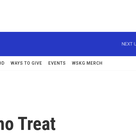
NEXT U
OD
WAYS TO GIVE
EVENTS
WSKG MERCH
o Treat