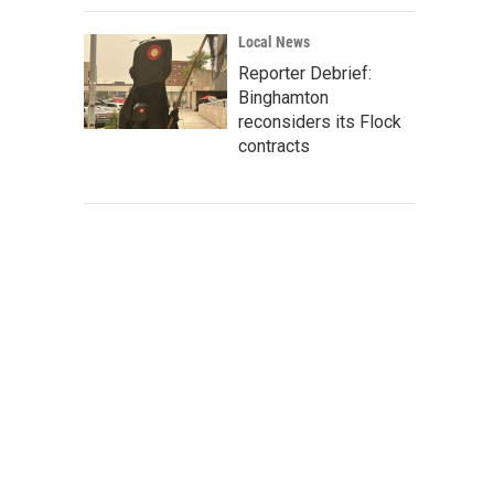
Local News
Reporter Debrief:
Binghamton
reconsiders its Flock
contracts