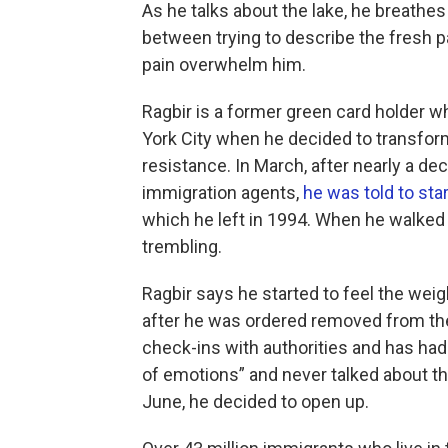
As he talks about the lake, he breathes
between trying to describe the fresh pa
pain overwhelm him.
Ragbir is a former green card holder 
York City when he decided to transform
resistance. In March, after nearly a d
immigration agents,
he was told to sta
which he left in 1994. When he walked
trembling.
Ragbir says he started to feel the weig
after he was ordered removed from the
check-ins with authorities and has ha
of emotions” and never talked about the
June, he decided to open up.