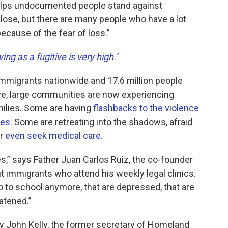
elps undocumented people stand against
o lose, but there are many people who have a lot
ecause of the fear of loss.”
ving as a fugitive is very high.’
mmigrants nationwide and 17.6 million people
ve, large communities are now experiencing
milies. Some are having
flashbacks to the violence
ies
. Some are retreating into the shadows, afraid
or
even seek medical care
.
,” says Father Juan Carlos Ruiz, the co-founder
immigrants who attend his weekly legal clinics.
 to school anymore, that are depressed, that are
atened.”
 John Kelly, the former secretary of Homeland