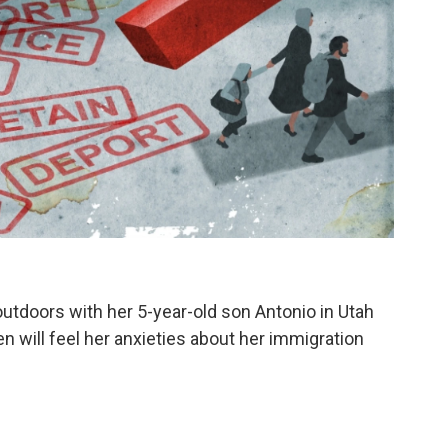
utdoors with her 5-year-old son Antonio in Utah
en will feel her anxieties about her immigration