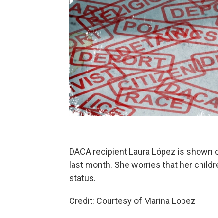
DACA recipient Laura López is shown o
last month. She worries that her childr
status.
Credit: Courtesy of Marina Lopez