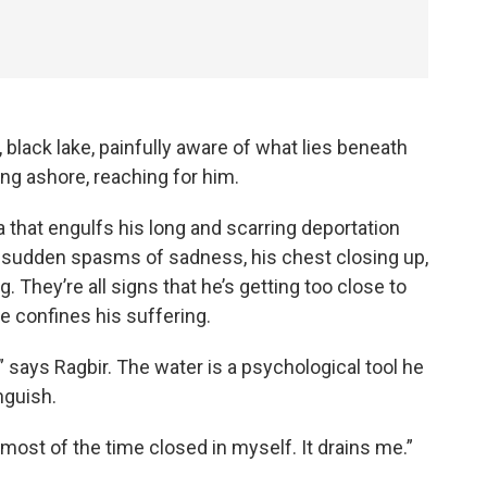
 black lake, painfully aware of what lies beneath
g ashore, reaching for him.
 that engulfs his long and scarring deportation
th: sudden spasms of sadness, his chest closing up,
g. They’re all signs that he’s getting too close to
e confines his suffering.
wn,” says Ragbir. The water is a psychological tool he
nguish.
 most of the time closed in myself. It drains me.”