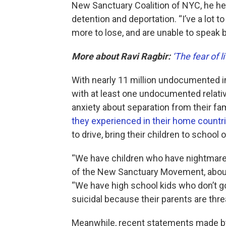
New Sanctuary Coalition of NYC, he h
detention and deportation. “I’ve a lot t
more to lose, and are unable to speak b
More about Ravi Ragbir:
‘The fear of li
With nearly 11 million undocumented i
with at least one undocumented relati
anxiety about separation from their fa
they experienced in their home countr
to drive, bring their children to school 
“We have children who have nightmares
of the New Sanctuary Movement, about 
“We have high school kids who don’t go
suicidal because their parents are thre
Meanwhile, recent statements made by