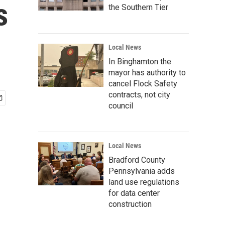
s
the Southern Tier
Local News
In Binghamton the
mayor has authority to
cancel Flock Safety
contracts, not city
council
Local News
Bradford County
Pennsylvania adds
land use regulations
for data center
construction