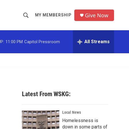
Give Now
MY MEMBERSHIP
S
S
e
h
a
r
All Streams
P:
11:00 PM
Capitol Pressroom
o
c
h
w
Q
u
S
e
r
e
y
a
Latest From WSKG:
r
c
Local News
Homelessness is
h
down in some parts of