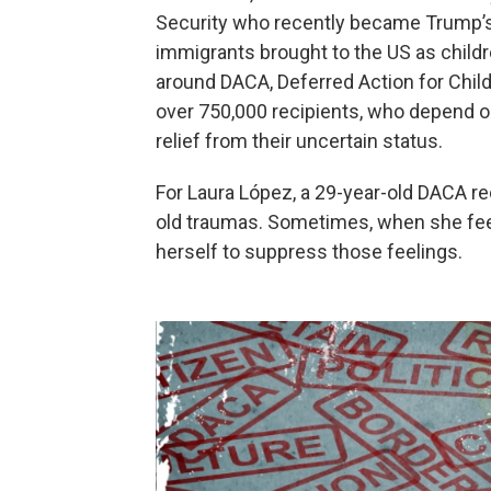
Security who recently became Trump’s 
immigrants brought to the US as child
around DACA, Deferred Action for Childh
over 750,000 recipients, who depend 
relief from their uncertain status.
For Laura López, a 29-year-old DACA re
old traumas. Sometimes, when she feel
herself to suppress those feelings.