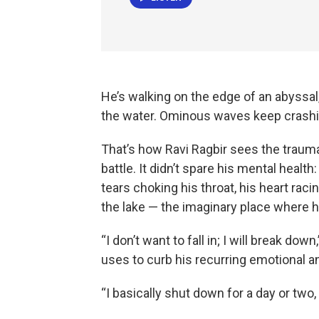
He’s walking on the edge of an abyssal,
the water. Ominous waves keep crashin
That’s how Ravi Ragbir sees the trauma
battle. It didn’t spare his mental heal
tears choking his throat, his heart racin
the lake — the imaginary place where h
“I don’t want to fall in; I will break do
uses to curb his recurring emotional a
“I basically shut down for a day or two,