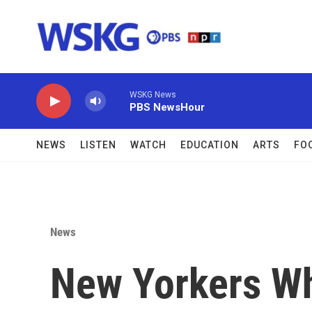
Skip to main content
WSKG News
PBS NewsHour
NEWS
LISTEN
WATCH
EDUCATION
ARTS
FO
News
New Yorkers Wh