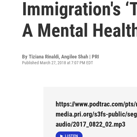
Immigration's ‘
A Mental Health
By
Tiziana Rinaldi, Angilee Shah | PRI
Published March 27, 2018 at 7:07 PM EDT
https://www.podtrac.com/pts/
media.pri.org/s3fs-public/se
audio/2017_0822_02.mp3
LISTEN