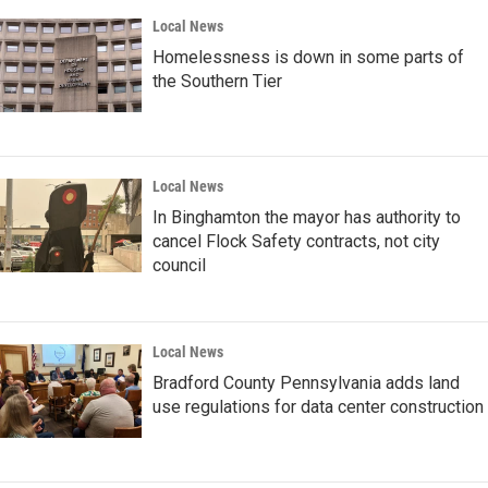
Local News
Homelessness is down in some parts of
the Southern Tier
Local News
In Binghamton the mayor has authority to
cancel Flock Safety contracts, not city
council
Local News
Bradford County Pennsylvania adds land
use regulations for data center construction