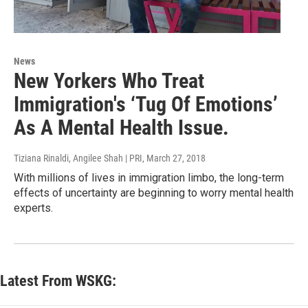
News
New Yorkers Who Treat
Immigration's ‘Tug Of Emotions’
As A Mental Health Issue.
Tiziana Rinaldi, Angilee Shah | PRI
, March 27, 2018
With millions of lives in immigration limbo, the long-term
effects of uncertainty are beginning to worry mental health
experts.
Latest From WSKG: