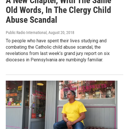
A New Chapter, With The Same
Old Words, In The Clergy Child
Abuse Scandal
Public Radio International
, August 20, 2018
To people who have spent their lives studying and
combating the Catholic child abuse scandal, the
revelations from last week’s grand jury report on six
dioceses in Pennsylvania are numbingly familiar.