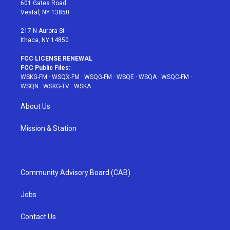
r
r
e
e
o
601 Gates Road
a
s
k
Vestal, NY 13850
m
t
217 N Aurora St
Ithaca, NY 14850
FCC LICENSE RENEWAL
FCC Public Files:
WSKG-FM
·
WSQX-FM
·
WSQG-FM
·
WSQE
·
WSQA
·
WSQC-FM
·
WSQN
·
WSKG-TV
·
WSKA
About Us
Mission & Station
Community Advisory Board (CAB)
Jobs
Contact Us