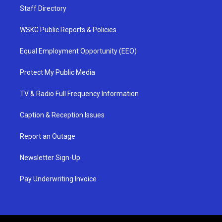
Staff Directory
WSKG Public Reports & Policies
Equal Employment Opportunity (EEO)
Protect My Public Media
TV & Radio Full Frequency Information
Caption & Reception Issues
Report an Outage
Newsletter Sign-Up
Pay Underwriting Invoice