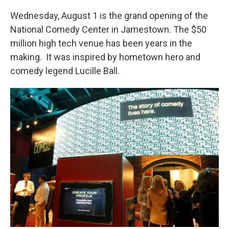
k
n
Wednesday, August 1 is the grand opening of the
National Comedy Center in Jamestown. The $50
million high tech venue has been years in the
making. It was inspired by hometown hero and
comedy legend Lucille Ball.