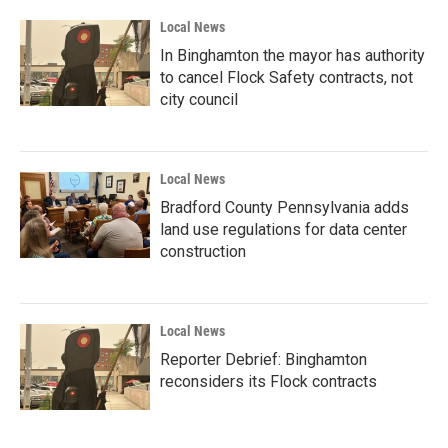
Local News
In Binghamton the mayor has authority
to cancel Flock Safety contracts, not
city council
Local News
Bradford County Pennsylvania adds
land use regulations for data center
construction
Local News
Reporter Debrief: Binghamton
reconsiders its Flock contracts