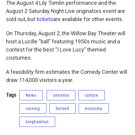
The August 4 Lily Tomlin performance and the
August 2 Saturday Night Live originators event are
sold out, but
tickets
are available for other events.
On Thursday, August 2, the Willow Bay Theater will
host a Lucille “ball” featuring 1950s music and a
contest for the best “I Love Lucy” themed
costumes.
A feasibility firm estimates the Comedy Center will
draw 114,000 visitors a year.
Tags
News
oneonta
culture
corning
hornell
economy
binghamton