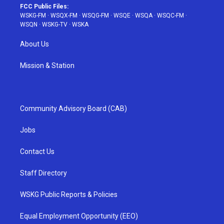
FCC Public Files:
WSKG-FM
·
WSQX-FM
·
WSQG-FM
·
WSQE
·
WSQA
·
WSQC-FM
·
WSQN
·
WSKG-TV
·
WSKA
About Us
Mission & Station
Community Advisory Board (CAB)
Jobs
Contact Us
Staff Directory
WSKG Public Reports & Policies
Equal Employment Opportunity (EEO)