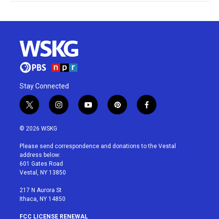
Stay Connected
t
i
y
p
f
w
n
o
i
a
i
s
u
n
c
© 2026 WSKG
t
t
t
t
e
t
a
u
e
b
Please send correspondence and donations to the Vestal
e
g
b
r
o
address below:
r
r
e
e
o
601 Gates Road
a
s
k
Vestal, NY 13850
m
t
217 N Aurora St
Ithaca, NY 14850
FCC LICENSE RENEWAL