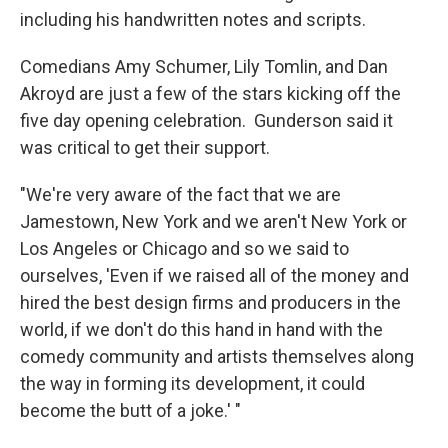
including his handwritten notes and scripts.
Comedians Amy Schumer, Lily Tomlin, and Dan
Akroyd are just a few of the stars kicking off the
five day opening celebration. Gunderson said it
was critical to get their support.
"We're very aware of the fact that we are
Jamestown, New York and we aren't New York or
Los Angeles or Chicago and so we said to
ourselves, 'Even if we raised all of the money and
hired the best design firms and producers in the
world, if we don't do this hand in hand with the
comedy community and artists themselves along
the way in forming its development, it could
become the butt of a joke.' "