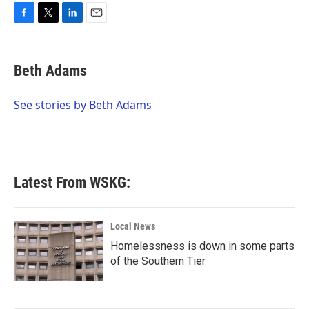
F
T
L
E
a
w
i
m
c
i
n
a
e
t
k
i
Beth Adams
b
t
e
l
o
e
d
o
r
I
See stories by Beth Adams
k
n
Latest From WSKG:
Local News
Homelessness is down in some parts
of the Southern Tier