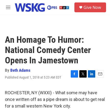
Skip to main content
S
Give Now
e
M
a
e
r
n
c
u
h
u
An Homage To Humor:
e
r
National Comedy Center
y
Opens In Jamestown
By
Beth Adams
Published August 1, 2018 at 5:23 AM EDT
F
T
L
E
a
w
i
m
c
i
n
a
e
t
k
i
ROCHESTER, NY (WXXI) - What some may have
b
t
e
l
once written off as a pipe dream is about to get real
o
e
d
o
r
I
for a small western New York city.