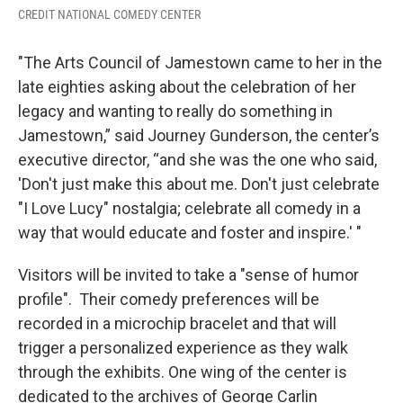
CREDIT NATIONAL COMEDY CENTER
"The Arts Council of Jamestown came to her in the
late eighties asking about the celebration of her
legacy and wanting to really do something in
Jamestown,” said Journey Gunderson, the center’s
executive director, “and she was the one who said,
'Don't just make this about me. Don't just celebrate
"I Love Lucy" nostalgia; celebrate all comedy in a
way that would educate and foster and inspire.' "
Visitors will be invited to take a "sense of humor
profile". Their comedy preferences will be
recorded in a microchip bracelet and that will
trigger a personalized experience as they walk
through the exhibits. One wing of the center is
dedicated to the archives of George Carlin