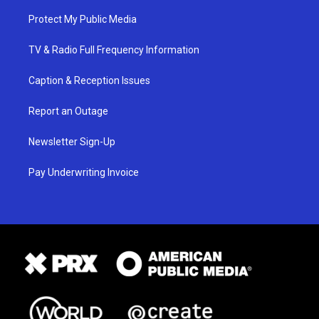
Protect My Public Media
TV & Radio Full Frequency Information
Caption & Reception Issues
Report an Outage
Newsletter Sign-Up
Pay Underwriting Invoice