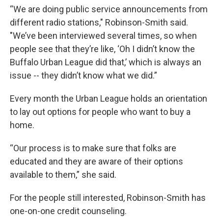
“We are doing public service announcements from
different radio stations," Robinson-Smith said.
"We’ve been interviewed several times, so when
people see that they’re like, ‘Oh I didn’t know the
Buffalo Urban League did that,’ which is always an
issue -- they didn’t know what we did.”
Every month the Urban League holds an orientation
to lay out options for people who want to buy a
home.
“Our process is to make sure that folks are
educated and they are aware of their options
available to them,” she said.
For the people still interested, Robinson-Smith has
one-on-one credit counseling.