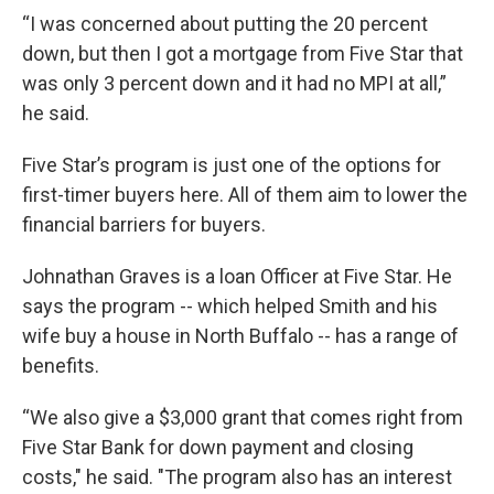
“I was concerned about putting the 20 percent
down, but then I got a mortgage from Five Star that
was only 3 percent down and it had no MPI at all,”
he said.
Five Star’s program is just one of the options for
first-timer buyers here. All of them aim to lower the
financial barriers for buyers.
Johnathan Graves is a loan Officer at Five Star. He
says the program -- which helped Smith and his
wife buy a house in North Buffalo -- has a range of
benefits.
“We also give a $3,000 grant that comes right from
Five Star Bank for down payment and closing
costs," he said. "The program also has an interest