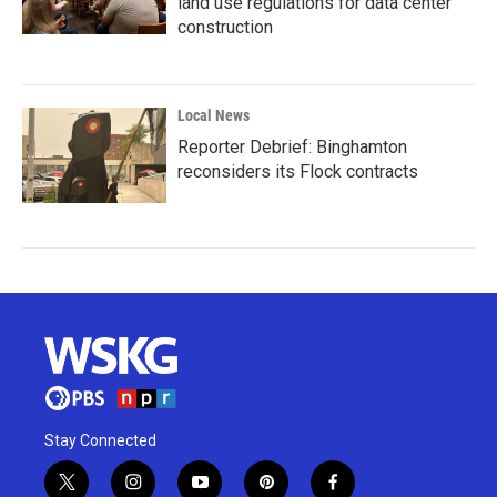
land use regulations for data center
construction
Local News
Reporter Debrief: Binghamton
reconsiders its Flock contracts
Stay Connected
t
i
y
p
f