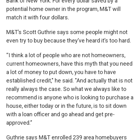
Bank of New York. For every dollar saved by a
potential home owner in the program, M&T will
match it with four dollars.
M&T’s Scott Guthrie says some people might not
even try to buy because they’ve heard it’s too hard.
“I think a lot of people who are not homeowners,
current homeowners, have this myth that you need
a lot of money to put down, you have to have
established credit," he said. "And actually that is not
really always the case. So what we always like to
recommend is anyone who is looking to purchase a
house, either today or in the future, is to sit down
with a loan officer and go ahead and get pre-
approved.”
Guthrie says M&T enrolled 239 area homebuyers