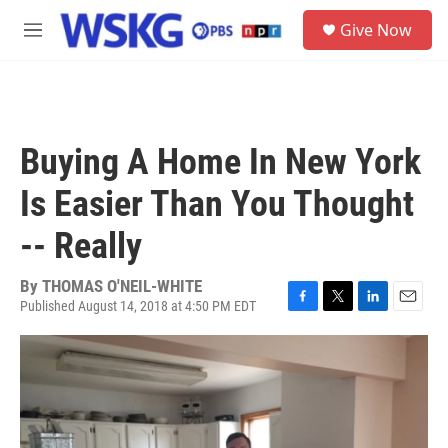
Skip to main content
S
Give Now
e
M
a
e
r
n
c
u
h
u
Buying A Home In New York
e
r
Is Easier Than You Thought
y
-- Really
By
THOMAS O'NEIL-WHITE
Published August 14, 2018 at 4:50 PM EDT
F
T
L
E
a
w
i
m
c
i
n
a
e
t
k
i
b
t
e
l
o
e
d
o
r
I
k
n