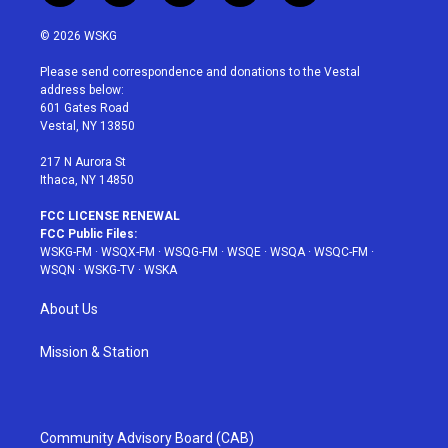
w
n
o
i
a
i
s
u
n
c
© 2026 WSKG
t
t
t
t
e
t
a
u
e
b
Please send correspondence and donations to the Vestal
e
g
b
r
o
address below:
r
r
e
e
o
601 Gates Road
a
s
k
Vestal, NY 13850
m
t
217 N Aurora St
Ithaca, NY 14850
FCC LICENSE RENEWAL
FCC Public Files:
WSKG-FM
·
WSQX-FM
·
WSQG-FM
·
WSQE
·
WSQA
·
WSQC-FM
·
WSQN
·
WSKG-TV
·
WSKA
About Us
Mission & Station
Community Advisory Board (CAB)