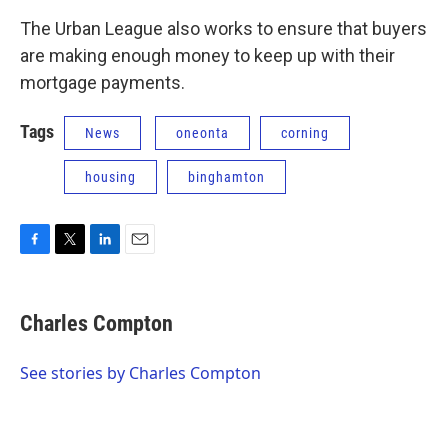
The Urban League also works to ensure that buyers
are making enough money to keep up with their
mortgage payments.
Tags
News
oneonta
corning
housing
binghamton
F
T
L
E
a
w
i
m
c
i
n
a
e
t
k
i
Charles Compton
b
t
e
l
o
e
d
o
r
I
See stories by Charles Compton
k
n