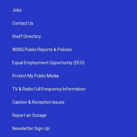
Jobs
Contact Us
Staff Directory
WSKG Public Reports & Policies
Equal Employment Opportunity (EEO)
Protect My Public Media
TV & Radio Full Frequency Information
Caption & Reception Issues
Report an Outage
Newsletter Sign-Up