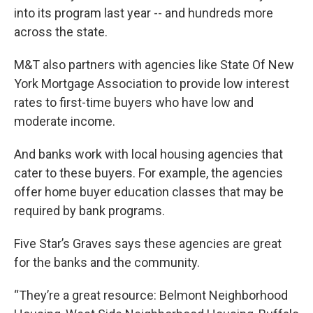
into its program last year -- and hundreds more
across the state.
M&T also partners with agencies like State Of New
York Mortgage Association to provide low interest
rates to first-time buyers who have low and
moderate income.
And banks work with local housing agencies that
cater to these buyers. For example, the agencies
offer home buyer education classes that may be
required by bank programs.
Five Star’s Graves says these agencies are great
for the banks and the community.
“They’re a great resource: Belmont Neighborhood