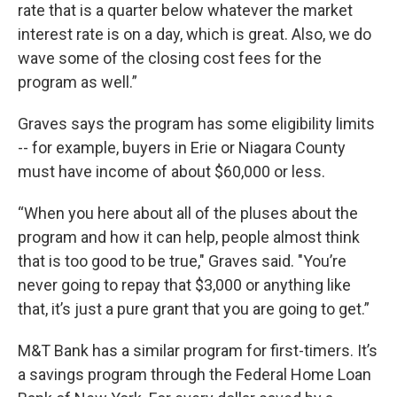
rate that is a quarter below whatever the market
interest rate is on a day, which is great. Also, we do
wave some of the closing cost fees for the
program as well.”
Graves says the program has some eligibility limits
-- for example, buyers in Erie or Niagara County
must have income of about $60,000 or less.
“When you here about all of the pluses about the
program and how it can help, people almost think
that is too good to be true," Graves said. "You’re
never going to repay that $3,000 or anything like
that, it’s just a pure grant that you are going to get.”
M&T Bank has a similar program for first-timers. It’s
a savings program through the Federal Home Loan