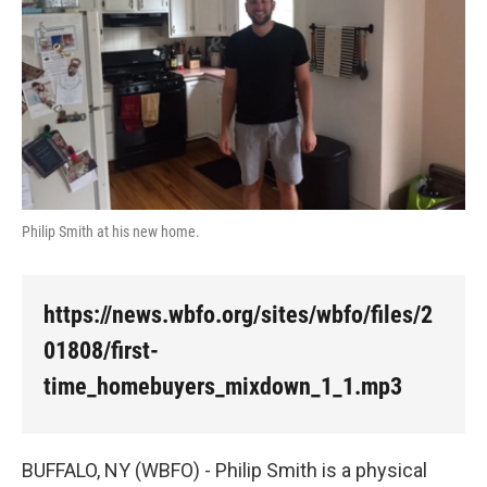
Philip Smith at his new home.
https://news.wbfo.org/sites/wbfo/files/2
01808/first-
time_homebuyers_mixdown_1_1.mp3
BUFFALO, NY (WBFO) - Philip Smith is a physical