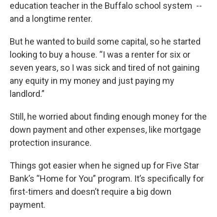
education teacher in the Buffalo school system --
and a longtime renter.
But he wanted to build some capital, so he started
looking to buy a house. “I was a renter for six or
seven years, so I was sick and tired of not gaining
any equity in my money and just paying my
landlord.”
Still, he worried about finding enough money for the
down payment and other expenses, like mortgage
protection insurance.
Things got easier when he signed up for Five Star
Bank’s “Home for You” program. It’s specifically for
first-timers and doesn’t require a big down
payment.