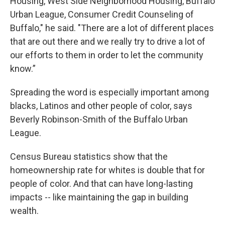
Housing, West Side Neighborhood Housing, Buffalo
Urban League, Consumer Credit Counseling of
Buffalo," he said. "There are a lot of different places
that are out there and we really try to drive a lot of
our efforts to them in order to let the community
know.”
Spreading the word is especially important among
blacks, Latinos and other people of color, says
Beverly Robinson-Smith of the Buffalo Urban
League.
Census Bureau statistics show that the
homeownership rate for whites is double that for
people of color. And that can have long-lasting
impacts -- like maintaining the gap in building
wealth.