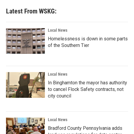
Latest From WSKG:
Local News
Homelessness is down in some parts
of the Southern Tier
Local News
In Binghamton the mayor has authority
to cancel Flock Safety contracts, not
city council
Local News
Bradford County Pennsylvania adds