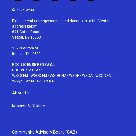
w
n
o
i
a
i
s
u
n
c
© 2026 WSKG
t
t
t
t
e
t
a
u
e
b
Please send correspondence and donations to the Vestal
e
g
b
r
o
address below:
r
r
e
e
o
601 Gates Road
a
s
k
Vestal, NY 13850
m
t
217 N Aurora St
Ithaca, NY 14850
FCC LICENSE RENEWAL
FCC Public Files:
WSKG-FM
·
WSQX-FM
·
WSQG-FM
·
WSQE
·
WSQA
·
WSQC-FM
·
WSQN
·
WSKG-TV
·
WSKA
About Us
Mission & Station
Community Advisory Board (CAB)