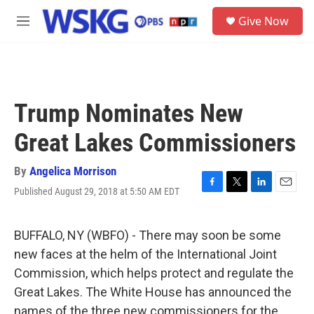
Skip to main content
S
Give Now
e
M
a
e
r
n
c
u
h
u
Trump Nominates New
e
r
Great Lakes Commissioners
y
By
Angelica Morrison
Published August 29, 2018 at 5:50 AM EDT
F
T
L
E
a
w
i
m
c
i
n
a
e
t
k
i
BUFFALO, NY (WBFO) - There may soon be some
b
t
e
l
new faces at the helm of the International Joint
o
e
d
o
r
I
Commission, which helps protect and regulate the
k
n
Great Lakes. The White House has announced the
names of the three new commissioners for the