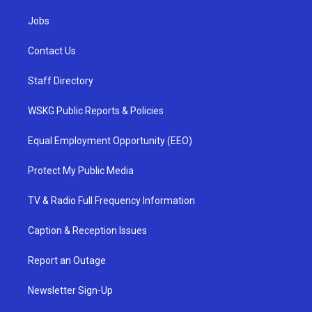
Jobs
Contact Us
Staff Directory
WSKG Public Reports & Policies
Equal Employment Opportunity (EEO)
Protect My Public Media
TV & Radio Full Frequency Information
Caption & Reception Issues
Report an Outage
Newsletter Sign-Up