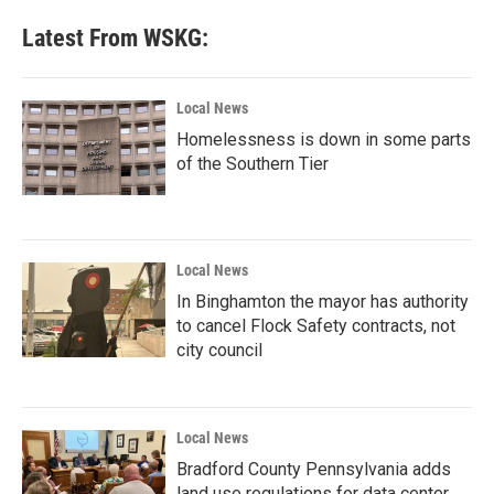
Latest From WSKG:
Local News
Homelessness is down in some parts
of the Southern Tier
Local News
In Binghamton the mayor has authority
to cancel Flock Safety contracts, not
city council
Local News
Bradford County Pennsylvania adds
land use regulations for data center