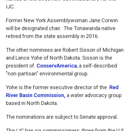
IJC.
Former New York Assemblywoman Jane Corwin
will be designated chair. The Tonawanda native
retired from the state assembly in 2016.
The other nominees are Robert Sisson of Michigan
and Lance Yohe of North Dakota. Sisson is the
president of
ConservAmerica
, a self-described
"non-partisan" environmental group.
Yohe is the former executive director of the
Red
River Basin Commission,
a water advocacy group
based in North Dakota.
The nominations are subject to Senate approval.
The IJC has six commissioners, three from the U.S.