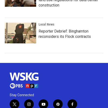
construction
Local News
Reporter Debrief: Binghamton
reconsiders its Flock contracts
Stay Connected
t
i
y
p
f