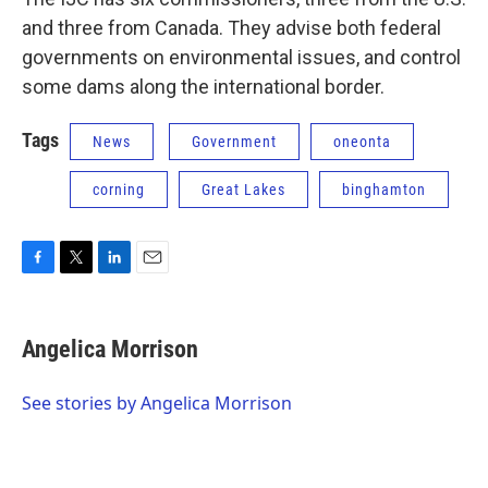
and three from Canada. They advise both federal
governments on environmental issues, and control
some dams along the international border.
Tags
News
Government
oneonta
corning
Great Lakes
binghamton
F
T
L
E
a
w
i
m
c
i
n
a
e
t
k
i
Angelica Morrison
b
t
e
l
o
e
d
o
r
I
See stories by Angelica Morrison
k
n