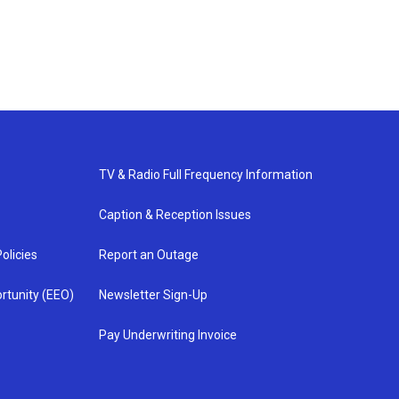
TV & Radio Full Frequency Information
Caption & Reception Issues
olicies
Report an Outage
rtunity (EEO)
Newsletter Sign-Up
Pay Underwriting Invoice