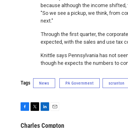
because although the income shifted, t
"So we see a pickup, we think, from co
next."
Through the first quarter, the corpora
expected, with the sales and use tax c
Knittle says Pennsylvania has not seen 
though he expects the numbers to com
Tags
News
PA Government
scranton
F
T
L
E
a
w
i
m
c
i
n
a
Charles Compton