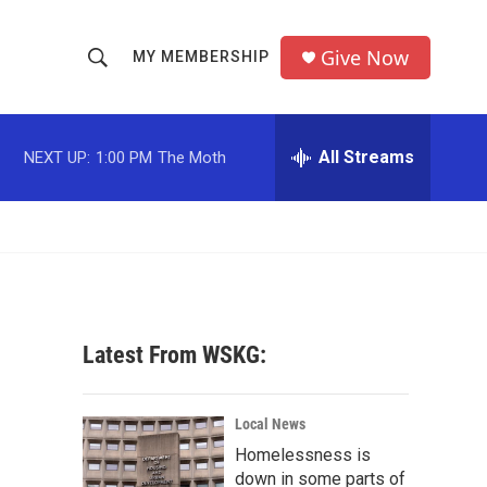
Give Now
MY MEMBERSHIP
S
S
e
h
a
r
All Streams
NEXT UP:
1:00 PM
The Moth
o
c
h
w
Q
u
S
e
r
e
y
a
Latest From WSKG:
r
c
Local News
Homelessness is
h
down in some parts of