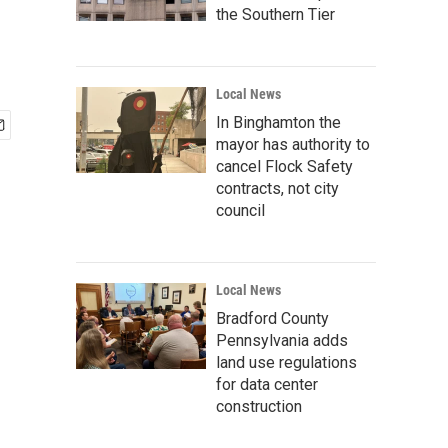
the Southern Tier
Local News
In Binghamton the
mayor has authority to
cancel Flock Safety
contracts, not city
council
Local News
Bradford County
Pennsylvania adds
land use regulations
for data center
construction