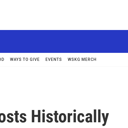
OD
WAYS TO GIVE
EVENTS
WSKG MERCH
sts Historically