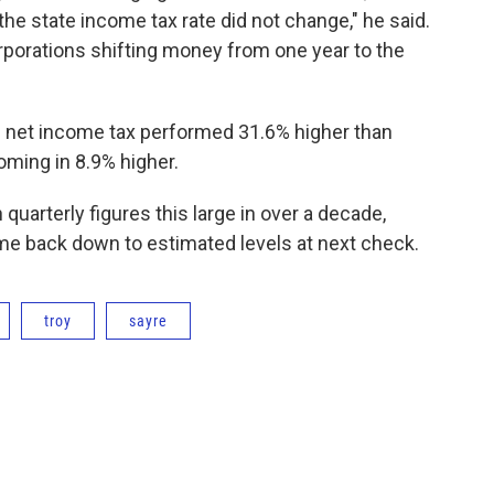
he state income tax rate did not change," he said.
rporations shifting money from one year to the
te net income tax performed 31.6% higher than
oming in 8.9% higher.
quarterly figures this large in over a decade,
e back down to estimated levels at next check.
troy
sayre