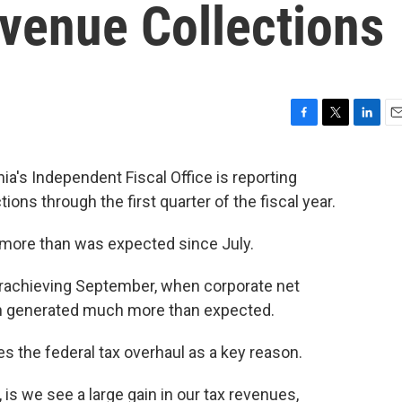
evenue Collections
F
T
L
E
a
w
i
m
c
i
n
a
 Independent Fiscal Office is reporting
e
t
k
i
tions through the first quarter of the fiscal year.
b
t
e
l
o
e
d
o
r
I
 more than was expected since July.
k
n
rachieving September, when corporate net
ch generated much more than expected.
tes the federal tax overhaul as a key reason.
 is we see a large gain in our tax revenues,