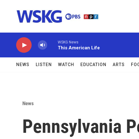
Skip to main content
WSKG News
This American Life
NEWS
LISTEN
WATCH
EDUCATION
ARTS
FO
News
Pennsylvania Po