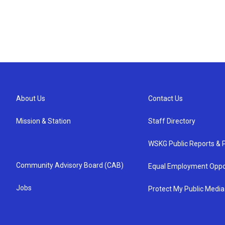
About Us
Contact Us
Mission & Station
Staff Directory
WSKG Public Reports & P
Community Advisory Board (CAB)
Equal Employment Oppo
Jobs
Protect My Public Media