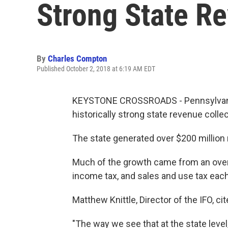
Strong State R
By
Charles Compton
Published October 2, 2018 at 6:19 AM EDT
KEYSTONE CROSSROADS - Pennsylvania's
historically strong state revenue collec
The state generated over $200 million
Much of the growth came from an ove
income tax, and sales and use tax ea
Matthew Knittle, Director of the IFO, ci
"The way we see that at the state level,