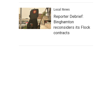
Local News
Reporter Debrief:
Binghamton
reconsiders its Flock
contracts