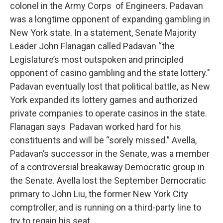
colonel in the Army Corps of Engineers. Padavan
was a longtime opponent of expanding gambling in
New York state. In a statement, Senate Majority
Leader John Flanagan called Padavan “the
Legislature’s most outspoken and principled
opponent of casino gambling and the state lottery."
Padavan eventually lost that political battle, as New
York expanded its lottery games and authorized
private companies to operate casinos in the state.
Flanagan says Padavan worked hard for his
constituents and will be “sorely missed.” Avella,
Padavan’s successor in the Senate, was a member
of a controversial breakaway Democratic group in
the Senate. Avella lost the September Democratic
primary to John Liu, the former New York City
comptroller, and is running on a third-party line to
try to regain his seat.