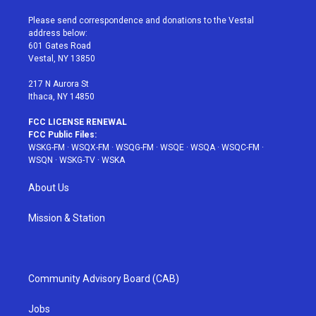
t
t
t
t
e
t
a
u
e
b
Please send correspondence and donations to the Vestal
e
g
b
r
o
address below:
r
r
e
e
o
601 Gates Road
a
s
k
Vestal, NY 13850
m
t
217 N Aurora St
Ithaca, NY 14850
FCC LICENSE RENEWAL
FCC Public Files:
WSKG-FM
·
WSQX-FM
·
WSQG-FM
·
WSQE
·
WSQA
·
WSQC-FM
·
WSQN
·
WSKG-TV
·
WSKA
About Us
Mission & Station
Community Advisory Board (CAB)
Jobs