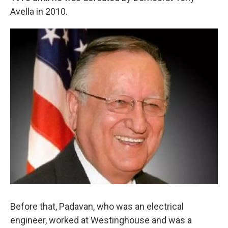
Avella in 2010.
Before that, Padavan, who was an electrical
engineer, worked at Westinghouse and was a