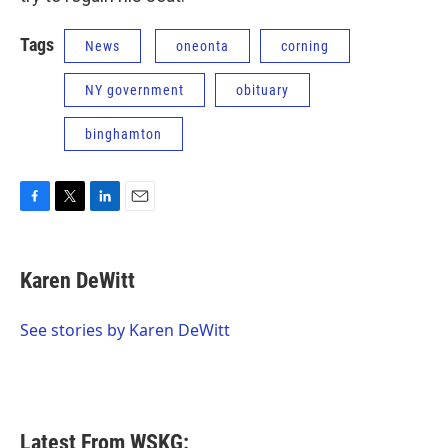
Tags
News
oneonta
corning
NY government
obituary
binghamton
F
T
L
E
a
w
i
m
c
i
n
a
e
t
k
i
Karen DeWitt
b
t
e
l
o
e
d
o
r
I
See stories by Karen DeWitt
k
n
Latest From WSKG: