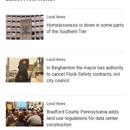
Local News
Homelessness is down in some parts
of the Southern Tier
Local News
In Binghamton the mayor has authority
to cancel Flock Safety contracts, not
city council
Local News
Bradford County Pennsylvania adds
land use regulations for data center
construction