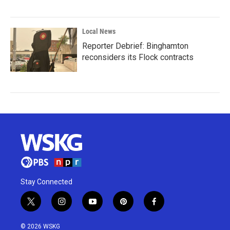
Local News
Reporter Debrief: Binghamton
reconsiders its Flock contracts
Stay Connected
t
i
y
p
f
w
n
o
i
a
i
s
u
n
c
© 2026 WSKG