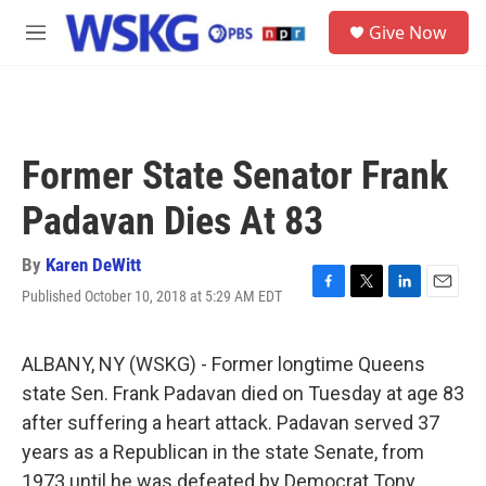
Skip to main content
S
Give Now
e
M
a
e
r
n
c
u
h
u
Former State Senator Frank
e
r
Padavan Dies At 83
y
By
Karen DeWitt
Published October 10, 2018 at 5:29 AM EDT
F
T
L
E
a
w
i
m
c
i
n
a
e
t
k
i
ALBANY, NY (WSKG) - Former longtime Queens
b
t
e
l
state Sen. Frank Padavan died on Tuesday at age 83
o
e
d
o
r
I
after suffering a heart attack. Padavan served 37
k
n
years as a Republican in the state Senate, from
1973 until he was defeated by Democrat Tony