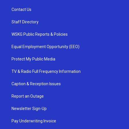
Contact Us
Staff Directory
WSKG Public Reports & Policies
Equal Employment Opportunity (EEO)
Protect My Public Media
TV & Radio Full Frequency Information
Caption & Reception Issues
Report an Outage
Newsletter Sign-Up
Pay Underwriting Invoice