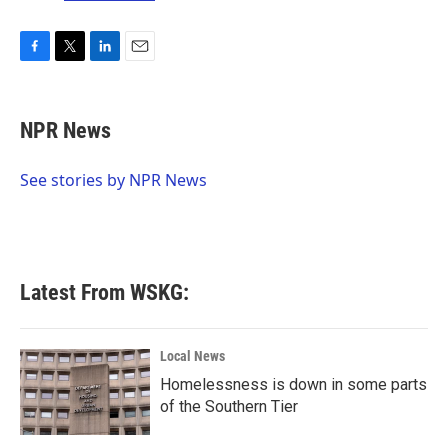
F
T
L
E
a
w
i
m
c
i
n
a
e
t
k
i
NPR News
b
t
e
l
o
e
d
o
r
I
See stories by NPR News
k
n
Latest From WSKG:
Local News
Homelessness is down in some parts
of the Southern Tier