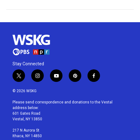
Stay Connected
t
i
y
p
f
w
n
o
i
a
i
s
u
n
c
© 2026 WSKG
t
t
t
t
e
t
a
u
e
b
Please send correspondence and donations to the Vestal
e
g
b
r
o
address below:
r
r
e
e
o
601 Gates Road
a
s
k
Vestal, NY 13850
m
t
217 N Aurora St
Ithaca, NY 14850