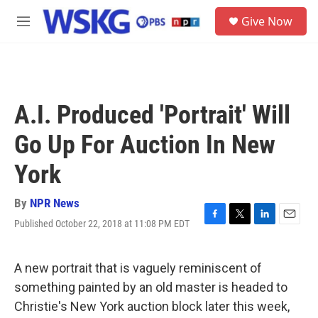
Skip to main content
S
Give Now
e
M
a
e
r
n
c
u
h
u
A.I. Produced 'Portrait' Will
e
r
Go Up For Auction In New
y
York
By
NPR News
Published October 22, 2018 at 11:08 PM EDT
F
T
L
E
a
w
i
m
c
i
n
a
e
t
k
i
A new portrait that is vaguely reminiscent of
b
t
e
l
something painted by an old master is headed to
o
e
d
o
r
I
Christie's New York auction block later this week,