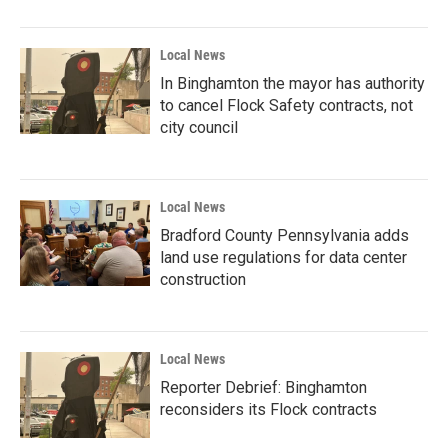
Local News
In Binghamton the mayor has authority
to cancel Flock Safety contracts, not
city council
Local News
Bradford County Pennsylvania adds
land use regulations for data center
construction
Local News
Reporter Debrief: Binghamton
reconsiders its Flock contracts