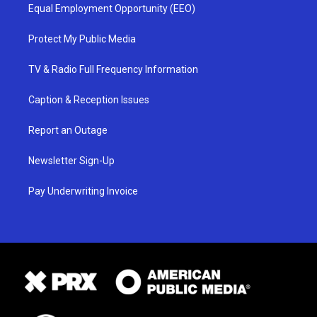
Equal Employment Opportunity (EEO)
Protect My Public Media
TV & Radio Full Frequency Information
Caption & Reception Issues
Report an Outage
Newsletter Sign-Up
Pay Underwriting Invoice