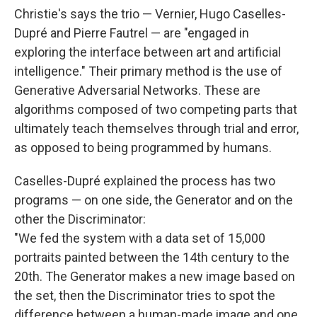
Christie's says the trio — Vernier, Hugo Caselles-
Dupré and Pierre Fautrel — are "engaged in
exploring the interface between art and artificial
intelligence." Their primary method is the use of
Generative Adversarial Networks. These are
algorithms composed of two competing parts that
ultimately teach themselves through trial and error,
as opposed to being programmed by humans.
Caselles-Dupré explained the process has two
programs — on one side, the Generator and on the
other the Discriminator:
"We fed the system with a data set of 15,000
portraits painted between the 14th century to the
20th. The Generator makes a new image based on
the set, then the Discriminator tries to spot the
difference between a human-made image and one