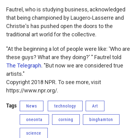
Fautrel, who is studying business, acknowledged
that being championed by Laugero-Lasserre and
Christie's has pushed open the doors to the
traditional art world for the collective.
"At the beginning a lot of people were like: 'Who are
these guys? What are they doing?' " Fautrel told
The Telegraph
. "But now we are considered true
artists."
Copyright 2018 NPR. To see more, visit
https://www.npr.org/.
Tags
News
technology
Art
oneonta
corning
binghamton
science