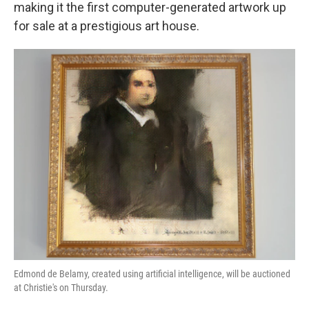
k
n
making it the first computer-generated artwork up
for sale at a prestigious art house.
Edmond de Belamy, created using artificial intelligence, will be auctioned
at Christie's on Thursday.