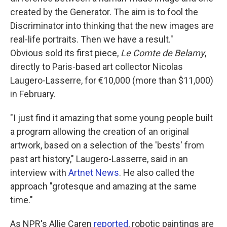
created by the Generator. The aim is to fool the
Discriminator into thinking that the new images are
real-life portraits. Then we have a result."
Obvious sold its first piece,
Le Comte de Belamy
,
directly to Paris-based art collector Nicolas
Laugero-Lasserre, for €10,000 (more than $11,000)
in February.
"I just find it amazing that some young people built
a program allowing the creation of an original
artwork, based on a selection of the 'bests' from
past art history," Laugero-Lasserre, said in an
interview with
Artnet News
. He also called the
approach "grotesque and amazing at the same
time."
As NPR's Allie Caren
reported
, robotic paintings are