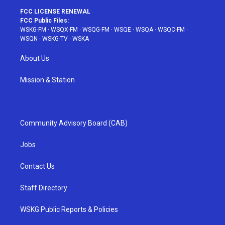
FCC LICENSE RENEWAL
FCC Public Files:
WSKG-FM
·
WSQX-FM
·
WSQG-FM
·
WSQE
·
WSQA
·
WSQC-FM
·
WSQN
·
WSKG-TV
·
WSKA
About Us
Mission & Station
Community Advisory Board (CAB)
Jobs
Contact Us
Staff Directory
WSKG Public Reports & Policies