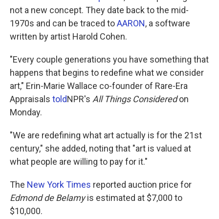
not a new concept. They date back to the mid-
1970s and can be traced to
AARON
, a software
written by artist Harold Cohen.
"Every couple generations you have something that
happens that begins to redefine what we consider
art," Erin-Marie Wallace co-founder of Rare-Era
Appraisals
told
NPR's
All Things Considered
on
Monday.
"We are redefining what art actually is for the 21st
century," she added, noting that "art is valued at
what people are willing to pay for it."
The
New York Times
reported auction price for
Edmond de Belamy
is estimated at $7,000 to
$10,000.