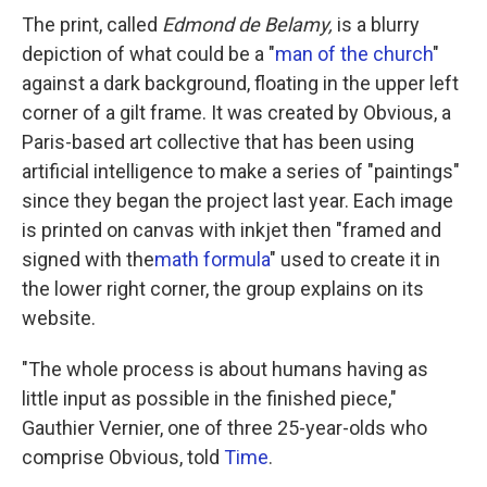
The print, called
Edmond de Belamy,
is a blurry
depiction of what could be a "
man of the church
"
against a dark background, floating in the upper left
corner of a gilt frame. It was created by Obvious, a
Paris-based art collective that has been using
artificial intelligence to make a series of "paintings"
since they began the project last year. Each image
is printed on canvas with inkjet then "framed and
signed with the
math formula
" used to create it in
the lower right corner, the group explains on its
website.
"The whole process is about humans having as
little input as possible in the finished piece,"
Gauthier Vernier, one of three 25-year-olds who
comprise Obvious, told
Time
.