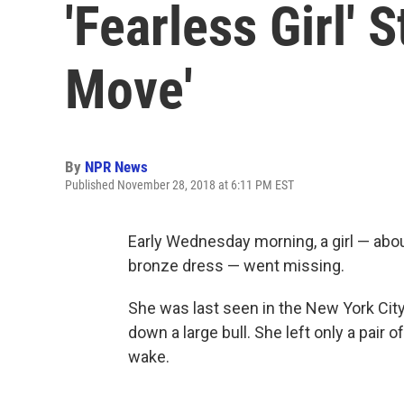
'Fearless Girl' 
Move'
By
NPR News
Published November 28, 2018 at 6:11 PM EST
Early Wednesday morning, a girl — about
bronze dress — went missing.
She was last seen in the New York City
down a large bull. She left only a pair 
wake.