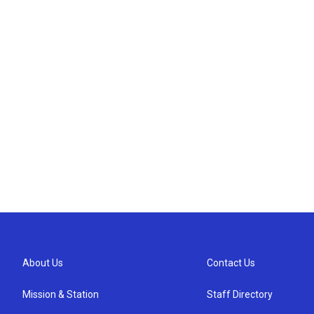
About Us
Contact Us
Mission & Station
Staff Directory