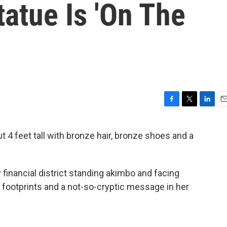
Statue Is 'On The
F
T
L
E
a
w
i
m
c
i
n
a
 4 feet tall with bronze hair, bronze shoes and a
e
t
k
i
b
t
e
l
o
e
d
o
r
I
 financial district standing akimbo and facing
k
n
of footprints and a not-so-cryptic message in her