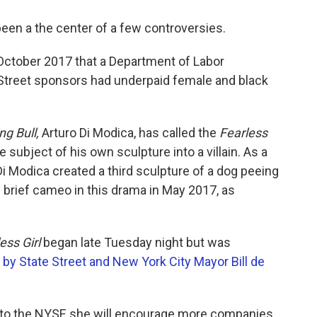
been a the center of a few controversies.
October 2017 that a Department of Labor
e Street sponsors had underpaid female and black
ng Bull,
Arturo Di Modica, has called the
Fearless
 subject of his own sculpture into a villain. As a
 Di Modica created a third sculpture of a dog peeing
s brief cameo in this drama in May 2017, as
ess Girl
began late Tuesday night but was
by State Street and New York City Mayor Bill de
r to the NYSE she will encourage more companies