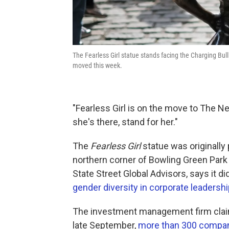
The Fearless Girl statue stands facing the Charging Bull
moved this week.
"Fearless Girl is on the move to The 
she's there, stand for her."
The
Fearless Girl
statue was originally 
northern corner of Bowling Green Park 
State Street Global Advisors, says it d
gender diversity in corporate leadershi
The investment management firm claim
late September,
more than 300 compan