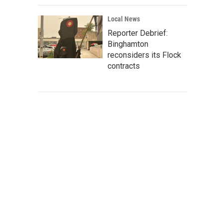
Local News
Reporter Debrief:
Binghamton
reconsiders its Flock
contracts