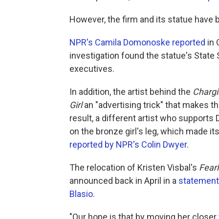
However, the firm and its statue have 
NPR's Camila Domonoske reported
in 
investigation found the statue's Stat
executives.
In addition, the artist behind the
Chargi
Girl
an "advertising trick" that makes the
result, a different artist who supports
on the bronze girl's leg, which made it
reported by NPR's Colin Dwyer
.
The relocation of Kristen Visbal's
Fearl
announced back in April in a
statement 
Blasio
.
"Our hope is that by moving her close