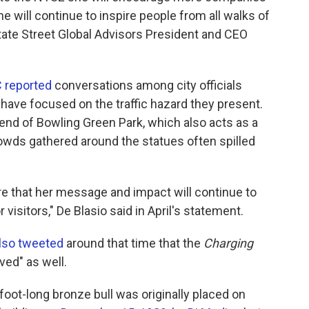
he will continue to inspire people from all walks of
 State Street Global Advisors President and CEO
reported
conversations among city officials
s have focused on the traffic hazard they present.
end of Bowling Green Park, which also acts as a
ds gathered around the statues often spilled
re that her message and impact will continue to
visitors," De Blasio said in April's statement.
 also tweeted
around that time that the
Charging
ved" as well.
foot-long bronze bull was originally placed on