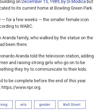
 building on
December 15, 1989, by Di Modica
but
ocated to its current home at Bowling Green Park.
y — for a few weeks — the smaller female icon
cording to WABC.
he Aranda family, who walked by the statue on the
had been there.
eonardo Aranda told the television station, adding
men and raising strong girls who go on to be
ething they try to communicate to their kids.
d to be complete before the end of this year.
 https://www.npr.org.
rning
arts
gender
Wall Street