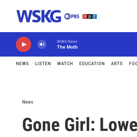
Skip to main content
WSKG News
The Moth
NEWS
LISTEN
WATCH
EDUCATION
ARTS
FO
News
Gone Girl: Low