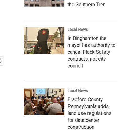
the Southern Tier
Local News
In Binghamton the
mayor has authority to
cancel Flock Safety
contracts, not city
council
Local News
Bradford County
Pennsylvania adds
land use regulations
for data center
construction