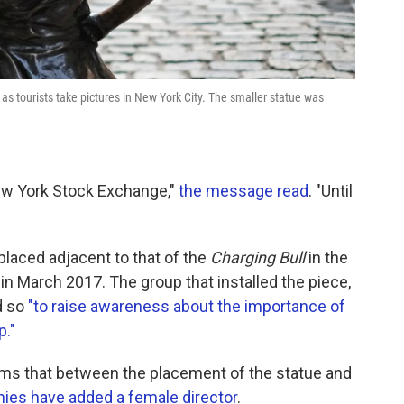
 as tourists take pictures in New York City. The smaller statue was
New York Stock Exchange,"
the message read
. "Until
placed adjacent to that of the
Charging Bull
in the
in March 2017. The group that installed the piece,
id so
"to raise awareness about the importance of
p."
s that between the placement of the statue and
ies have added a female director
.