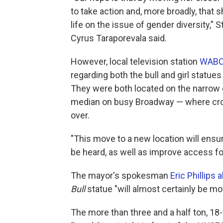
to take action and, more broadly, that s
life on the issue of gender diversity,"
Cyrus Taraporevala said.
However, local television station
WABC 
regarding both the bull and girl statue
They were both located on the narrow 
median on busy Broadway — where crow
over.
"This move to a new location will ensu
be heard, as well as improve access for 
The mayor's spokesman
Eric Phillips
Bull
statue "will almost certainly be mo
The more than three and a half ton, 18-