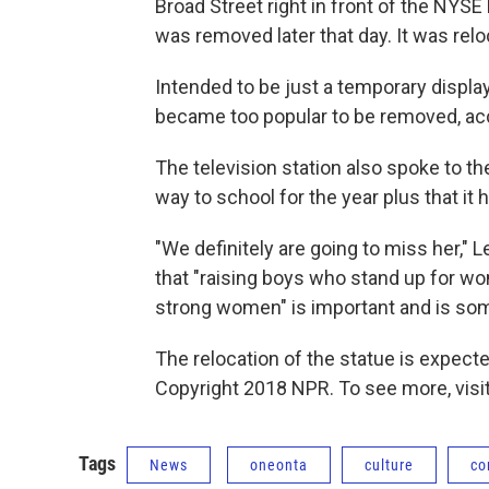
Broad Street right in front of the NYSE
was removed later that day. It was rel
Intended to be just a temporary displa
became too popular to be removed, ac
The television station also spoke to t
way to school for the year plus that it 
"We definitely are going to miss her," L
that "raising boys who stand up for wo
strong women" is important and is som
The relocation of the statue is expecte
Copyright 2018 NPR. To see more, visit
Tags
News
oneonta
culture
co