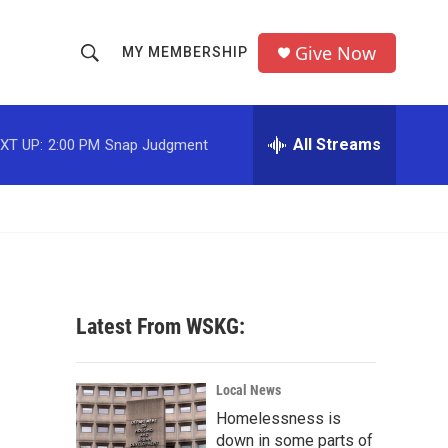
Give Now
MY MEMBERSHIP
S
S
e
h
a
r
All Streams
XT UP:
2:00 PM
Snap Judgment
o
c
h
w
Q
u
S
e
r
e
y
a
Latest From WSKG:
r
c
Local News
Homelessness is
h
down in some parts of