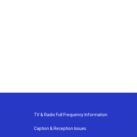
TV & Radio Full Frequency Information
Caption & Reception Issues