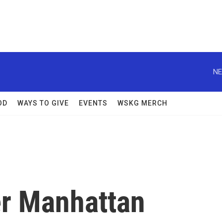
NE
OD
WAYS TO GIVE
EVENTS
WSKG MERCH
er Manhattan