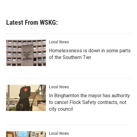
Latest From WSKG:
Local News
Homelessness is down in some parts
of the Southern Tier
Local News
In Binghamton the mayor has authority
to cancel Flock Safety contracts, not
city council
Local News