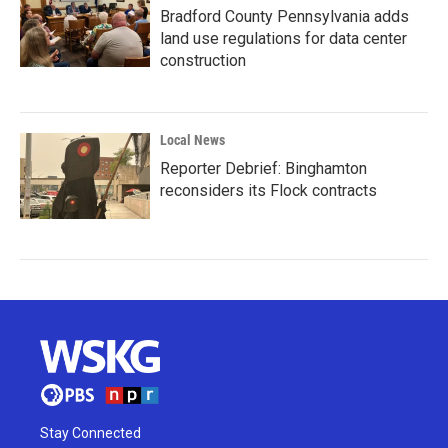
Bradford County Pennsylvania adds
land use regulations for data center
construction
Local News
Reporter Debrief: Binghamton
reconsiders its Flock contracts
Stay Connected