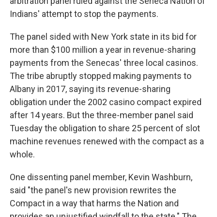
arbitration panel ruled against the Seneca Nation of
Indians' attempt to stop the payments.
The panel sided with New York state in its bid for
more than $100 million a year in revenue-sharing
payments from the Senecas' three local casinos.
The tribe abruptly stopped making payments to
Albany in 2017, saying its revenue-sharing
obligation under the 2002 casino compact expired
after 14 years. But the three-member panel said
Tuesday the obligation to share 25 percent of slot
machine revenues renewed with the compact as a
whole.
One dissenting panel member, Kevin Washburn,
said "the panel's new provision rewrites the
Compact in a way that harms the Nation and
provides an unjustified windfall to the state." The