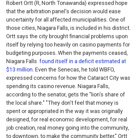
Robert Ortt (R, North Tonawanda) expressed hope
that the arbitration panel's decision would ease
uncertainty for all affected municipalities. One of
those cities, Niagara Falls, is included in his district.
Ortt says the city brought financial problems upon
itself by relying too heavily on casino payments for
budgeting purposes. When the payments ceased,
Niagara Falls
found itself in a deficit estimated at
$13 million
. Even the Senecas, he told WBFO,
expressed concerns for how the Cataract City was
spending its casino revenue. Niagara Falls,
according to the senator, gets the "lion's share of
the local share." "They don't feel that money is
spent or appropriated in the way it was originally
designed, for real economic development, for real
job creation, real money going into the community,
to downtown, to make the community better," Ortt