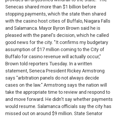
Senecas shared more than $1 billion before
stopping payments, which the state then shared
with the casino host cities of Buffalo, Niagara Falls
and Salamanca. Mayor Byron Brown said he is
pleased with the panel's decision, which he called
good news for the city. "It confirms my budgetary
assumption of $17 million coming to the City of
Buffalo for casino revenue will actually occur,"
Brown told reporters Tuesday. In a written
statement, Seneca President Rickey Armstrong
says "arbitration panels do not always decide
cases on the law." Armstrong says the nation will
take the appropriate time to review and respond to
and move forward. He didn't say whether payments
would resume. Salamanca officials say the city has
missed out on around $9 million. State Senator