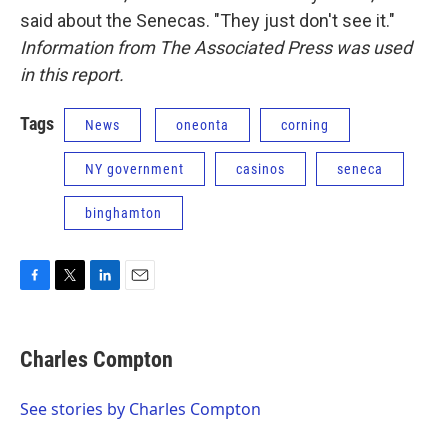
said about the Senecas. "They just don't see it."
Information from The Associated Press was used
in this report.
Tags
News
oneonta
corning
NY government
casinos
seneca
binghamton
F
T
L
E
a
w
i
m
c
i
n
a
e
t
k
i
Charles Compton
b
t
e
l
o
e
d
o
r
I
See stories by Charles Compton
k
n