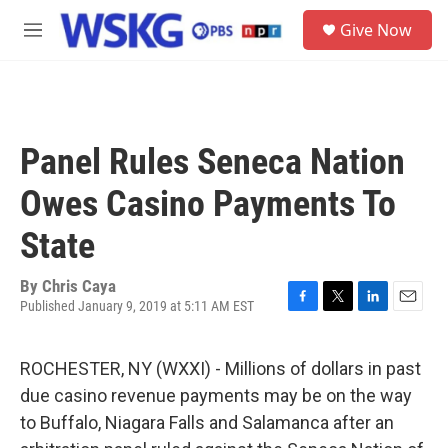
Skip to main content
S
Give Now
e
M
a
e
r
n
c
u
h
u
Panel Rules Seneca Nation
e
r
Owes Casino Payments To
y
State
By
Chris Caya
Published January 9, 2019 at 5:11 AM EST
F
T
L
E
a
w
i
m
c
i
n
a
ROCHESTER, NY (WXXI) - Millions of dollars in past
e
t
k
i
b
t
e
l
due casino revenue payments may be on the way
o
e
d
to Buffalo, Niagara Falls and Salamanca after an
o
r
I
k
n