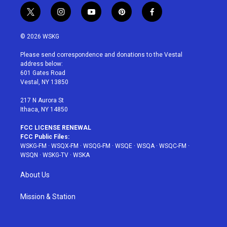
t
i
y
p
f
w
n
o
i
a
i
s
u
n
c
© 2026 WSKG
t
t
t
t
e
t
a
u
e
b
Please send correspondence and donations to the Vestal
e
g
b
r
o
address below:
r
r
e
e
o
601 Gates Road
a
s
k
Vestal, NY 13850
m
t
217 N Aurora St
Ithaca, NY 14850
FCC LICENSE RENEWAL
FCC Public Files:
WSKG-FM
·
WSQX-FM
·
WSQG-FM
·
WSQE
·
WSQA
·
WSQC-FM
·
WSQN
·
WSKG-TV
·
WSKA
About Us
Mission & Station