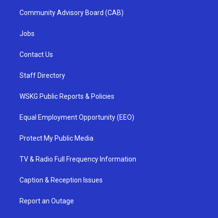
Community Advisory Board (CAB)
Jobs
Contact Us
Staff Directory
WSKG Public Reports & Policies
Equal Employment Opportunity (EEO)
Protect My Public Media
TV & Radio Full Frequency Information
Caption & Reception Issues
Report an Outage