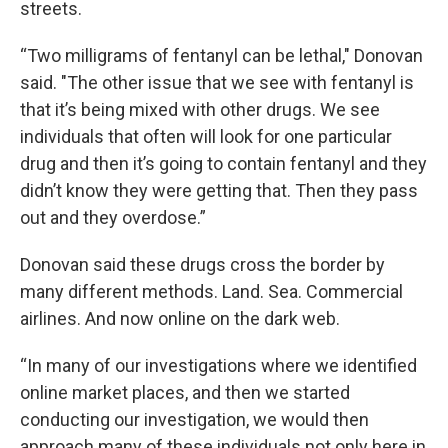
streets.
“Two milligrams of fentanyl can be lethal," Donovan
said. "The other issue that we see with fentanyl is
that it’s being mixed with other drugs. We see
individuals that often will look for one particular
drug and then it’s going to contain fentanyl and they
didn’t know they were getting that. Then they pass
out and they overdose.”
Donovan said these drugs cross the border by
many different methods. Land. Sea. Commercial
airlines. And now online on the dark web.
“In many of our investigations where we identified
online market places, and then we started
conducting our investigation, we would then
approach many of these individuals not only here in