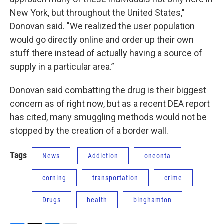
New York, but throughout the United States,"
Donovan said. "We realized the user population
would go directly online and order up their own
stuff there instead of actually having a source of
supply in a particular area.”
Donovan said combatting the drug is their biggest
concern as of right now, but as a recent DEA report
has cited, many smuggling methods would not be
stopped by the creation of a border wall.
Tags
News
Addiction
oneonta
corning
transportation
crime
Drugs
health
binghamton