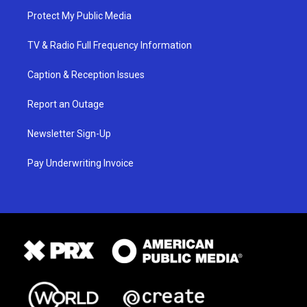
Protect My Public Media
TV & Radio Full Frequency Information
Caption & Reception Issues
Report an Outage
Newsletter Sign-Up
Pay Underwriting Invoice