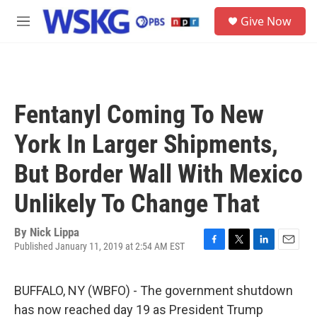
Skip to main content
S
Give Now
e
M
a
e
r
n
c
u
h
u
Fentanyl Coming To New
e
r
York In Larger Shipments,
y
But Border Wall With Mexico
Unlikely To Change That
By
Nick Lippa
Published January 11, 2019 at 2:54 AM EST
F
T
L
E
a
w
i
m
c
i
n
a
BUFFALO, NY (WBFO) - The government shutdown
e
t
k
i
b
t
e
l
has now reached day 19 as President Trump