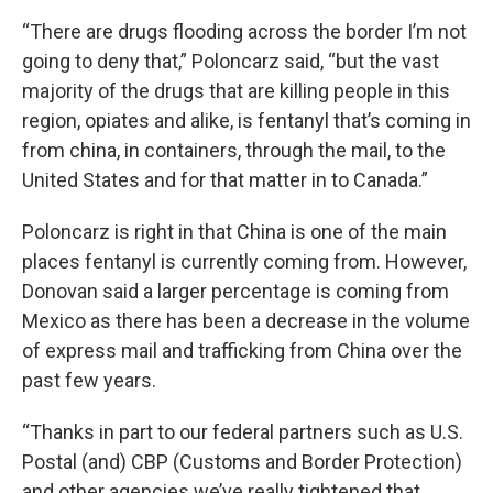
“There are drugs flooding across the border I’m not
going to deny that,” Poloncarz said, “but the vast
majority of the drugs that are killing people in this
region, opiates and alike, is fentanyl that’s coming in
from china, in containers, through the mail, to the
United States and for that matter in to Canada.”
Poloncarz is right in that China is one of the main
places fentanyl is currently coming from. However,
Donovan said a larger percentage is coming from
Mexico as there has been a decrease in the volume
of express mail and trafficking from China over the
past few years.
“Thanks in part to our federal partners such as U.S.
Postal (and) CBP (Customs and Border Protection)
and other agencies we’ve really tightened that