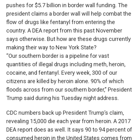
o
e
d
pushes for $5.7 billion in border wall funding. The
o
r
I
k
n
president claims a border wall will help combat the
flow of drugs like fentanyl from entering the
country. A DEA report from this past November
says otherwise. But how are these drugs currently
making their way to New York State?
“Our southern border is a pipeline for vast
quantities of illegal drugs including meth, heroin,
cocaine, and fentanyl. Every week, 300 of our
citizens are killed by heroin alone. 90% of which
floods across from our southern border,” President
Trump said during his Tuesday night address.
CDC numbers back up President Trump’s claim,
revealing 15,000 die each year from heroin. A 2017
DEA report does as well. It says 90 to 94 percent of
consumed heroin in the United States comes from