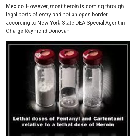
Mexico. However, most heroin is coming through
legal ports of entry and not an open border
according to New York State DEA Special Agent in
Charge Raymond Donovan.