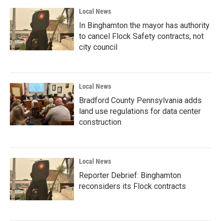
Local News
In Binghamton the mayor has authority
to cancel Flock Safety contracts, not
city council
Local News
Bradford County Pennsylvania adds
land use regulations for data center
construction
Local News
Reporter Debrief: Binghamton
reconsiders its Flock contracts