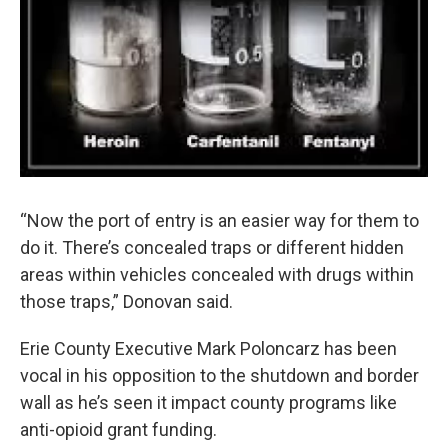
“Now the port of entry is an easier way for them to
do it. There’s concealed traps or different hidden
areas within vehicles concealed with drugs within
those traps,” Donovan said.
Erie County Executive Mark Poloncarz has been
vocal in his opposition to the shutdown and border
wall as he’s seen it impact county programs like
anti-opioid grant funding.