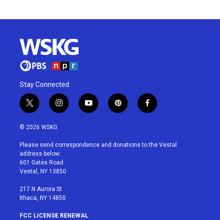
Stay Connected
t
i
y
p
f
w
n
o
i
a
i
s
u
n
c
© 2026 WSKG
t
t
t
t
e
t
a
u
e
b
Please send correspondence and donations to the Vestal
e
g
b
r
o
address below:
r
r
e
e
o
601 Gates Road
a
s
k
Vestal, NY 13850
m
t
217 N Aurora St
Ithaca, NY 14850
FCC LICENSE RENEWAL