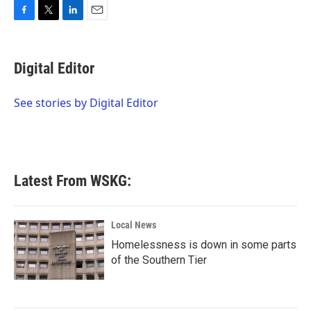
F
T
L
E
a
w
i
m
c
i
n
a
e
t
k
i
Digital Editor
b
t
e
l
o
e
d
o
r
I
See stories by Digital Editor
k
n
Latest From WSKG:
Local News
Homelessness is down in some parts
of the Southern Tier