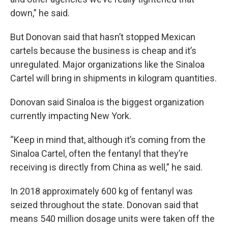
down,” he said.
But Donovan said that hasn’t stopped Mexican
cartels because the business is cheap and it’s
unregulated. Major organizations like the Sinaloa
Cartel will bring in shipments in kilogram quantities.
Donovan said Sinaloa is the biggest organization
currently impacting New York.
“Keep in mind that, although it’s coming from the
Sinaloa Cartel, often the fentanyl that they’re
receiving is directly from China as well,” he said.
In 2018 approximately 600 kg of fentanyl was
seized throughout the state. Donovan said that
means 540 million dosage units were taken off the