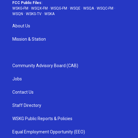
FCC Public Files:
WSKG-FM
·
WSQX-FM
·
WSQG-FM
·
WSQE
·
WSQA
·
WSQC-FM
·
WSQN
·
WSKG-TV
·
WSKA
About Us
Mission & Station
Community Advisory Board (CAB)
Jobs
Contact Us
Staff Directory
WSKG Public Reports & Policies
Equal Employment Opportunity (EEO)