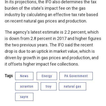
In its projections, the IFO also determines the tax
burden of the state's impact fee on the gas
industry by calculating an effective tax rate based
on recent natural gas prices and production.
The agency's latest estimate is 2.2 percent, which
is down from 2.8 percent in 2017 and higher figures
the two previous years. The IFO said the recent
drop is due to an uptick in market value, which is
driven by growth in gas prices and production, and
it offsets higher impact fee collections.
Tags
News
Energy
PA Government
scranton
troy
natural gas
sayre