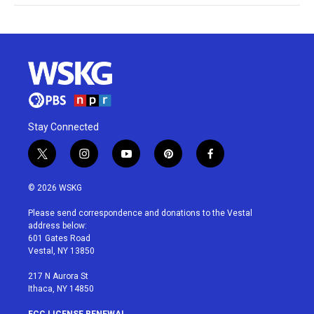
Stay Connected
t
i
y
p
f
w
n
o
i
a
i
s
u
n
c
© 2026 WSKG
t
t
t
t
e
t
a
u
e
b
Please send correspondence and donations to the Vestal
e
g
b
r
o
address below:
r
r
e
e
o
601 Gates Road
a
s
k
Vestal, NY 13850
m
t
217 N Aurora St
Ithaca, NY 14850