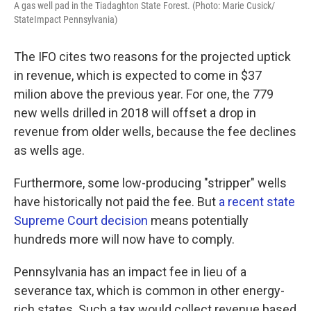
A gas well pad in the Tiadaghton State Forest. (Photo: Marie Cusick/
StateImpact Pennsylvania)
The IFO cites two reasons for the projected uptick
in revenue, which is expected to come in $37
milion above the previous year. For one, the 779
new wells drilled in 2018 will offset a drop in
revenue from older wells, because the fee declines
as wells age.
Furthermore, some low-producing "stripper" wells
have historically not paid the fee. But
a recent state
Supreme Court decision
means potentially
hundreds more will now have to comply.
Pennsylvania has an impact fee in lieu of a
severance tax, which is common in other energy-
rich states. Such a tax would collect revenue based