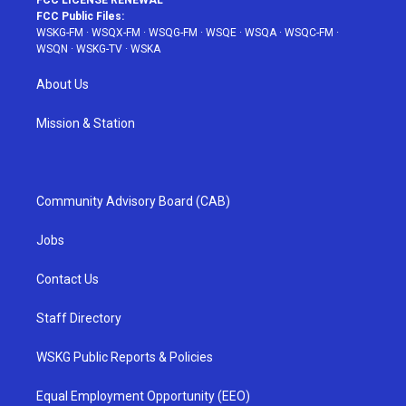
FCC LICENSE RENEWAL
FCC Public Files:
WSKG-FM
·
WSQX-FM
·
WSQG-FM
·
WSQE
·
WSQA
·
WSQC-FM
·
WSQN
·
WSKG-TV
·
WSKA
About Us
Mission & Station
Community Advisory Board (CAB)
Jobs
Contact Us
Staff Directory
WSKG Public Reports & Policies
Equal Employment Opportunity (EEO)