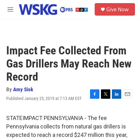
Skip to main content
S
Give Now
e
M
a
e
r
n
c
u
h
u
Impact Fee Collected From
e
r
Gas Drillers May Reach New
y
Record
By
Amy Sisk
Published January 25, 2019 at 7:13 AM EST
F
T
L
E
a
w
i
m
c
i
n
a
e
t
k
i
STATEIMPACT PENNSYLVANIA - The fee
b
t
e
l
Pennsylvania collects from natural gas drillers is
o
e
d
o
r
I
expected to reach a record $247 million this year,