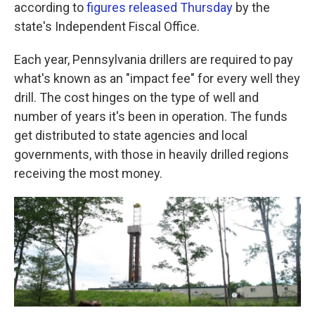
k
n
according to
figures released Thursday
by the
state's Independent Fiscal Office.
Each year, Pennsylvania drillers are required to pay
what's known as an "impact fee" for every well they
drill. The cost hinges on the type of well and
number of years it's been in operation. The funds
get distributed to state agencies and local
governments, with those in heavily drilled regions
receiving the most money.