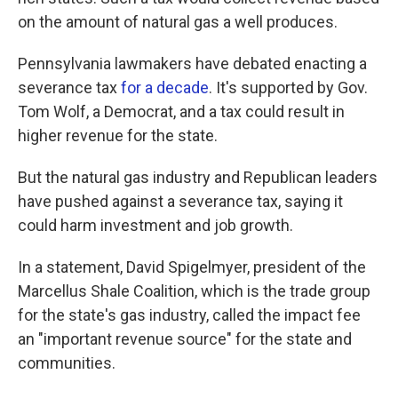
on the amount of natural gas a well produces.
Pennsylvania lawmakers have debated enacting a
severance tax
for a decade
. It's supported by Gov.
Tom Wolf, a Democrat, and a tax could result in
higher revenue for the state.
But the natural gas industry and Republican leaders
have pushed against a severance tax, saying it
could harm investment and job growth.
In a statement, David Spigelmyer, president of the
Marcellus Shale Coalition, which is the trade group
for the state's gas industry, called the impact fee
an "important revenue source" for the state and
communities.