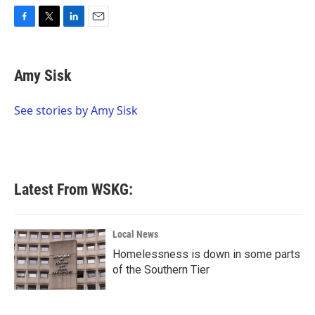
F
T
L
E
a
w
i
m
c
i
n
a
e
t
k
i
Amy Sisk
b
t
e
l
o
e
d
o
r
I
See stories by Amy Sisk
k
n
Latest From WSKG:
Local News
Homelessness is down in some parts
of the Southern Tier