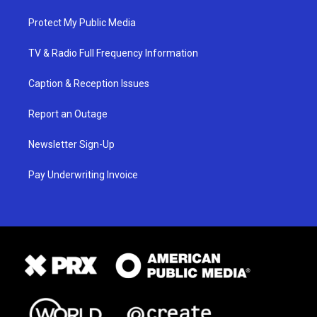
Protect My Public Media
TV & Radio Full Frequency Information
Caption & Reception Issues
Report an Outage
Newsletter Sign-Up
Pay Underwriting Invoice