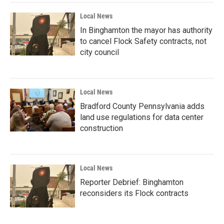
Local News
In Binghamton the mayor has authority
to cancel Flock Safety contracts, not
city council
Local News
Bradford County Pennsylvania adds
land use regulations for data center
construction
Local News
Reporter Debrief: Binghamton
reconsiders its Flock contracts