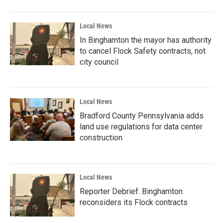
Local News
In Binghamton the mayor has authority
to cancel Flock Safety contracts, not
city council
Local News
Bradford County Pennsylvania adds
land use regulations for data center
construction
Local News
Reporter Debrief: Binghamton
reconsiders its Flock contracts