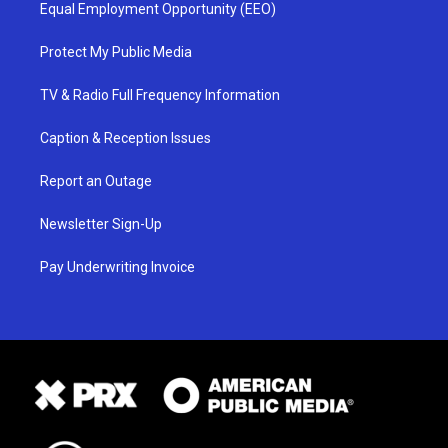
Equal Employment Opportunity (EEO)
Protect My Public Media
TV & Radio Full Frequency Information
Caption & Reception Issues
Report an Outage
Newsletter Sign-Up
Pay Underwriting Invoice