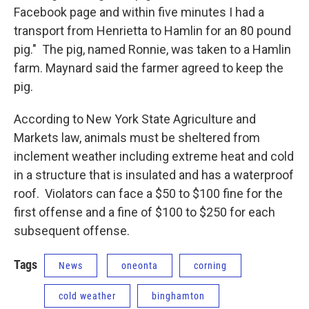
Facebook page and within five minutes I had a
transport from Henrietta to Hamlin for an 80 pound
pig." The pig, named Ronnie, was taken to a Hamlin
farm. Maynard said the farmer agreed to keep the
pig.
According to New York State Agriculture and
Markets law, animals must be sheltered from
inclement weather including extreme heat and cold
in a structure that is insulated and has a waterproof
roof. Violators can face a $50 to $100 fine for the
first offense and a fine of $100 to $250 for each
subsequent offense.
Tags
News
oneonta
corning
cold weather
binghamton