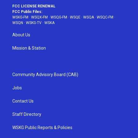
FCC LICENSE RENEWAL
FCC Public Files:
WSKG-FM
·
WSQX-FM
·
WSQG-FM
·
WSQE
·
WSQA
·
WSQC-FM
·
WSQN
·
WSKG-TV
·
WSKA
About Us
Mission & Station
Community Advisory Board (CAB)
Jobs
Contact Us
Staff Directory
WSKG Public Reports & Policies