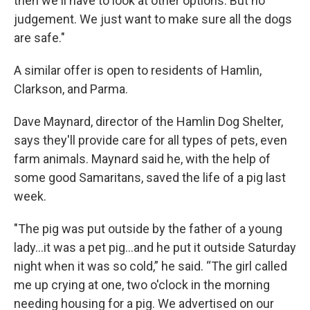
then we'll have to look at other options. But no
judgement. We just want to make sure all the dogs
are safe."
A similar offer is open to residents of Hamlin,
Clarkson, and Parma.
Dave Maynard, director of the Hamlin Dog Shelter,
says they'll provide care for all types of pets, even
farm animals. Maynard said he, with the help of
some good Samaritans, saved the life of a pig last
week.
"The pig was put outside by the father of a young
lady...it was a pet pig...and he put it outside Saturday
night when it was so cold,” he said. “The girl called
me up crying at one, two o'clock in the morning
needing housing for a pig. We advertised on our