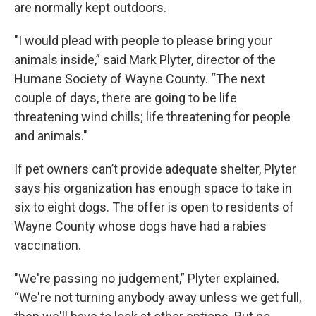
k
n
are normally kept outdoors.
"I would plead with people to please bring your
animals inside,” said Mark Plyter, director of the
Humane Society of Wayne County. “The next
couple of days, there are going to be life
threatening wind chills; life threatening for people
and animals."
If pet owners can’t provide adequate shelter, Plyter
says his organization has enough space to take in
six to eight dogs. The offer is open to residents of
Wayne County whose dogs have had a rabies
vaccination.
"We're passing no judgement,” Plyter explained.
“We're not turning anybody away unless we get full,