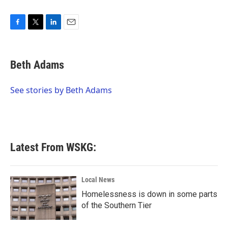
F
T
L
E
a
w
i
m
c
i
n
a
e
t
k
i
Beth Adams
b
t
e
l
o
e
d
o
r
I
See stories by Beth Adams
k
n
Latest From WSKG:
Local News
Homelessness is down in some parts
of the Southern Tier