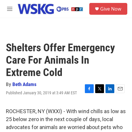
Skip to main content
S
Give Now
e
M
a
e
r
n
c
u
h
u
Shelters Offer Emergency
e
r
Care For Animals In
y
Extreme Cold
By
Beth Adams
Published January 30, 2019 at 3:49 AM EST
F
T
L
E
a
w
i
m
c
i
n
a
e
t
k
i
ROCHESTER, NY (WXXI) - With wind chills as low as
b
t
e
l
25 below zero in the next couple of days, local
o
e
d
o
r
I
advocates for animals are worried about pets who