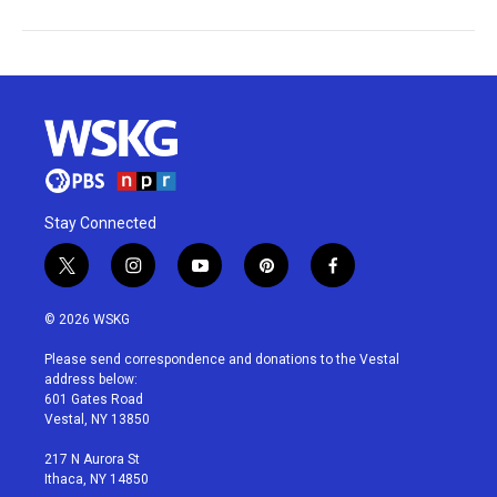
Stay Connected
t
i
y
p
f
w
n
o
i
a
i
s
u
n
c
© 2026 WSKG
t
t
t
t
e
t
a
u
e
b
Please send correspondence and donations to the Vestal
e
g
b
r
o
address below:
r
r
e
e
o
601 Gates Road
a
s
k
Vestal, NY 13850
m
t
217 N Aurora St
Ithaca, NY 14850