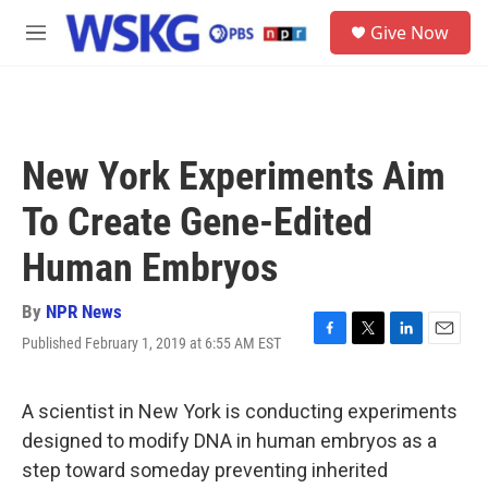
Skip to main content
S
Give Now
e
M
a
e
r
n
c
u
h
u
New York Experiments Aim
e
r
To Create Gene-Edited
y
Human Embryos
By
NPR News
Published February 1, 2019 at 6:55 AM EST
F
T
L
E
a
w
i
m
c
i
n
a
e
t
k
i
A scientist in New York is conducting experiments
b
t
e
l
designed to modify DNA in human embryos as a
o
e
d
o
r
I
step toward someday preventing inherited