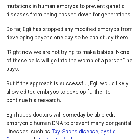
mutations in human embryos to prevent genetic
diseases from being passed down for generations.
So far, Egli has stopped any modified embryos from
developing beyond one day so he can study them.
"Right now we are not trying to make babies. None
of these cells will go into the womb of a person," he
says.
But if the approach is successful, Egli would likely
allow edited embryos to develop further to
continue his research.
Egli hopes doctors will someday be able edit
embryonic human DNA to prevent many congenital
illnesses, such as
Tay-Sachs disease
,
cystic