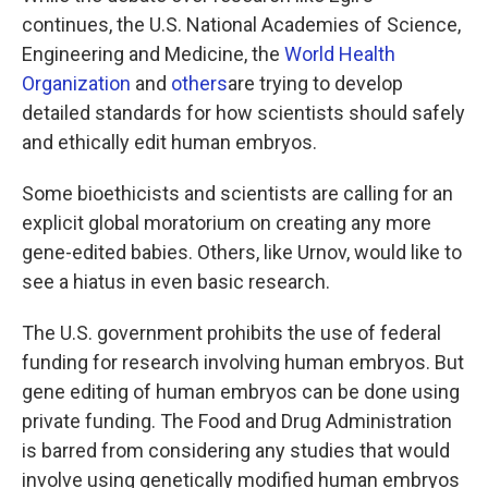
continues, the U.S. National Academies of Science,
Engineering and Medicine, the
World Health
Organization
and
others
are trying to develop
detailed standards for how scientists should safely
and ethically edit human embryos.
Some bioethicists and scientists are calling for an
explicit global moratorium on creating any more
gene-edited babies. Others, like Urnov, would like to
see a hiatus in even basic research.
The U.S. government prohibits the use of federal
funding for research involving human embryos. But
gene editing of human embryos can be done using
private funding. The Food and Drug Administration
is barred from considering any studies that would
involve using genetically modified human embryos