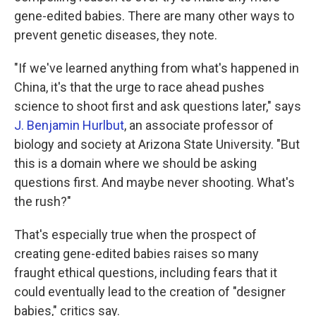
gene-edited babies. There are many other ways to
prevent genetic diseases, they note.
"If we've learned anything from what's happened in
China, it's that the urge to race ahead pushes
science to shoot first and ask questions later," says
J. Benjamin Hurlbut
, an associate professor of
biology and society at Arizona State University. "But
this is a domain where we should be asking
questions first. And maybe never shooting. What's
the rush?"
That's especially true when the prospect of
creating gene-edited babies raises so many
fraught ethical questions, including fears that it
could eventually lead to the creation of "designer
babies," critics say.