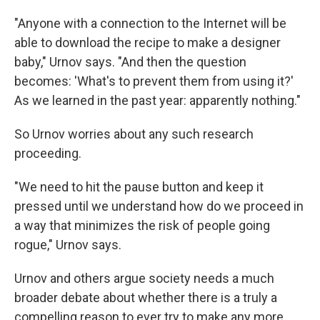
"Anyone with a connection to the Internet will be
able to download the recipe to make a designer
baby," Urnov says. "And then the question
becomes: 'What's to prevent them from using it?'
As we learned in the past year: apparently nothing."
So Urnov worries about any such research
proceeding.
"We need to hit the pause button and keep it
pressed until we understand how do we proceed in
a way that minimizes the risk of people going
rogue," Urnov says.
Urnov and others argue society needs a much
broader debate about whether there is a truly a
compelling reason to ever try to make any more