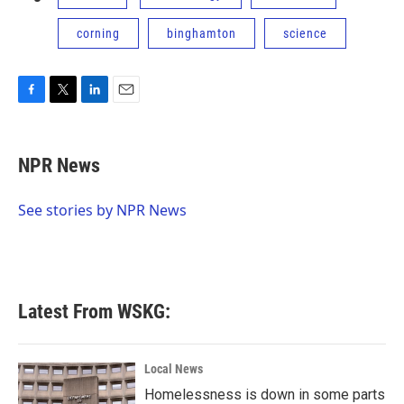
corning
binghamton
science
F
T
L
E
a
w
i
m
c
i
n
a
e
t
k
i
NPR News
b
t
e
l
o
e
d
o
r
I
See stories by NPR News
k
n
Latest From WSKG:
Local News
Homelessness is down in some parts