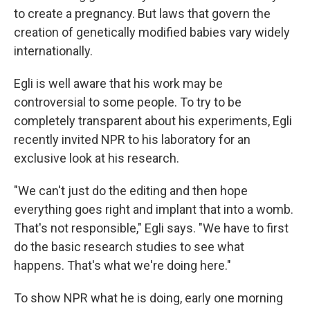
to create a pregnancy. But laws that govern the
creation of genetically modified babies vary widely
internationally.
Egli is well aware that his work may be
controversial to some people. To try to be
completely transparent about his experiments, Egli
recently invited NPR to his laboratory for an
exclusive look at his research.
"We can't just do the editing and then hope
everything goes right and implant that into a womb.
That's not responsible," Egli says. "We have to first
do the basic research studies to see what
happens. That's what we're doing here."
To show NPR what he is doing, early one morning