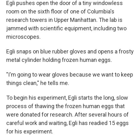
Egli pushes open the door of a tiny windowless
room on the sixth floor of one of Columbia's
research towers in Upper Manhattan. The lab is
jammed with scientific equipment, including two
microscopes.
Egli snaps on blue rubber gloves and opens a frosty
metal cylinder holding frozen human eggs.
"I'm going to wear gloves because we want to keep
things clean," he tells me.
To begin his experiment, Egli starts the long, slow
process of thawing the frozen human eggs that
were donated for research. After several hours of
careful work and waiting, Egli has readied 15 eggs
for his experiment.