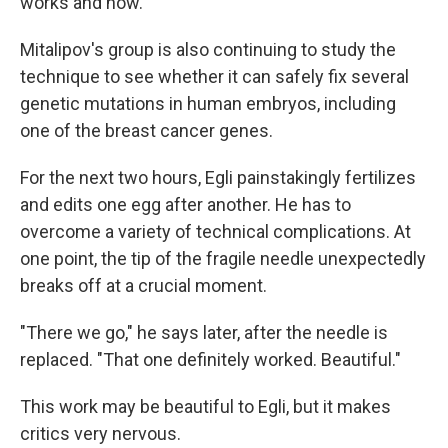
works and how.
Mitalipov's group is also continuing to study the
technique to see whether it can safely fix several
genetic mutations in human embryos, including
one of the breast cancer genes.
For the next two hours, Egli painstakingly fertilizes
and edits one egg after another. He has to
overcome a variety of technical complications. At
one point, the tip of the fragile needle unexpectedly
breaks off at a crucial moment.
"There we go," he says later, after the needle is
replaced. "That one definitely worked. Beautiful."
This work may be beautiful to Egli, but it makes
critics very nervous.