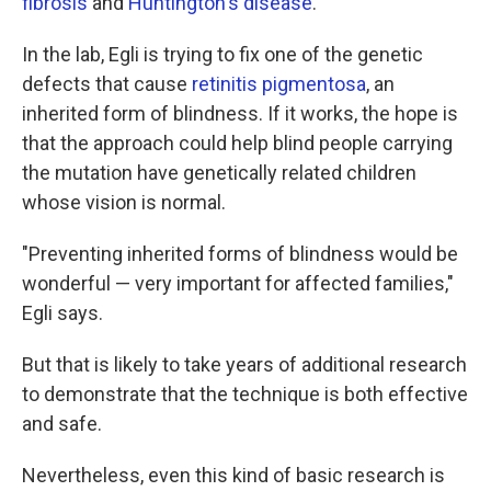
fibrosis
and
Huntington's disease
.
In the lab, Egli is trying to fix one of the genetic
defects that cause
retinitis pigmentosa
, an
inherited form of blindness. If it works, the hope is
that the approach could help blind people carrying
the mutation have genetically related children
whose vision is normal.
"Preventing inherited forms of blindness would be
wonderful — very important for affected families,"
Egli says.
But that is likely to take years of additional research
to demonstrate that the technique is both effective
and safe.
Nevertheless, even this kind of basic research is