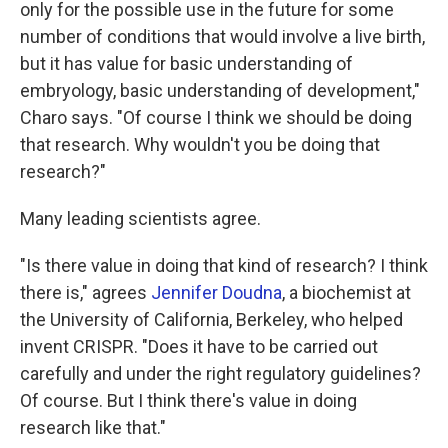
only for the possible use in the future for some
number of conditions that would involve a live birth,
but it has value for basic understanding of
embryology, basic understanding of development,"
Charo says. "Of course I think we should be doing
that research. Why wouldn't you be doing that
research?"
Many leading scientists agree.
"Is there value in doing that kind of research? I think
there is," agrees
Jennifer Doudna
, a biochemist at
the University of California, Berkeley, who helped
invent CRISPR. "Does it have to be carried out
carefully and under the right regulatory guidelines?
Of course. But I think there's value in doing
research like that."