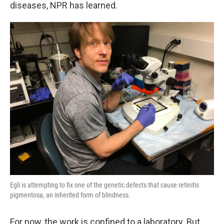
k
n
diseases, NPR has learned.
Egli is attempting to fix one of the genetic defects that cause retinitis
pigmentosa, an inherited form of blindness.
For now, the work is confined to a laboratory. But