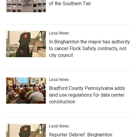
of the Southern Tier
Local News
In Binghamton the mayor has authority
to cancel Flock Safety contracts, not
city council
Local News
Bradford County Pennsylvania adds
land use regulations for data center
construction
Local News
Reporter Debrief: Binghamton