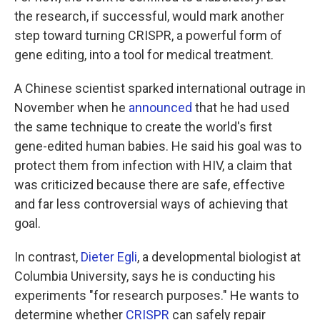
the research, if successful, would mark another
step toward turning CRISPR, a powerful form of
gene editing, into a tool for medical treatment.
A Chinese scientist sparked international outrage in
November when he
announced
that he had used
the same technique to create the world's first
gene-edited human babies. He said his goal was to
protect them from infection with HIV, a claim that
was criticized because there are safe, effective
and far less controversial ways of achieving that
goal.
In contrast,
Dieter Egli
, a developmental biologist at
Columbia University, says he is conducting his
experiments "for research purposes." He wants to
determine whether
CRISPR
can safely repair