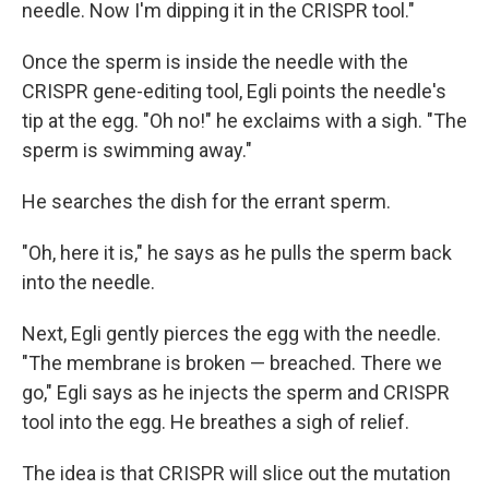
needle. Now I'm dipping it in the CRISPR tool."
Once the sperm is inside the needle with the
CRISPR gene-editing tool, Egli points the needle's
tip at the egg. "Oh no!" he exclaims with a sigh. "The
sperm is swimming away."
He searches the dish for the errant sperm.
"Oh, here it is," he says as he pulls the sperm back
into the needle.
Next, Egli gently pierces the egg with the needle.
"The membrane is broken — breached. There we
go," Egli says as he injects the sperm and CRISPR
tool into the egg. He breathes a sigh of relief.
The idea is that CRISPR will slice out the mutation