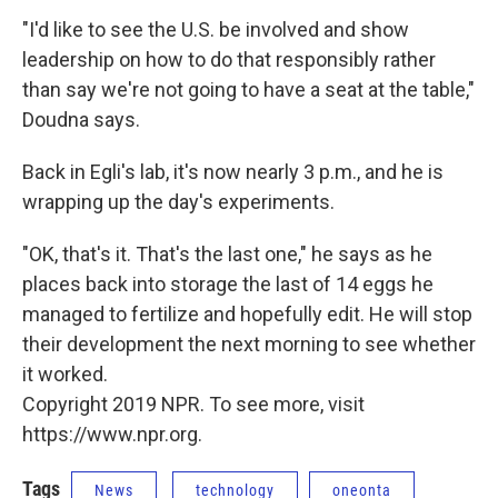
"I'd like to see the U.S. be involved and show
leadership on how to do that responsibly rather
than say we're not going to have a seat at the table,"
Doudna says.
Back in Egli's lab, it's now nearly 3 p.m., and he is
wrapping up the day's experiments.
"OK, that's it. That's the last one," he says as he
places back into storage the last of 14 eggs he
managed to fertilize and hopefully edit. He will stop
their development the next morning to see whether
it worked.
Copyright 2019 NPR. To see more, visit
https://www.npr.org.
Tags
News
technology
oneonta