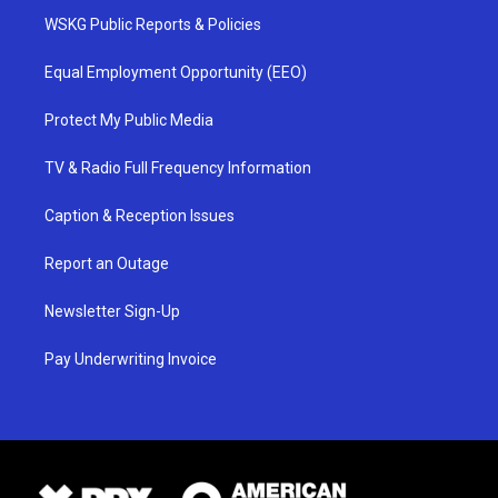
WSKG Public Reports & Policies
Equal Employment Opportunity (EEO)
Protect My Public Media
TV & Radio Full Frequency Information
Caption & Reception Issues
Report an Outage
Newsletter Sign-Up
Pay Underwriting Invoice