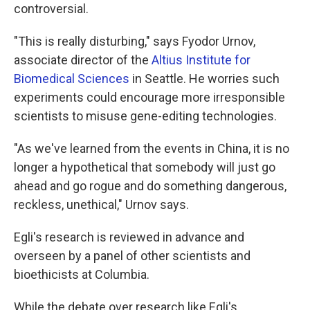
controversial.
"This is really disturbing," says Fyodor Urnov,
associate director of the
Altius Institute for
Biomedical Sciences
in Seattle. He worries such
experiments could encourage more irresponsible
scientists to misuse gene-editing technologies.
"As we've learned from the events in China, it is no
longer a hypothetical that somebody will just go
ahead and go rogue and do something dangerous,
reckless, unethical," Urnov says.
Egli's research is reviewed in advance and
overseen by a panel of other scientists and
bioethicists at Columbia.
While the debate over research like Egli's