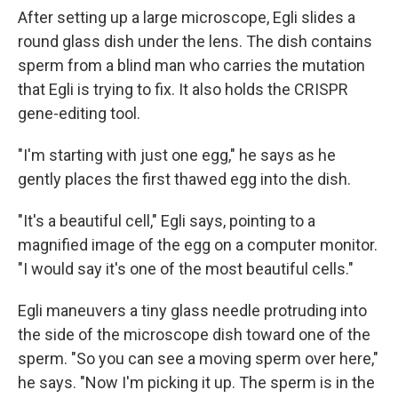
After setting up a large microscope, Egli slides a
round glass dish under the lens. The dish contains
sperm from a blind man who carries the mutation
that Egli is trying to fix. It also holds the CRISPR
gene-editing tool.
"I'm starting with just one egg," he says as he
gently places the first thawed egg into the dish.
"It's a beautiful cell," Egli says, pointing to a
magnified image of the egg on a computer monitor.
"I would say it's one of the most beautiful cells."
Egli maneuvers a tiny glass needle protruding into
the side of the microscope dish toward one of the
sperm. "So you can see a moving sperm over here,"
he says. "Now I'm picking it up. The sperm is in the