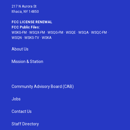
217 N Aurora St
Ithaca, NY 14850
FCC LICENSE RENEWAL
FCC Public Files:
WSKG-FM
·
WSQX-FM
·
WSQG-FM
·
WSQE
·
WSQA
·
WSQC-FM
·
WSQN
·
WSKG-TV
·
WSKA
About Us
Mission & Station
Community Advisory Board (CAB)
Jobs
Contact Us
Staff Directory