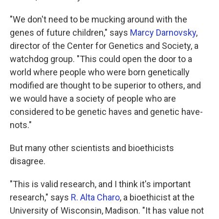
"We don't need to be mucking around with the
genes of future children," says
Marcy Darnovsky
,
director of the Center for Genetics and Society, a
watchdog group. "This could open the door to a
world where people who were born genetically
modified are thought to be superior to others, and
we would have a society of people who are
considered to be genetic haves and genetic have-
nots."
But many other scientists and bioethicists
disagree.
"This is valid research, and I think it's important
research," says
R. Alta Charo
, a bioethicist at the
University of Wisconsin, Madison. "It has value not