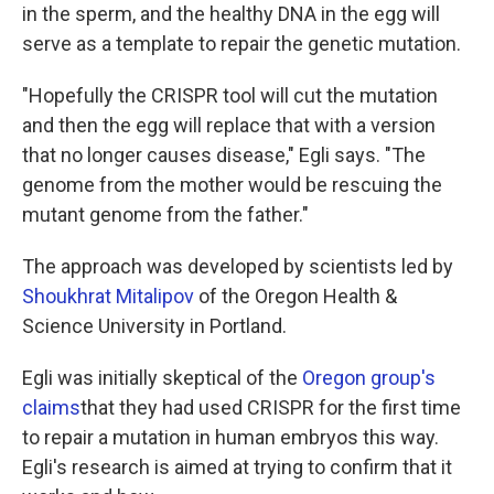
in the sperm, and the healthy DNA in the egg will
serve as a template to repair the genetic mutation.
"Hopefully the CRISPR tool will cut the mutation
and then the egg will replace that with a version
that no longer causes disease," Egli says. "The
genome from the mother would be rescuing the
mutant genome from the father."
The approach was developed by scientists led by
Shoukhrat Mitalipov
of the Oregon Health &
Science University in Portland.
Egli was initially skeptical of the
Oregon group's
claims
that they had used CRISPR for the first time
to repair a mutation in human embryos this way.
Egli's research is aimed at trying to confirm that it