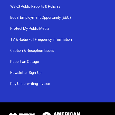
WSKG Public Reports & Policies
Equal Employment Opportunity (EEO)
Protect My Public Media
TV & Radio Full Frequency Information
Caption & Reception Issues
Report an Outage
Newsletter Sign-Up
Pay Underwriting Invoice