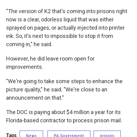
"The version of K2 that's coming into prisons right
now is a clear, odorless liquid that was either
sprayed on pages, or actually injected into printer
ink. So, it's next to impossible to stop it from
coming in," he said.
However, he did leave room open for
improvements.
"We're going to take some steps to enhance the
picture quality," he said. "We're close to an
announcement on that."
The DOC is paying about $4 million a year for its
Florida-based contractor to process prison mail.
Tags
News
PA Government
prisons