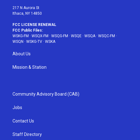
m
t
217 N Aurora St
Ithaca, NY 14850
FCC LICENSE RENEWAL
FCC Public Files:
WSKG-FM
·
WSQX-FM
·
WSQG-FM
·
WSQE
·
WSQA
·
WSQC-FM
·
WSQN
·
WSKG-TV
·
WSKA
About Us
Mission & Station
Community Advisory Board (CAB)
Jobs
Contact Us
Staff Directory