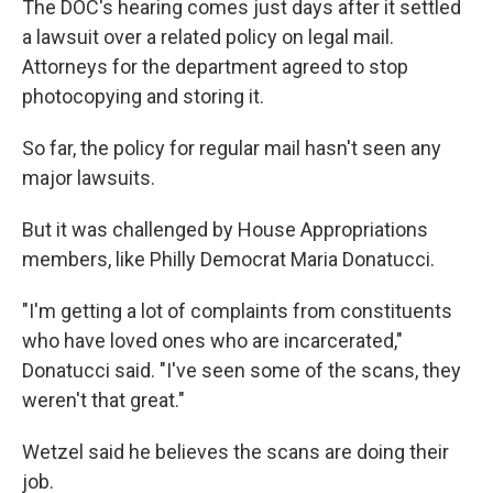
The DOC's hearing comes just days after it settled
a lawsuit over a related policy on legal mail.
Attorneys for the department agreed to stop
photocopying and storing it.
So far, the policy for regular mail hasn't seen any
major lawsuits.
But it was challenged by House Appropriations
members, like Philly Democrat Maria Donatucci.
"I'm getting a lot of complaints from constituents
who have loved ones who are incarcerated,"
Donatucci said. "I've seen some of the scans, they
weren't that great."
Wetzel said he believes the scans are doing their
job.