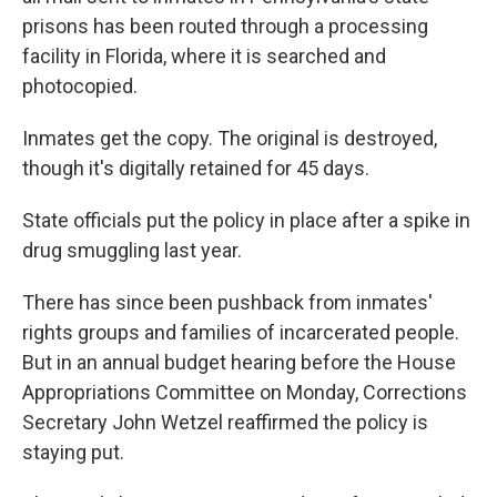
k
n
prisons has been routed through a processing
facility in Florida, where it is searched and
photocopied.
Inmates get the copy. The original is destroyed,
though it's digitally retained for 45 days.
State officials put the policy in place after a spike in
drug smuggling last year.
There has since been pushback from inmates'
rights groups and families of incarcerated people.
But in an annual budget hearing before the House
Appropriations Committee on Monday, Corrections
Secretary John Wetzel reaffirmed the policy is
staying put.