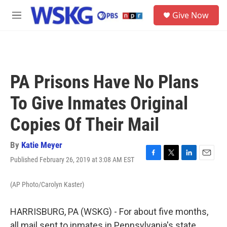
Skip to main content
S
Give Now
e
M
a
e
r
n
c
u
h
u
PA Prisons Have No Plans
e
r
To Give Inmates Original
y
Copies Of Their Mail
By
Katie Meyer
Published February 26, 2019 at 3:08 AM EST
F
T
L
E
a
w
i
m
c
i
n
a
(AP Photo/Carolyn Kaster)
e
t
k
i
b
t
e
l
o
e
d
HARRISBURG, PA (WSKG) - For about five months,
o
r
I
all mail sent to inmates in Pennsylvania's state