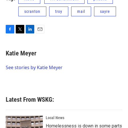
scranton
troy
mail
sayre
F
T
L
E
a
w
i
m
c
i
n
a
e
t
k
i
Katie Meyer
b
t
e
l
o
e
d
o
r
I
See stories by Katie Meyer
k
n
Latest From WSKG:
Local News
Homelessness is down in some parts