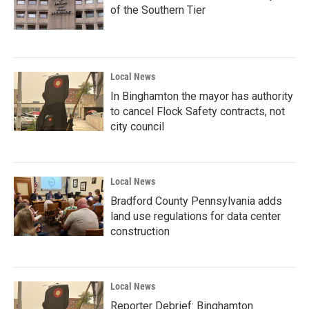
of the Southern Tier
Local News
In Binghamton the mayor has authority
to cancel Flock Safety contracts, not
city council
Local News
Bradford County Pennsylvania adds
land use regulations for data center
construction
Local News
Reporter Debrief: Binghamton