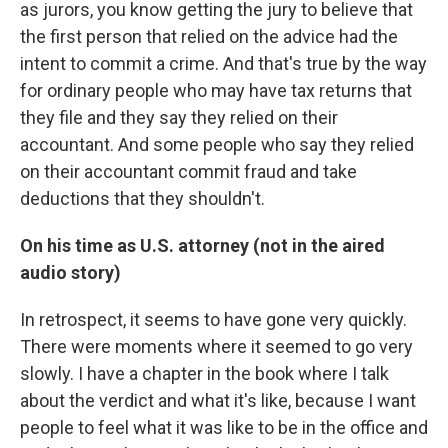
as jurors, you know getting the jury to believe that
the first person that relied on the advice had the
intent to commit a crime. And that's true by the way
for ordinary people who may have tax returns that
they file and they say they relied on their
accountant. And some people who say they relied
on their accountant commit fraud and take
deductions that they shouldn't.
On his time as U.S. attorney (not in the aired
audio story)
In retrospect, it seems to have gone very quickly.
There were moments where it seemed to go very
slowly. I have a chapter in the book where I talk
about the verdict and what it's like, because I want
people to feel what it was like to be in the office and