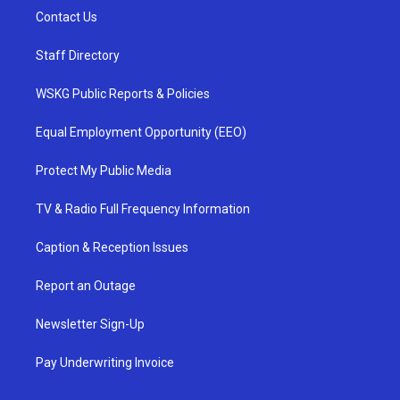
Contact Us
Staff Directory
WSKG Public Reports & Policies
Equal Employment Opportunity (EEO)
Protect My Public Media
TV & Radio Full Frequency Information
Caption & Reception Issues
Report an Outage
Newsletter Sign-Up
Pay Underwriting Invoice