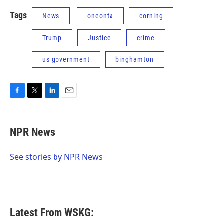
Tags
News
oneonta
corning
Trump
Justice
crime
us government
binghamton
F
T
L
E
a
w
i
m
c
i
n
a
e
t
k
i
NPR News
b
t
e
l
o
e
d
o
r
I
See stories by NPR News
k
n
Latest From WSKG: