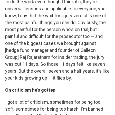
to do the work even though I think it's, they're
universal lessons and applicable to everyone, you
know, I say that the wait for a jury verdict is one of
the most painful things you can do. Obviously, the
most painful for the person who's on trial, but
painful and difficult for the prosecutor too — and
one of the biggest cases we brought against
[hedge fund manager and founder of Galleon
Group] Raj Rajaratnam for insider trading, the jury
was out 11 days. So those 11 days felt like seven
years. But the overall seven and a half years, it's like
your kids growing up — it flies by.
On criticism he's gotten
I got a lot of criticism, sometimes for being too
soft, sometimes for being too harsh. I'm banned