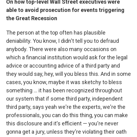
On how top-level Wall Street executives were
able to avoid prosecution for events triggering
the Great Recession
The person at the top often has plausible
deniability. You know, I didn't tell you to defraud
anybody. There were also many occasions on
which a financial institution would ask for the legal
advice or accounting advice of a third party and
they would say, hey, will you bless this. And in some
cases, you know, maybe it was sketchy to bless
something ... it has been recognized throughout
our system that if some third party, independent
third party, says yeah we're the experts, we're the
professionals, you can do this thing, you can make
this disclosure and it's efficient — you're never
gonna get a jury, unless they're violating their oath