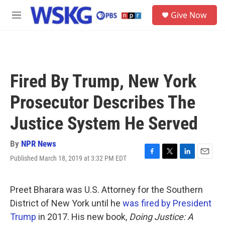
Skip to main content
S
Give Now
e
M
a
e
r
n
c
u
h
u
Fired By Trump, New York
e
r
Prosecutor Describes The
y
Justice System He Served
By
NPR News
Published March 18, 2019 at 3:32 PM EDT
F
T
L
E
a
w
i
m
c
i
n
a
e
t
k
i
Preet Bharara was U.S. Attorney for the Southern
b
t
e
l
District of New York until he
was fired by President
o
e
d
o
r
I
Trump
in 2017. His new book,
Doing Justice: A