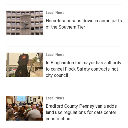
Local News
Homelessness is down in some parts
of the Southern Tier
Local News
In Binghamton the mayor has authority
to cancel Flock Safety contracts, not
city council
Local News
Bradford County Pennsylvania adds
land use regulations for data center
construction