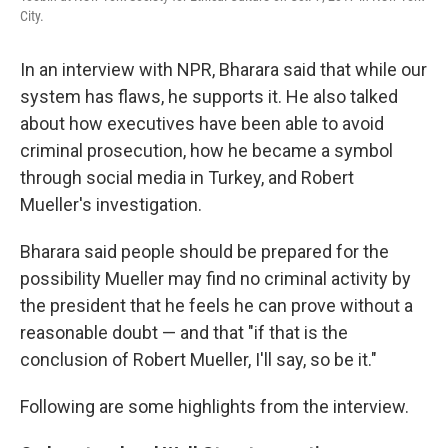
City.
In an interview with NPR, Bharara said that while our
system has flaws, he supports it. He also talked
about how executives have been able to avoid
criminal prosecution, how he became a symbol
through social media in Turkey, and Robert
Mueller's investigation.
Bharara said people should be prepared for the
possibility Mueller may find no criminal activity by
the president that he feels he can prove without a
reasonable doubt — and that "if that is the
conclusion of Robert Mueller, I'll say, so be it."
Following are some highlights from the interview.