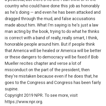
country who could have done this job as honorably
as he's doing — and even he has been attacked and
dragged through the mud, and false accusations
made about him. What I'm saying is he's just a law
man acting by the book, trying to do what he thinks
is correct with a band of really, really smart, I think,
honorable people around him. But if people think
that America will be healed or America will be better
or these dangers to democracy will be fixed if Bob
Mueller recites chapter and verse a lot of
misconduct on the part of the president, then
they're mistaken because even if he does that, he
goes to the Congress and Congress has been fairly
supine.
Copyright 2019 NPR. To see more, visit
https://www.npr.org.