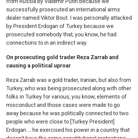
from Russia by Vladimir Putin because we
successfully prosecuted an international arms
dealer named Viktor Bout. I was personally attacked
by President Erdogan of Turkey because we
prosecuted somebody that, you know, he had
connections to in an indirect way.
On prosecuting gold trader Reza Zarrab and
causing a political uproar
Reza Zarrab was a gold trader, Iranian, but also from
Turkey, who was being prosecuted along with other
folks in Turkey for various, you know, elements of
misconduct and those cases were made to go
away because he was politically connected to two
people who were close to [Turkey President]
Erdogan ... he exercised his power in a country that