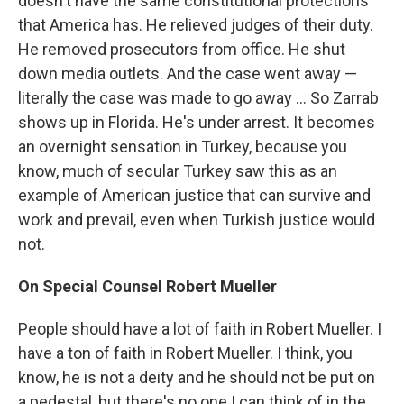
doesn't have the same constitutional protections
that America has. He relieved judges of their duty.
He removed prosecutors from office. He shut
down media outlets. And the case went away —
literally the case was made to go away ... So Zarrab
shows up in Florida. He's under arrest. It becomes
an overnight sensation in Turkey, because you
know, much of secular Turkey saw this as an
example of American justice that can survive and
work and prevail, even when Turkish justice would
not.
On Special Counsel Robert Mueller
People should have a lot of faith in Robert Mueller. I
have a ton of faith in Robert Mueller. I think, you
know, he is not a deity and he should not be put on
a pedestal, but there's no one I can think of in the