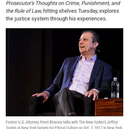
k
n
Prosecutor's Thoughts on Crime, Punishment, and
the Rule of Law,
hitting shelves Tuesday, explores
the justice system through his experiences.
Former U.S. Attorney Preet Bharara talks with The New Yorker's Jeffrey
Toobin at New York Society for Ethical Culture on Oct. 7, 2017 in New York