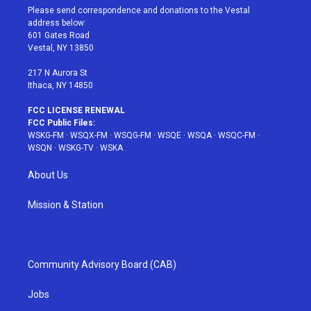
t
a
u
e
b
Please send correspondence and donations to the Vestal
e
g
b
r
o
address below:
r
r
e
e
o
601 Gates Road
a
s
k
Vestal, NY 13850
m
t
217 N Aurora St
Ithaca, NY 14850
FCC LICENSE RENEWAL
FCC Public Files:
WSKG-FM
·
WSQX-FM
·
WSQG-FM
·
WSQE
·
WSQA
·
WSQC-FM
·
WSQN
·
WSKG-TV
·
WSKA
About Us
Mission & Station
Community Advisory Board (CAB)
Jobs