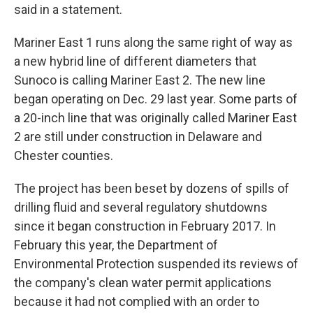
said in a statement.
Mariner East 1 runs along the same right of way as
a new hybrid line of different diameters that
Sunoco is calling Mariner East 2. The new line
began operating on Dec. 29 last year. Some parts of
a 20-inch line that was originally called Mariner East
2 are still under construction in Delaware and
Chester counties.
The project has been beset by dozens of spills of
drilling fluid and several regulatory shutdowns
since it began construction in February 2017. In
February this year, the Department of
Environmental Protection suspended its reviews of
the company's clean water permit applications
because it had not complied with an order to