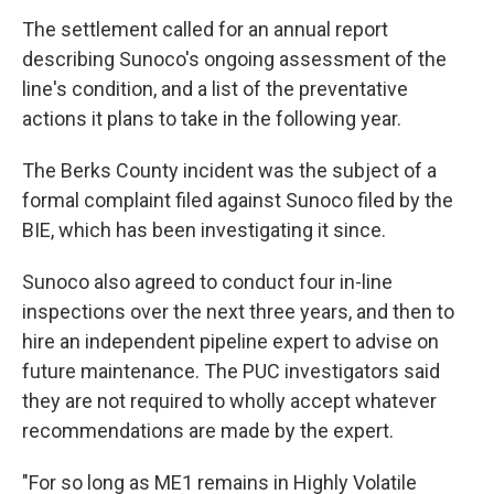
The settlement called for an annual report
describing Sunoco's ongoing assessment of the
line's condition, and a list of the preventative
actions it plans to take in the following year.
The Berks County incident was the subject of a
formal complaint filed against Sunoco filed by the
BIE, which has been investigating it since.
Sunoco also agreed to conduct four in-line
inspections over the next three years, and then to
hire an independent pipeline expert to advise on
future maintenance. The PUC investigators said
they are not required to wholly accept whatever
recommendations are made by the expert.
"For so long as ME1 remains in Highly Volatile