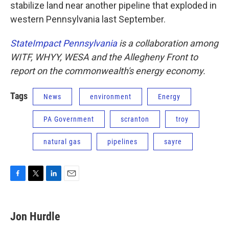
stabilize land near another pipeline that exploded in
western Pennsylvania last September.
StateImpact Pennsylvania
is a collaboration among
WITF, WHYY, WESA and the Allegheny Front to
report on the commonwealth's energy economy.
Tags
News
environment
Energy
PA Government
scranton
troy
natural gas
pipelines
sayre
F
T
L
E
a
w
i
m
c
i
n
a
e
t
k
i
Jon Hurdle
b
t
e
l