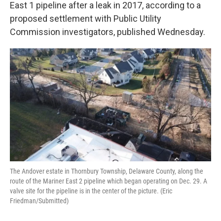
k
n
East 1 pipeline after a leak in 2017, according to a
proposed settlement with Public Utility
Commission investigators, published Wednesday.
The Andover estate in Thornbury Township, Delaware County, along the
route of the Mariner East 2 pipeline which began operating on Dec. 29. A
valve site for the pipeline is in the center of the picture. (Eric
Friedman/Submitted)