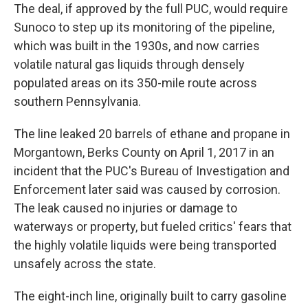
The deal, if approved by the full PUC, would require
Sunoco to step up its monitoring of the pipeline,
which was built in the 1930s, and now carries
volatile natural gas liquids through densely
populated areas on its 350-mile route across
southern Pennsylvania.
The line leaked 20 barrels of ethane and propane in
Morgantown, Berks County on April 1, 2017 in an
incident that the PUC's Bureau of Investigation and
Enforcement later said was caused by corrosion.
The leak caused no injuries or damage to
waterways or property, but fueled critics' fears that
the highly volatile liquids were being transported
unsafely across the state.
The eight-inch line, originally built to carry gasoline