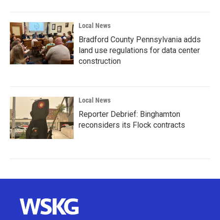
Local News
Bradford County Pennsylvania adds
land use regulations for data center
construction
Local News
Reporter Debrief: Binghamton
reconsiders its Flock contracts