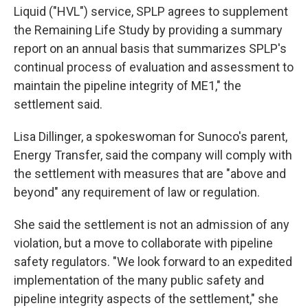
Liquid ("HVL") service, SPLP agrees to supplement
the Remaining Life Study by providing a summary
report on an annual basis that summarizes SPLP's
continual process of evaluation and assessment to
maintain the pipeline integrity of ME1," the
settlement said.
Lisa Dillinger, a spokeswoman for Sunoco's parent,
Energy Transfer, said the company will comply with
the settlement with measures that are "above and
beyond" any requirement of law or regulation.
She said the settlement is not an admission of any
violation, but a move to collaborate with pipeline
safety regulators. "We look forward to an expedited
implementation of the many public safety and
pipeline integrity aspects of the settlement," she