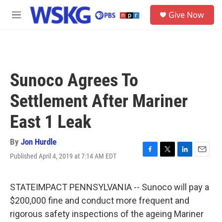
Skip to main content
S
Give Now
e
M
a
e
r
n
c
u
h
u
Sunoco Agrees To
e
r
Settlement After Mariner
y
East 1 Leak
By
Jon Hurdle
Published April 4, 2019 at 7:14 AM EDT
F
T
L
E
a
w
i
m
c
i
n
a
e
t
k
i
STATEIMPACT PENNSYLVANIA -- Sunoco will pay a
b
t
e
l
$200,000 fine and conduct more frequent and
o
e
d
o
r
I
rigorous safety inspections of the ageing Mariner