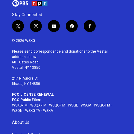
Stay Connected
t
i
y
p
f
w
n
o
i
a
i
s
u
n
c
© 2026 WSKG
t
t
t
t
e
t
a
u
e
b
Please send correspondence and donations to the Vestal
e
g
b
r
o
address below:
r
r
e
e
o
601 Gates Road
a
s
k
Vestal, NY 13850
m
t
217 N Aurora St
Ithaca, NY 14850
FCC LICENSE RENEWAL
FCC Public Files:
WSKG-FM
·
WSQX-FM
·
WSQG-FM
·
WSQE
·
WSQA
·
WSQC-FM
·
WSQN
·
WSKG-TV
·
WSKA
About Us