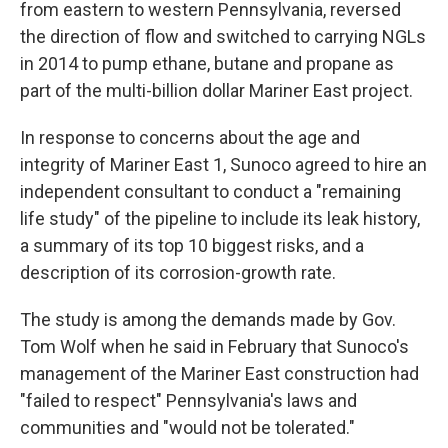
from eastern to western Pennsylvania, reversed
the direction of flow and switched to carrying NGLs
in 2014 to pump ethane, butane and propane as
part of the multi-billion dollar Mariner East project.
In response to concerns about the age and
integrity of Mariner East 1, Sunoco agreed to hire an
independent consultant to conduct a "remaining
life study" of the pipeline to include its leak history,
a summary of its top 10 biggest risks, and a
description of its corrosion-growth rate.
The study is among the demands made by Gov.
Tom Wolf when he said in February that Sunoco's
management of the Mariner East construction had
"failed to respect" Pennsylvania's laws and
communities and "would not be tolerated."