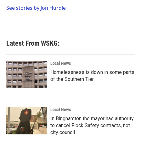
o
e
d
o
r
I
See stories by Jon Hurdle
k
n
Latest From WSKG:
Local News
Homelessness is down in some parts
of the Southern Tier
Local News
In Binghamton the mayor has authority
to cancel Flock Safety contracts, not
city council