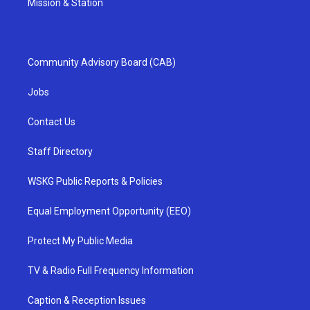
Mission & Station
Community Advisory Board (CAB)
Jobs
Contact Us
Staff Directory
WSKG Public Reports & Policies
Equal Employment Opportunity (EEO)
Protect My Public Media
TV & Radio Full Frequency Information
Caption & Reception Issues