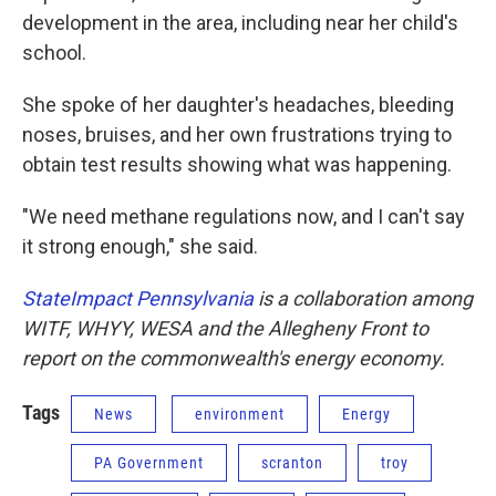
development in the area, including near her child's
school.
She spoke of her daughter's headaches, bleeding
noses, bruises, and her own frustrations trying to
obtain test results showing what was happening.
"We need methane regulations now, and I can't say
it strong enough," she said.
StateImpact Pennsylvania
is a collaboration among
WITF, WHYY, WESA and the Allegheny Front to
report on the commonwealth's energy economy.
Tags
News
environment
Energy
PA Government
scranton
troy