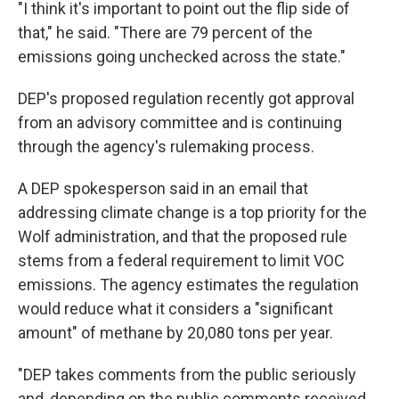
"I think it's important to point out the flip side of
that," he said. "There are 79 percent of the
emissions going unchecked across the state."
DEP's proposed regulation recently got approval
from an advisory committee and is continuing
through the agency's rulemaking process.
A DEP spokesperson said in an email that
addressing climate change is a top priority for the
Wolf administration, and that the proposed rule
stems from a federal requirement to limit VOC
emissions. The agency estimates the regulation
would reduce what it considers a "significant
amount" of methane by 20,080 tons per year.
"DEP takes comments from the public seriously
and, depending on the public comments received,