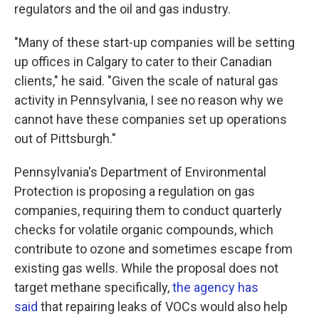
regulators and the oil and gas industry.
"Many of these start-up companies will be setting
up offices in Calgary to cater to their Canadian
clients," he said. "Given the scale of natural gas
activity in Pennsylvania, I see no reason why we
cannot have these companies set up operations
out of Pittsburgh."
Pennsylvania's Department of Environmental
Protection is proposing a regulation on gas
companies, requiring them to conduct quarterly
checks for volatile organic compounds, which
contribute to ozone and sometimes escape from
existing gas wells. While the proposal does not
target methane specifically,
the agency has
said
that repairing leaks of VOCs would also help