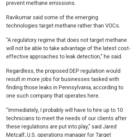
prevent methane emissions.
Ravikumar said some of the emerging
technologies target methane rather than VOCs.
"A regulatory regime that does not target methane
will not be able to take advantage of the latest cost-
effective approaches to leak detection," he said.
Regardless, the proposed DEP regulation would
result in more jobs for businesses tasked with
finding those leaks in Pennsylvania, according to
one such company that operates here.
"Immediately, I probably will have to hire up to 10
technicians to meet the needs of our clients after
these regulations are put into play," said Jared
Metcalf, U.S. operations manager for Target