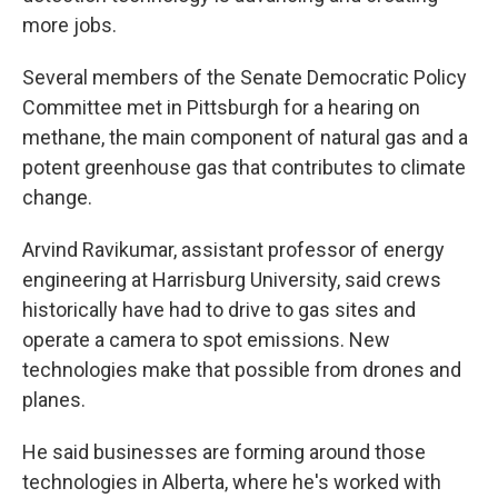
more jobs.
Several members of the Senate Democratic Policy
Committee met in Pittsburgh for a hearing on
methane, the main component of natural gas and a
potent greenhouse gas that contributes to climate
change.
Arvind Ravikumar, assistant professor of energy
engineering at Harrisburg University, said crews
historically have had to drive to gas sites and
operate a camera to spot emissions. New
technologies make that possible from drones and
planes.
He said businesses are forming around those
technologies in Alberta, where he's worked with