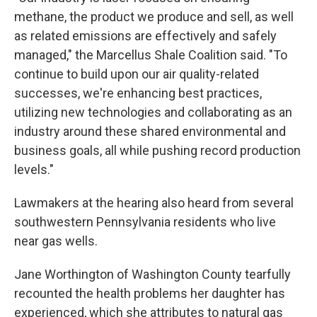
methane, the product we produce and sell, as well
as related emissions are effectively and safely
managed," the Marcellus Shale Coalition said. "To
continue to build upon our air quality-related
successes, we're enhancing best practices,
utilizing new technologies and collaborating as an
industry around these shared environmental and
business goals, all while pushing record production
levels."
Lawmakers at the hearing also heard from several
southwestern Pennsylvania residents who live
near gas wells.
Jane Worthington of Washington County tearfully
recounted the health problems her daughter has
experienced, which she attributes to natural gas