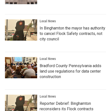
Local News
In Binghamton the mayor has authority
to cancel Flock Safety contracts, not
city council
Local News
Bradford County Pennsylvania adds
land use regulations for data center
construction
Local News
Reporter Debrief: Binghamton
reconsiders its Flock contracts