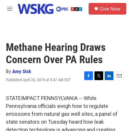
Skip to main content
S
Give Now
e
M
a
e
r
n
c
u
h
u
Methane Hearing Draws
e
r
Concern Over PA Rules
y
By
Amy Sisk
Published April 24, 2019 at 5:47 AM EDT
F
T
L
E
a
w
i
m
c
i
n
a
e
t
k
i
STATEIMPACT PENNSYLVANIA -- While
b
t
e
l
Pennsylvania officials weigh how to regulate
o
e
d
o
r
I
emissions from natural gas well sites, a panel of
k
n
state senators on Tuesday heard how leak
detection technology is advancing and creating