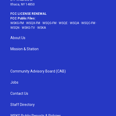
Ithaca, NY 14850
FCC LICENSE RENEWAL
FCC Public Files:
WSKG-FM
·
WSQX-FM
·
WSQG-FM
·
WSQE
·
WSQA
·
WSQC-FM
·
WSQN
·
WSKG-TV
·
WSKA
About Us
Mission & Station
Community Advisory Board (CAB)
Jobs
Contact Us
Staff Directory
WSKG Public Reports & Policies