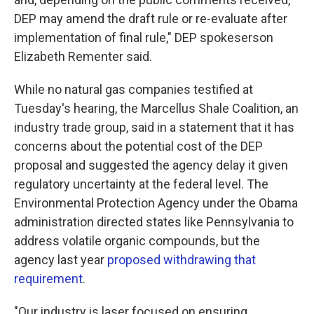
DEP may amend the draft rule or re-evaluate after
implementation of final rule," DEP spokeserson
Elizabeth Rementer said.
While no natural gas companies testified at
Tuesday's hearing, the Marcellus Shale Coalition, an
industry trade group, said in a statement that it has
concerns about the potential cost of the DEP
proposal and suggested the agency delay it given
regulatory uncertainty at the federal level. The
Environmental Protection Agency under the Obama
administration directed states like Pennsylvania to
address volatile organic compounds, but the
agency last year
proposed withdrawing that
requirement
.
"Our industry is laser focused on ensuring