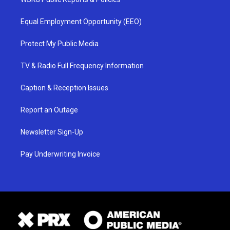
Equal Employment Opportunity (EEO)
Protect My Public Media
TV & Radio Full Frequency Information
Caption & Reception Issues
Report an Outage
Newsletter Sign-Up
Pay Underwriting Invoice