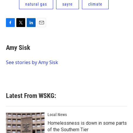
natural gas
sayre
climate
F
T
L
E
a
w
i
m
c
i
n
a
e
t
k
i
Amy Sisk
b
t
e
l
o
e
d
o
r
I
See stories by Amy Sisk
k
n
Latest From WSKG:
Local News
Homelessness is down in some parts
of the Southern Tier