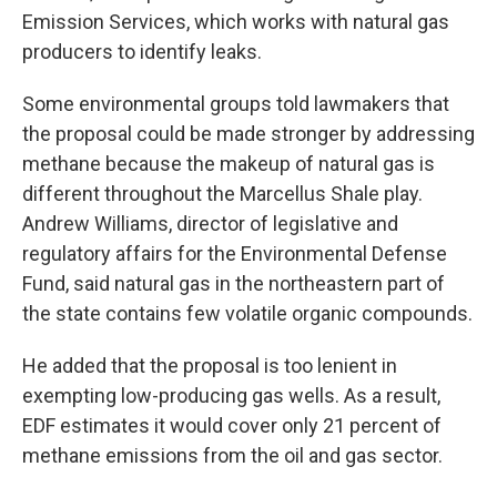
Emission Services, which works with natural gas
producers to identify leaks.
Some environmental groups told lawmakers that
the proposal could be made stronger by addressing
methane because the makeup of natural gas is
different throughout the Marcellus Shale play.
Andrew Williams, director of legislative and
regulatory affairs for the Environmental Defense
Fund, said natural gas in the northeastern part of
the state contains few volatile organic compounds.
He added that the proposal is too lenient in
exempting low-producing gas wells. As a result,
EDF estimates it would cover only 21 percent of
methane emissions from the oil and gas sector.