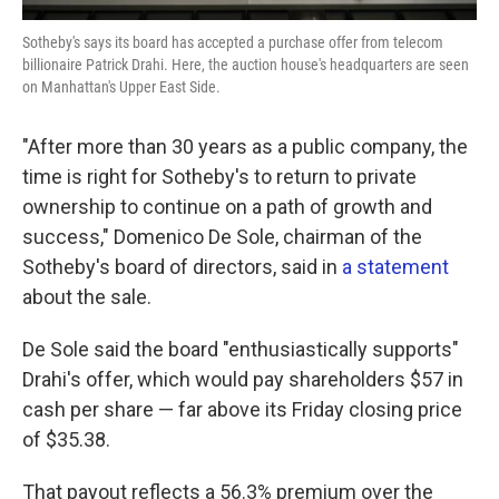
Sotheby's says its board has accepted a purchase offer from telecom
billionaire Patrick Drahi. Here, the auction house's headquarters are seen
on Manhattan's Upper East Side.
"After more than 30 years as a public company, the
time is right for Sotheby's to return to private
ownership to continue on a path of growth and
success," Domenico De Sole, chairman of the
Sotheby's board of directors, said in
a statement
about the sale.
De Sole said the board "enthusiastically supports"
Drahi's offer, which would pay shareholders $57 in
cash per share — far above its Friday closing price
of $35.38.
That payout reflects a 56.3% premium over the