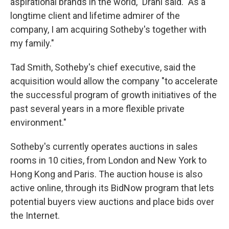
aspirational brands in the world," Drahi said. "As a
longtime client and lifetime admirer of the
company, I am acquiring Sotheby's together with
my family."
Tad Smith, Sotheby's chief executive, said the
acquisition would allow the company "to accelerate
the successful program of growth initiatives of the
past several years in a more flexible private
environment."
Sotheby's currently operates auctions in sales
rooms in 10 cities, from London and New York to
Hong Kong and Paris. The auction house is also
active online, through its BidNow program that lets
potential buyers view auctions and place bids over
the Internet.