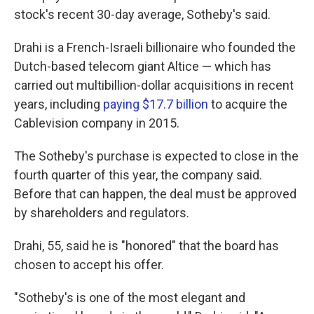
stock's recent 30-day average, Sotheby's said.
Drahi is a French-Israeli billionaire who founded the
Dutch-based telecom giant Altice — which has
carried out multibillion-dollar acquisitions in recent
years, including
paying $17.7 billion
to acquire the
Cablevision company in 2015.
The Sotheby's purchase is expected to close in the
fourth quarter of this year, the company said.
Before that can happen, the deal must be approved
by shareholders and regulators.
Drahi, 55, said he is "honored" that the board has
chosen to accept his offer.
"Sotheby's is one of the most elegant and