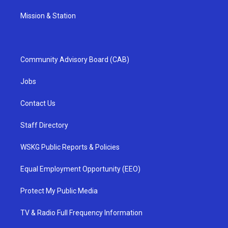
Mission & Station
Community Advisory Board (CAB)
Jobs
Contact Us
Staff Directory
WSKG Public Reports & Policies
Equal Employment Opportunity (EEO)
Protect My Public Media
TV & Radio Full Frequency Information