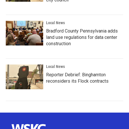
Local News
Bradford County Pennsylvania adds
land use regulations for data center
construction
Local News
Reporter Debrief: Binghamton
reconsiders its Flock contracts