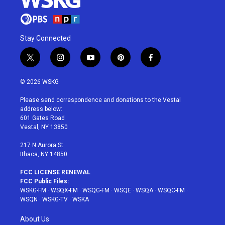
Stay Connected
t
i
y
p
f
w
n
o
i
a
i
s
u
n
c
© 2026 WSKG
t
t
t
t
e
t
a
u
e
b
Please send correspondence and donations to the Vestal
e
g
b
r
o
address below:
r
r
e
e
o
601 Gates Road
a
s
k
Vestal, NY 13850
m
t
217 N Aurora St
Ithaca, NY 14850
FCC LICENSE RENEWAL
FCC Public Files:
WSKG-FM
·
WSQX-FM
·
WSQG-FM
·
WSQE
·
WSQA
·
WSQC-FM
·
WSQN
·
WSKG-TV
·
WSKA
About Us