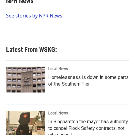
NPR News
b
t
e
l
o
e
d
o
r
I
See stories by NPR News
k
n
Latest From WSKG:
Local News
Homelessness is down in some parts
of the Southern Tier
Local News
In Binghamton the mayor has authority
to cancel Flock Safety contracts, not
city council