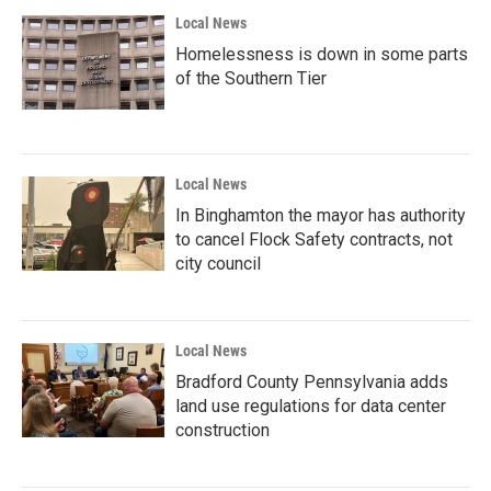
Local News
Homelessness is down in some parts
of the Southern Tier
Local News
In Binghamton the mayor has authority
to cancel Flock Safety contracts, not
city council
Local News
Bradford County Pennsylvania adds
land use regulations for data center
construction