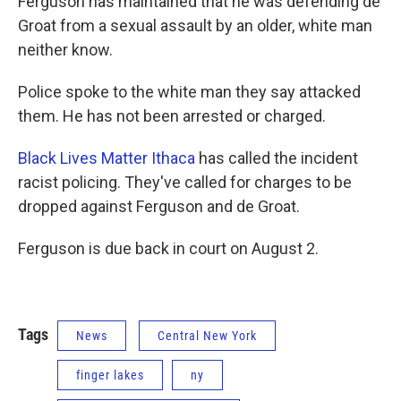
Ferguson has maintained that he was defending de
Groat from a sexual assault by an older, white man
neither know.
Police spoke to the white man they say attacked
them. He has not been arrested or charged.
Black Lives Matter Ithaca
has called the incident
racist policing. They've called for charges to be
dropped against Ferguson and de Groat.
Ferguson is due back in court on August 2.
Tags
News
Central New York
finger lakes
ny