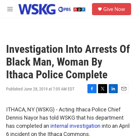
Skip to main content
S
Give Now
e
M
a
e
r
n
c
u
h
u
Investigation Into Arrests Of
e
r
Black Man, Woman By
y
Ithaca Police Complete
Published June 28, 2019 at 7:05 AM EDT
F
T
L
E
a
w
i
m
c
i
n
a
ITHACA, NY (WSKG) - Acting Ithaca Police Chief
e
t
k
i
b
t
e
l
Dennis Nayor has told WSKG that his department
o
e
d
has completed an
internal investigation
into an April
o
r
I
k
n
6 incident on the Ithaca Commons.