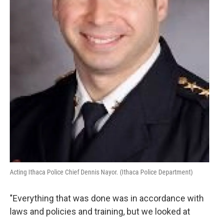
Acting Ithaca Police Chief Dennis Nayor. (Ithaca Police Department)
"Everything that was done was in accordance with
laws and policies and training, but we looked at