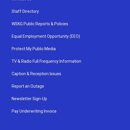
Staff Directory
WSKG Public Reports & Policies
Equal Employment Opportunity (EEO)
Protect My Public Media
TV & Radio Full Frequency Information
Caption & Reception Issues
Report an Outage
Newsletter Sign-Up
Pay Underwriting Invoice