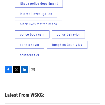
ithaca police department
internal investigation
black lives matter ithaca
police body cam
police behavior
dennis nayor
Tompkins County NY
southern tier
F
T
L
E
a
w
i
m
c
i
n
a
e
t
k
i
b
t
e
l
Latest From WSKG:
o
e
d
o
r
I
k
n