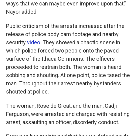
ways that we can maybe even improve upon that,"
Nayor added.
Public criticism of the arrests increased after the
release of police body cam footage and nearby
security
video
. They showed a chaotic scene in
which police forced two people onto the paved
surface of the Ithaca Commons. The officers
proceeded to restrain both. The woman is heard
sobbing and shouting. At one point, police tased the
man. Throughout their arrest nearby bystanders
shouted at police.
The woman, Rose de Groat, and the man, Cadji
Ferguson, were arrested and charged with resisting
arrest, assaulting an officer, disorderly conduct.