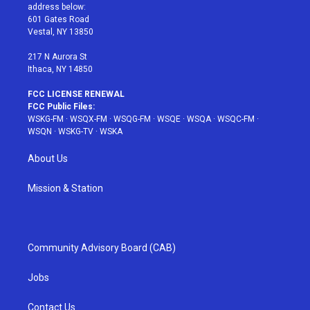
e
g
b
r
o
address below:
r
r
e
e
o
601 Gates Road
a
s
k
Vestal, NY 13850
m
t
217 N Aurora St
Ithaca, NY 14850
FCC LICENSE RENEWAL
FCC Public Files:
WSKG-FM
·
WSQX-FM
·
WSQG-FM
·
WSQE
·
WSQA
·
WSQC-FM
·
WSQN
·
WSKG-TV
·
WSKA
About Us
Mission & Station
Community Advisory Board (CAB)
Jobs
Contact Us