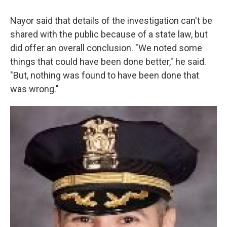
Nayor said that details of the investigation can't be
shared with the public because of a state law, but
did offer an overall conclusion. "We noted some
things that could have been done better," he said.
"But, nothing was found to have been done that
was wrong."