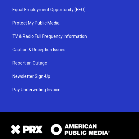
Equal Employment Opportunity (EEO)
Protect My Public Media
TV & Radio Full Frequency Information
Caption & Reception Issues
Report an Outage
Newsletter Sign-Up
Pay Underwriting Invoice