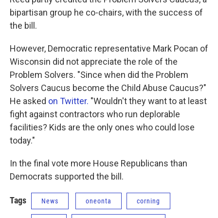
bipartisan group he co-chairs, with the success of
the bill.
However, Democratic representative Mark Pocan of
Wisconsin did not appreciate the role of the
Problem Solvers. "Since when did the Problem
Solvers Caucus become the Child Abuse Caucus?"
He asked
on Twitter.
"Wouldn't they want to at least
fight against contractors who run deplorable
facilities? Kids are the only ones who could lose
today."
In the final vote more House Republicans than
Democrats supported the bill.
Tags
News
oneonta
corning