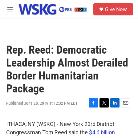
Skip to main content
S
Give Now
e
M
a
e
r
n
c
u
h
u
Rep. Reed: Democratic
e
r
Leadership Almost Derailed
y
Border Humanitarian
Package
Published June 28, 2019 at 12:32 PM EDT
F
T
L
E
a
w
i
m
c
i
n
a
ITHACA, NY (WSKG) - New York 23rd District
e
t
k
i
b
t
e
l
Congressman Tom Reed said the
$4.6 billion
o
e
d