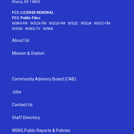
Ithaca, NY 14850
FCC LICENSE RENEWAL
FCC Public Files:
WSKG-FM
·
WSQX-FM
·
WSQG-FM
·
WSQE
·
WSQA
·
WSQC-FM
·
WSQN
·
WSKG-TV
·
WSKA
About Us
Mission & Station
Community Advisory Board (CAB)
Jobs
Contact Us
Staff Directory
WSKG Public Reports & Policies