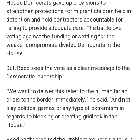
House Democrats gave up provisions to
strengthen protections for migrant children held in
detention and hold contractors accountable for
failing to provide adequate care. The battle over
voting against the funding or settling for the
weaker compromise divided Democrats in the
House.
But, Reed sees the vote as a clear message to the
Democratic leadership.
"We want to deliver this relief to the humanitarian
crisis to the border immediately
,
" he said. "And not
play political games or any type of extremism in
regards to blocking or creating gridlock in the
House."
Reed partly credited the Problem Solvers Caucus, a