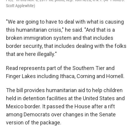
Scott Applewhite)
"We are going to have to deal with what is causing
this humanitarian crisis," he said. "And that is a
broken immigration system and that includes
border security, that includes dealing with the folks
that are here illegally."
Read represents part of the Southern Tier and
Finger Lakes including Ithaca, Corning and Hornell.
The bill provides humanitarian aid to help children
held in detention facilities at the United States and
Mexico border. It passed the House after a rift
among Democrats over changes in the Senate
version of the package.