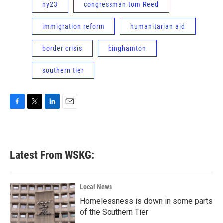
ny23
congressman tom Reed
immigration reform
humanitarian aid
border crisis
binghamton
southern tier
F
T
L
E
a
w
i
m
c
i
n
a
e
t
k
i
b
t
e
l
Latest From WSKG:
o
e
d
o
r
I
k
n
Local News
Homelessness is down in some parts
of the Southern Tier