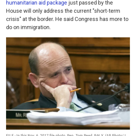
humanitarian aid package
just passed by the
o
r
I
k
n
House will only address the current "short-term
crisis" at the border. He said Congress has more to
do on immigration.
FILE - In this Nov. 6, 2017 file photo, Rep. Tom Reed, R-N.Y. (AP Photo/J.