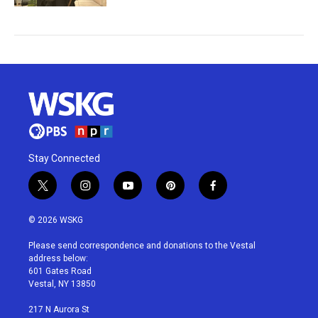
Stay Connected
t
i
y
p
f
w
n
o
i
a
i
s
u
n
c
© 2026 WSKG
t
t
t
t
e
t
a
u
e
b
Please send correspondence and donations to the Vestal
e
g
b
r
o
address below:
r
r
e
e
o
601 Gates Road
a
s
k
Vestal, NY 13850
m
t
217 N Aurora St