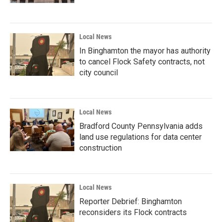
Local News
In Binghamton the mayor has authority
to cancel Flock Safety contracts, not
city council
Local News
Bradford County Pennsylvania adds
land use regulations for data center
construction
Local News
Reporter Debrief: Binghamton
reconsiders its Flock contracts