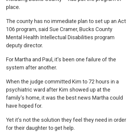
place.
The county has no immediate plan to set up an Act
106 program, said Sue Cramer, Bucks County
Mental Health Intellectual Disabilities program
deputy director.
For Martha and Paul, it's been one failure of the
system after another.
When the judge committed Kim to 72 hours in a
psychiatric ward after Kim showed up at the
family's home, it was the best news Martha could
have hoped for.
Yet it's not the solution they feel they need in order
for their daughter to get help.