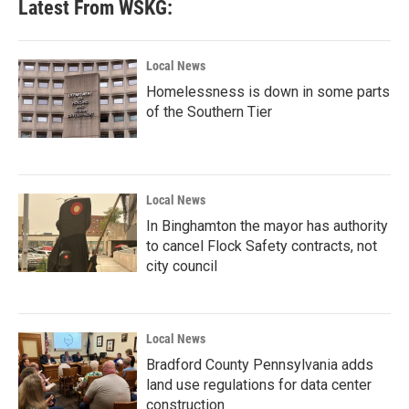
Latest From WSKG:
Local News
Homelessness is down in some parts
of the Southern Tier
Local News
In Binghamton the mayor has authority
to cancel Flock Safety contracts, not
city council
Local News
Bradford County Pennsylvania adds
land use regulations for data center
construction