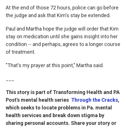
At the end of those 72 hours, police can go before
the judge and ask that Kim's stay be extended.
Paul and Martha hope the judge will order that Kim
stay on medication until she gains insight into her
condition -- and perhaps, agrees to a longer course
of treatment.
"That's my prayer at this point," Martha said.
___
This story is part of Transforming Health and PA
Post's mental health series
Through the Cracks
,
which seeks to locate problems in Pa. mental
health services and break down stigma by
sharing personal accounts.
Share your story or