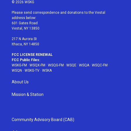
i
s
u
n
c
© 2026 WSKG
t
t
t
t
e
t
a
u
e
b
Please send correspondence and donations to the Vestal
e
g
b
r
o
address below:
r
r
e
e
o
601 Gates Road
a
s
k
Vestal, NY 13850
m
t
217 N Aurora St
Ithaca, NY 14850
FCC LICENSE RENEWAL
FCC Public Files:
WSKG-FM
·
WSQX-FM
·
WSQG-FM
·
WSQE
·
WSQA
·
WSQC-FM
·
WSQN
·
WSKG-TV
·
WSKA
About Us
Mission & Station
Community Advisory Board (CAB)