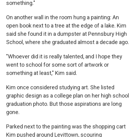
something."
On another wall in the room hung a painting: An
open book next to a tree at the edge of a lake. Kim
said she found it in a dumpster at Pennsbury High
School, where she graduated almost a decade ago.
"Whoever did it is really talented, and I hope they
went to school for some sort of artwork or
something at least," Kim said.
Kim once considered studying art. She listed
graphic design as a college plan on her high school
graduation photo. But those aspirations are long
gone.
Parked next to the painting was the shopping cart
Kim pushed around Levittown, scouring