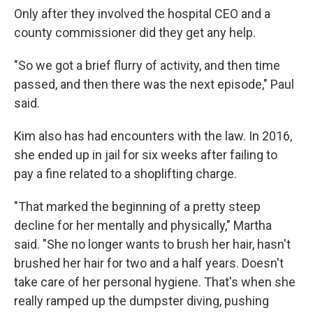
Only after they involved the hospital CEO and a
county commissioner did they get any help.
"So we got a brief flurry of activity, and then time
passed, and then there was the next episode," Paul
said.
Kim also has had encounters with the law. In 2016,
she ended up in jail for six weeks after failing to
pay a fine related to a shoplifting charge.
"That marked the beginning of a pretty steep
decline for her mentally and physically," Martha
said. "She no longer wants to brush her hair, hasn't
brushed her hair for two and a half years. Doesn't
take care of her personal hygiene. That's when she
really ramped up the dumpster diving, pushing