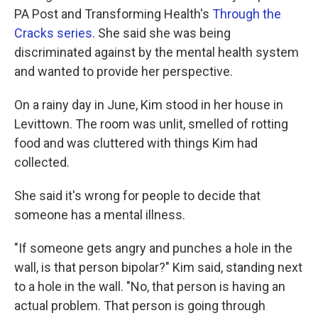
PA Post and Transforming Health's
Through the
Cracks series
. She said she was being
discriminated against by the mental health system
and wanted to provide her perspective.
On a rainy day in June, Kim stood in her house in
Levittown. The room was unlit, smelled of rotting
food and was cluttered with things Kim had
collected.
She said it's wrong for people to decide that
someone has a mental illness.
"If someone gets angry and punches a hole in the
wall, is that person bipolar?" Kim said, standing next
to a hole in the wall. "No, that person is having an
actual problem. That person is going through