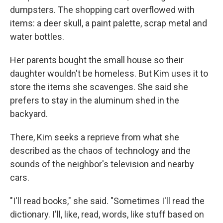
dumpsters. The shopping cart overflowed with
items: a deer skull, a paint palette, scrap metal and
water bottles.
Her parents bought the small house so their
daughter wouldn't be homeless. But Kim uses it to
store the items she scavenges. She said she
prefers to stay in the aluminum shed in the
backyard.
There, Kim seeks a reprieve from what she
described as the chaos of technology and the
sounds of the neighbor's television and nearby
cars.
"I'll read books," she said. "Sometimes I'll read the
dictionary. I'll, like, read, words, like stuff based on