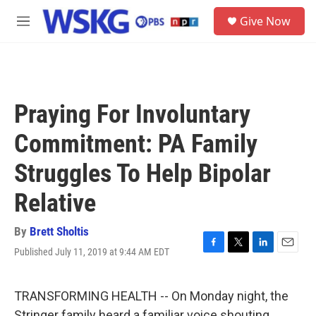
Skip to main content
S
Give Now
e
M
a
e
r
n
c
u
h
u
Praying For Involuntary
e
r
Commitment: PA Family
y
Struggles To Help Bipolar
Relative
By
Brett Sholtis
Published July 11, 2019 at 9:44 AM EDT
F
T
L
E
a
w
i
m
c
i
n
a
e
t
k
i
TRANSFORMING HEALTH -- On Monday night, the
b
t
e
l
Stringer family heard a familiar voice shouting