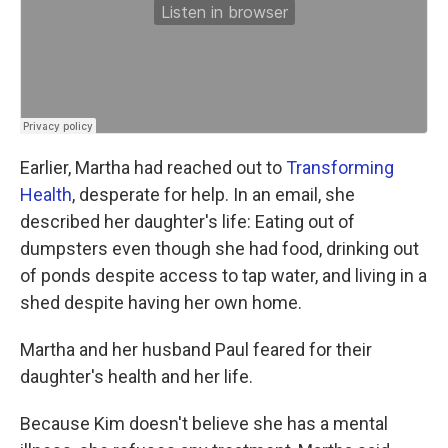
Earlier, Martha had reached out to
Transforming
Health
, desperate for help. In an email, she
described her daughter's life: Eating out of
dumpsters even though she had food, drinking out
of ponds despite access to tap water, and living in a
shed despite having her own home.
Martha and her husband Paul feared for their
daughter's health and her life.
Because Kim doesn't believe she has a mental