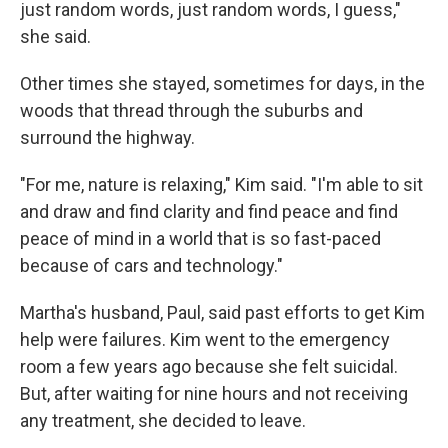
just random words, just random words, I guess,"
she said.
Other times she stayed, sometimes for days, in the
woods that thread through the suburbs and
surround the highway.
"For me, nature is relaxing," Kim said. "I'm able to sit
and draw and find clarity and find peace and find
peace of mind in a world that is so fast-paced
because of cars and technology."
Martha's husband, Paul, said past efforts to get Kim
help were failures. Kim went to the emergency
room a few years ago because she felt suicidal.
But, after waiting for nine hours and not receiving
any treatment, she decided to leave.