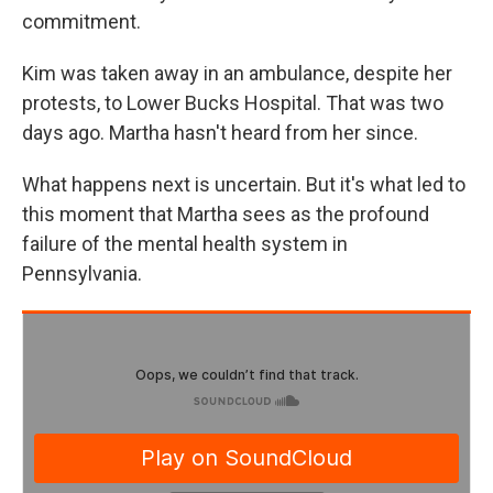
commitment.
Kim was taken away in an ambulance, despite her
protests, to Lower Bucks Hospital. That was two
days ago. Martha hasn't heard from her since.
What happens next is uncertain. But it's what led to
this moment that Martha sees as the profound
failure of the mental health system in
Pennsylvania.