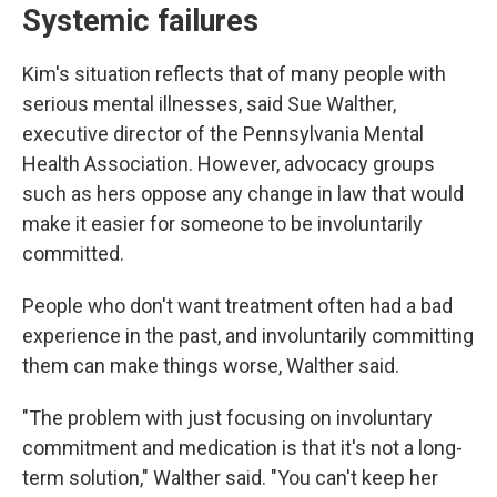
Systemic failures
Kim's situation reflects that of many people with
serious mental illnesses, said Sue Walther,
executive director of the Pennsylvania Mental
Health Association. However, advocacy groups
such as hers oppose any change in law that would
make it easier for someone to be involuntarily
committed.
People who don't want treatment often had a bad
experience in the past, and involuntarily committing
them can make things worse, Walther said.
"The problem with just focusing on involuntary
commitment and medication is that it's not a long-
term solution," Walther said. "You can't keep her