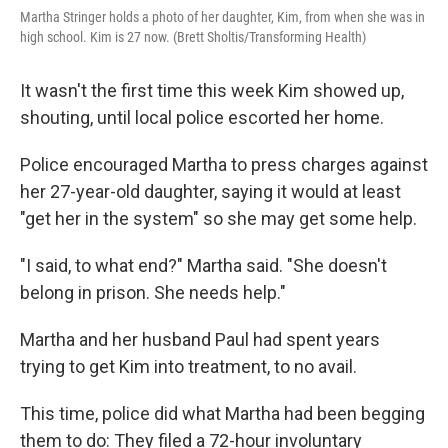
Martha Stringer holds a photo of her daughter, Kim, from when she was in
high school. Kim is 27 now. (Brett Sholtis/Transforming Health)
It wasn't the first time this week Kim showed up,
shouting, until local police escorted her home.
Police encouraged Martha to press charges against
her 27-year-old daughter, saying it would at least
"get her in the system" so she may get some help.
"I said, to what end?" Martha said. "She doesn't
belong in prison. She needs help."
Martha and her husband Paul had spent years
trying to get Kim into treatment, to no avail.
This time, police did what Martha had been begging
them to do: They filed a 72-hour involuntary