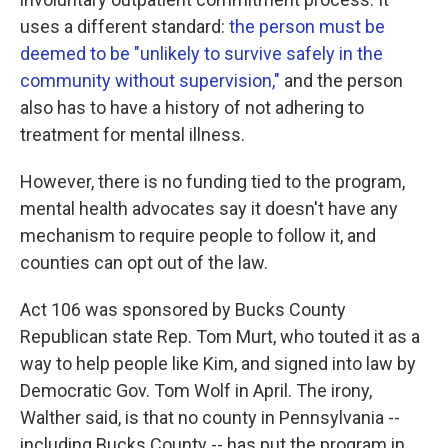
uses a different standard:
the person must be
deemed to be "unlikely to survive safely in the
community without supervision,"
and the person
also has to have a history of not adhering to
treatment for mental illness.
However, there is no funding tied to the program,
mental health advocates say it doesn't have any
mechanism to require people to follow it, and
counties can opt out of the law.
Act 106 was sponsored by Bucks County
Republican state Rep. Tom Murt, who touted it as a
way to help people like Kim, and signed into law by
Democratic Gov. Tom Wolf in April. The irony,
Walther said, is that no county in Pennsylvania --
including Bucks County -- has put the program in