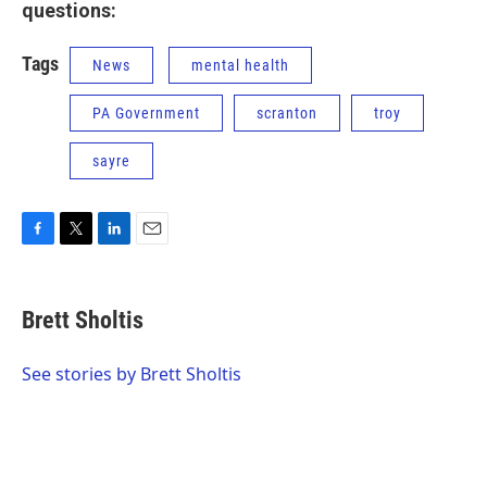
questions:
Tags
News
mental health
PA Government
scranton
troy
sayre
F
T
L
E
a
w
i
m
c
i
n
a
e
t
k
i
Brett Sholtis
b
t
e
l
o
e
d
o
r
I
See stories by Brett Sholtis
k
n