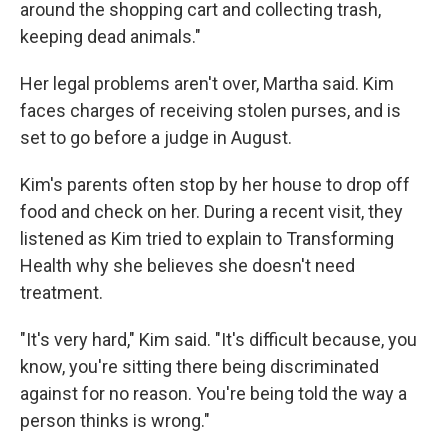
around the shopping cart and collecting trash,
keeping dead animals."
Her legal problems aren't over, Martha said. Kim
faces charges of receiving stolen purses, and is
set to go before a judge in August.
Kim's parents often stop by her house to drop off
food and check on her. During a recent visit, they
listened as Kim tried to explain to Transforming
Health why she believes she doesn't need
treatment.
"It's very hard," Kim said. "It's difficult because, you
know, you're sitting there being discriminated
against for no reason. You're being told the way a
person thinks is wrong."