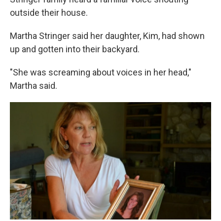
o
e
d
o
r
I
outside their house.
k
n
Martha Stringer said her daughter, Kim, had shown
up and gotten into their backyard.
"She was screaming about voices in her head,"
Martha said.