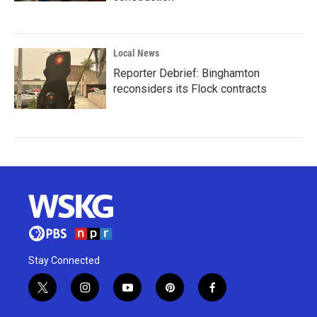
Local News
Reporter Debrief: Binghamton
reconsiders its Flock contracts
Stay Connected
t
i
y
p
f
w
n
o
i
a