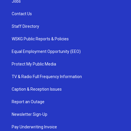
Jobs
Contact Us
Staff Directory
WSKG Public Reports & Policies
Equal Employment Opportunity (EEO)
Protect My Public Media
TV & Radio Full Frequency Information
Caption & Reception Issues
Report an Outage
Newsletter Sign-Up
Pay Underwriting Invoice