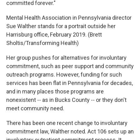
committed forever."
Mental Health Association in Pennsylvania director
Sue Walther stands for a portrait outside her
Harrisburg office, February 2019. (Brett
Sholtis/Transforming Health)
Her group pushes for alternatives for involuntary
commitment, such as peer support and community
outreach programs. However, funding for such
services has been flat in Pennsylvania for decades,
and in many places those programs are
nonexistent -- as in Bucks County -- or they don't
meet community need.
There has been one recent change to involuntary
commitment law, Walther noted. Act 106 sets up an
involuntary outpatient commitment process. It