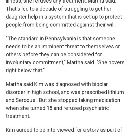
illness, she refuses any treatment, Martha said.
That's led to a decade of struggling to get her
daughter help in a system that is set up to protect
people from being committed against their will.
"The standard in Pennsylvania is that someone
needs to be an imminent threat to themselves or
others before they can be considered for
involuntary commitment," Martha said. "She hovers
right below that."
Martha said Kim was diagnosed with bipolar
disorder in high school, and was prescribed lithium
and Seroquel. But she stopped taking medication
when she turned 18 and refused psychiatric
treatment.
Kim agreed to be interviewed for a story as part of