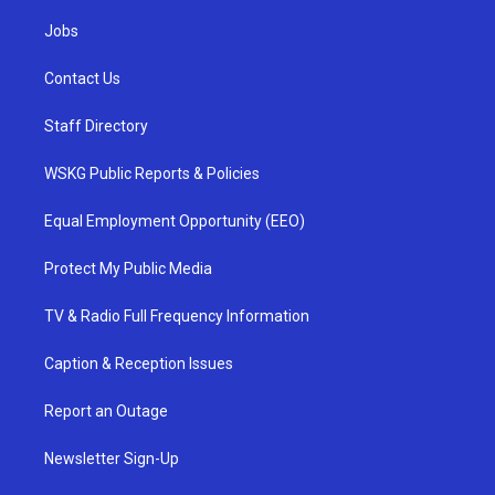
Jobs
Contact Us
Staff Directory
WSKG Public Reports & Policies
Equal Employment Opportunity (EEO)
Protect My Public Media
TV & Radio Full Frequency Information
Caption & Reception Issues
Report an Outage
Newsletter Sign-Up