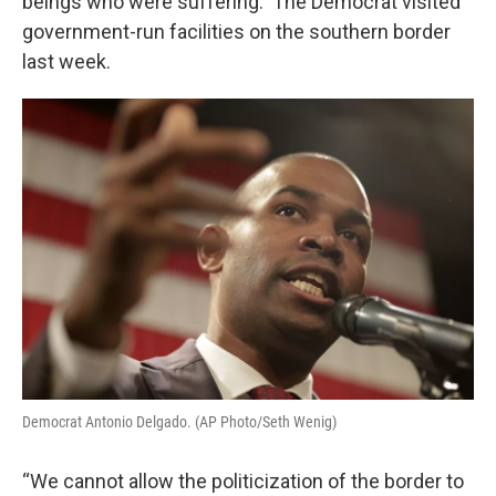
beings who were suffering. The Democrat visited
government-run facilities on the southern border
last week.
Democrat Antonio Delgado. (AP Photo/Seth Wenig)
“We cannot allow the politicization of the border to