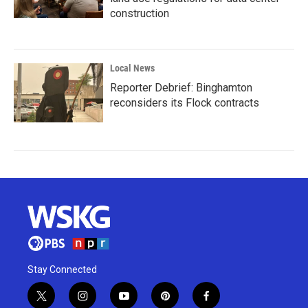
construction
Local News
Reporter Debrief: Binghamton
reconsiders its Flock contracts
Stay Connected
t
i
y
p
f