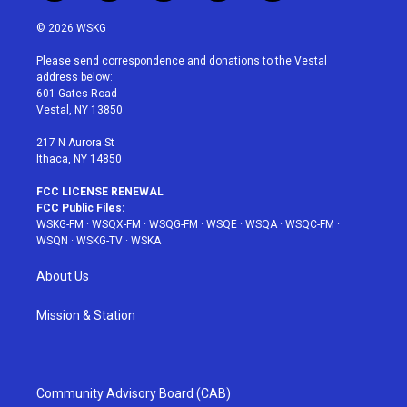
w
n
o
i
a
i
s
u
n
c
© 2026 WSKG
t
t
t
t
e
t
a
u
e
b
Please send correspondence and donations to the Vestal
e
g
b
r
o
address below:
r
r
e
e
o
601 Gates Road
a
s
k
Vestal, NY 13850
m
t
217 N Aurora St
Ithaca, NY 14850
FCC LICENSE RENEWAL
FCC Public Files:
WSKG-FM
·
WSQX-FM
·
WSQG-FM
·
WSQE
·
WSQA
·
WSQC-FM
·
WSQN
·
WSKG-TV
·
WSKA
About Us
Mission & Station
Community Advisory Board (CAB)