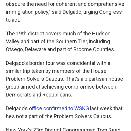
obscure the need for coherent and comprehensive
immigration policy," said Delgado, urging Congress
to act.
The 19th district covers much of the Hudson
Valley and part of the Southern Tier, including
Otsego, Delaware and part of Broome Counties.
Delgado's border tour was coincidental with a
similar trip taken by members of the House
Problem Solvers Caucus. That’s a bipartisan house
group aimed at achieving compromise between
Democrats and Republicans.
Delgado’s
office confirmed to WSKG
last week that
he’s not a part of the Problem Solvers Caucus.
New York's 23rd District Congressman Tom Reed