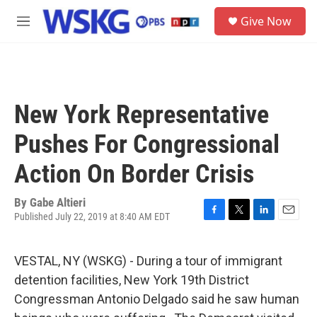
Skip to main content
S
Give Now
e
M
a
e
r
n
c
u
h
u
New York Representative
e
r
Pushes For Congressional
y
Action On Border Crisis
By
Gabe Altieri
Published July 22, 2019 at 8:40 AM EDT
F
T
L
E
a
w
i
m
c
i
n
a
VESTAL, NY (WSKG) - During a tour of immigrant
e
t
k
i
b
t
e
l
detention facilities, New York 19th District
o
e
d
Congressman Antonio Delgado said he saw human
o
r
I
k
n