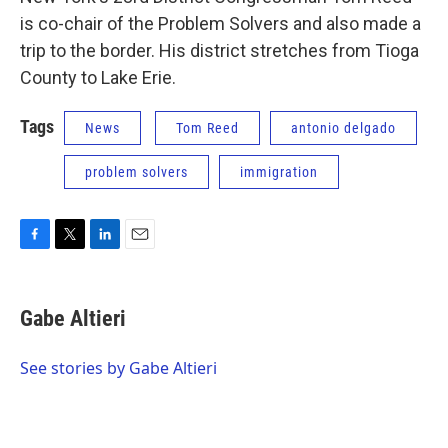
is co-chair of the Problem Solvers and also made a
trip to the border. His district stretches from Tioga
County to Lake Erie.
Tags
News
Tom Reed
antonio delgado
problem solvers
immigration
F
T
L
E
a
w
i
m
c
i
n
a
e
t
k
i
Gabe Altieri
b
t
e
l
o
e
d
o
r
I
See stories by Gabe Altieri
k
n