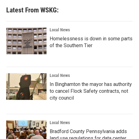
Latest From WSKG:
Local News
Homelessness is down in some parts
of the Southern Tier
Local News
In Binghamton the mayor has authority
to cancel Flock Safety contracts, not
city council
Local News
Bradford County Pennsylvania adds
land use regulations for data center