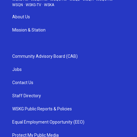
WSQN
·
WSKG-TV
·
WSKA
About Us
Mission & Station
Community Advisory Board (CAB)
Jobs
Contact Us
Staff Directory
WSKG Public Reports & Policies
Equal Employment Opportunity (EEO)
Protect My Public Media