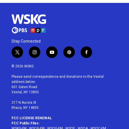
Stay Connected
t
i
y
p
f
w
n
o
i
a
i
s
u
n
c
© 2026 WSKG
t
t
t
t
e
t
a
u
e
b
Please send correspondence and donations to the Vestal
e
g
b
r
o
address below:
r
r
e
e
o
601 Gates Road
a
s
k
Vestal, NY 13850
m
t
217 N Aurora St
Ithaca, NY 14850
FCC LICENSE RENEWAL
FCC Public Files:
WSKG-FM
·
WSQX-FM
·
WSQG-FM
·
WSQE
·
WSQA
·
WSQC-FM
·