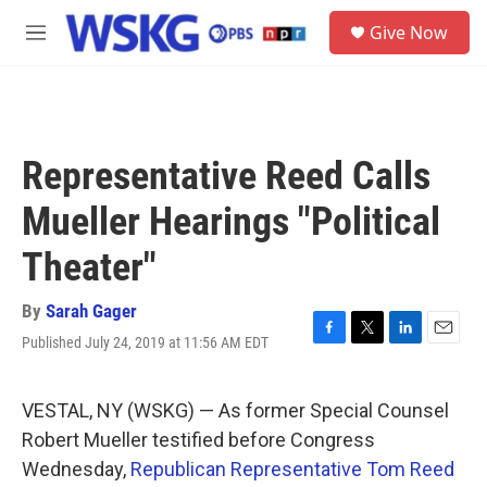
Skip to main content
S
Give Now
e
M
a
e
r
n
c
u
h
u
Representative Reed Calls
e
r
Mueller Hearings "Political
y
Theater"
By
Sarah Gager
Published July 24, 2019 at 11:56 AM EDT
F
T
L
E
a
w
i
m
c
i
n
a
e
t
k
i
VESTAL, NY (WSKG) — As former Special Counsel
b
t
e
l
Robert Mueller testified before Congress
o
e
d
o
r
I
Wednesday,
Republican Representative Tom Reed