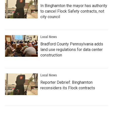
In Binghamton the mayor has authority
to cancel Flock Safety contracts, not
city council
Local News
Bradford County Pennsylvania adds
land use regulations for data center
construction
Local News
Reporter Debrief: Binghamton
reconsiders its Flock contracts