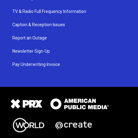
TV & Radio Full Frequency Information
Caption & Reception Issues
Report an Outage
Newsletter Sign-Up
Pay Underwriting Invoice