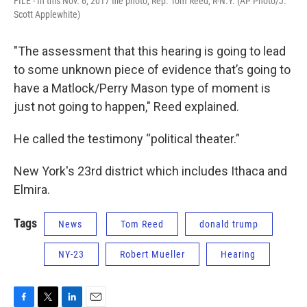
FILE - In this Nov. 6, 2017 file photo, Rep. Tom Reed, R-N.Y. (AP Photo/J.
Scott Applewhite)
"The assessment that this hearing is going to lead
to some unknown piece of evidence that’s going to
have a Matlock/Perry Mason type of moment is
just not going to happen," Reed explained.
He called the testimony “political theater.”
New York's 23rd district which includes Ithaca and
Elmira.
Tags
News
Tom Reed
donald trump
NY-23
Robert Mueller
Hearing