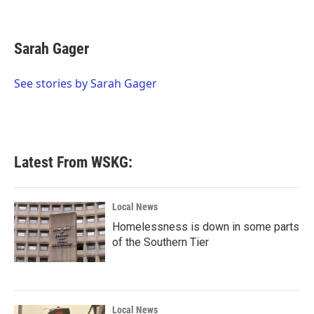
F
T
L
E
a
w
i
m
c
i
n
a
e
t
k
i
Sarah Gager
b
t
e
l
o
e
d
o
r
I
See stories by Sarah Gager
k
n
Latest From WSKG:
Local News
Homelessness is down in some parts
of the Southern Tier
Local News