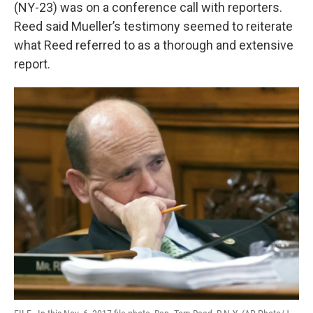
k
n
(NY-23) was on a conference call with reporters.
Reed said Mueller’s testimony seemed to reiterate
what Reed referred to as a thorough and extensive
report.