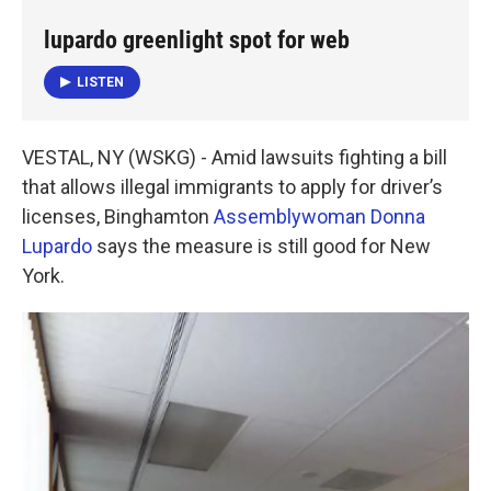
e
t
k
i
b
t
e
l
lupardo greenlight spot for web
o
e
d
o
r
I
LISTEN
k
n
VESTAL, NY (WSKG) - Amid lawsuits fighting a bill
that allows illegal immigrants to apply for driver’s
licenses, Binghamton
Assemblywoman Donna
Lupardo
says the measure is still good for New
York.