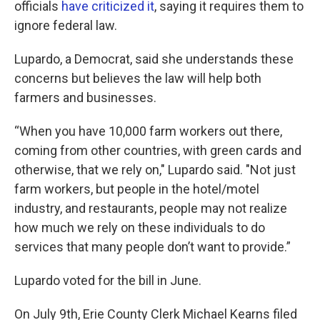
officials
have criticized it
, saying it requires them to
ignore federal law.
Lupardo, a Democrat, said she understands these
concerns but believes the law will help both
farmers and businesses.
“When you have 10,000 farm workers out there,
coming from other countries, with green cards and
otherwise, that we rely on," Lupardo said. "Not just
farm workers, but people in the hotel/motel
industry, and restaurants, people may not realize
how much we rely on these individuals to do
services that many people don’t want to provide.”
Lupardo voted for the bill in June.
On July 9th, Erie County Clerk Michael Kearns filed