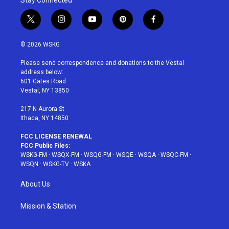
t
i
y
p
f
w
n
o
i
a
i
s
u
n
c
© 2026 WSKG
t
t
t
t
e
t
a
u
e
b
Please send correspondence and donations to the Vestal
e
g
b
r
o
address below:
r
r
e
e
o
601 Gates Road
a
s
k
Vestal, NY 13850
m
t
217 N Aurora St
Ithaca, NY 14850
FCC LICENSE RENEWAL
FCC Public Files:
WSKG-FM
·
WSQX-FM
·
WSQG-FM
·
WSQE
·
WSQA
·
WSQC-FM
·
WSQN
·
WSKG-TV
·
WSKA
About Us
Mission & Station