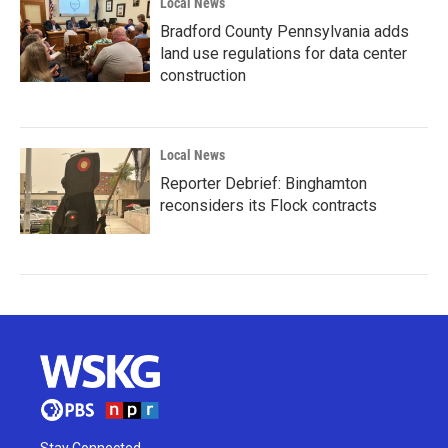
Local News
Bradford County Pennsylvania adds
land use regulations for data center
construction
Local News
Reporter Debrief: Binghamton
reconsiders its Flock contracts
Stay Connected