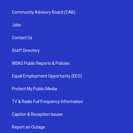
Community Advisory Board (CAB)
Jobs
Contact Us
Staff Directory
WSKG Public Reports & Policies
Equal Employment Opportunity (EEO)
Protect My Public Media
TV & Radio Full Frequency Information
Caption & Reception Issues
Report an Outage