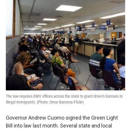
The law requires DMV offices across the state to grant driver's licenses to
illegal immigrants. (Photo: Omar Barcena/Flickr)
Governor Andrew Cuomo signed the Green Light
Bill into law last month. Several state and local