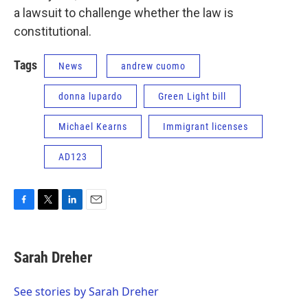
a lawsuit to challenge whether the law is
constitutional.
Tags
News
andrew cuomo
donna lupardo
Green Light bill
Michael Kearns
Immigrant licenses
AD123
F
T
L
E
a
w
i
m
c
i
n
a
e
t
k
i
Sarah Dreher
b
t
e
l
o
e
d
o
r
I
See stories by Sarah Dreher
k
n