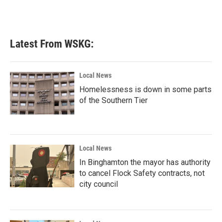
Latest From WSKG:
Local News
Homelessness is down in some parts
of the Southern Tier
Local News
In Binghamton the mayor has authority
to cancel Flock Safety contracts, not
city council