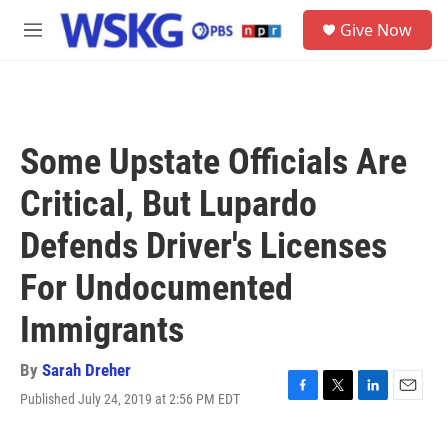
Skip to main content
S
Give Now
e
M
a
e
r
n
c
u
h
u
Some Upstate Officials Are
e
r
Critical, But Lupardo
y
Defends Driver's Licenses
For Undocumented
Immigrants
By
Sarah Dreher
Published July 24, 2019 at 2:56 PM EDT
F
T
L
E
a
w
i
m
c
i
n
a