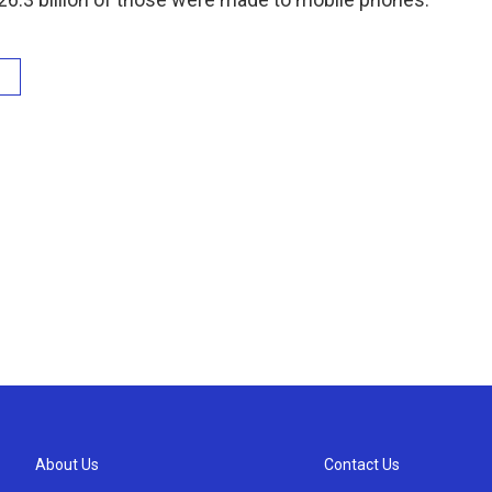
About Us
Contact Us