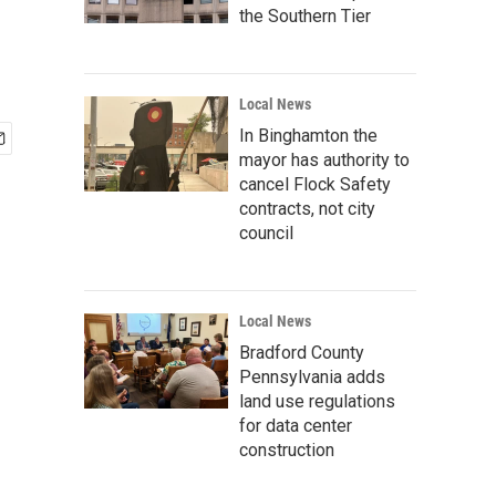
the Southern Tier
Local News
In Binghamton the
mayor has authority to
cancel Flock Safety
contracts, not city
council
Local News
Bradford County
Pennsylvania adds
land use regulations
for data center
construction