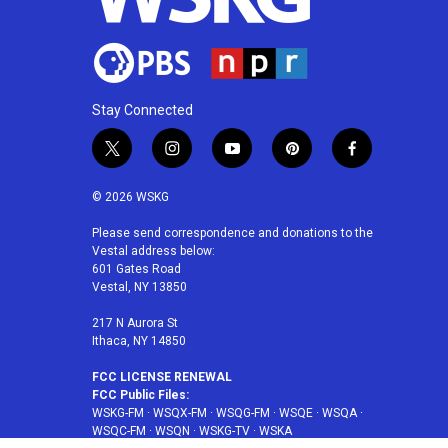
Stay Connected
t
i
y
p
f
w
n
o
i
a
i
s
u
n
c
© 2026 WSKG
t
t
t
t
e
t
a
u
e
b
Please send correspondence and donations to the
Vestal address below:
e
g
b
r
o
601 Gates Road
r
r
e
e
o
Vestal, NY 13850
a
s
k
m
t
217 N Aurora St
Ithaca, NY 14850
FCC LICENSE RENEWAL
FCC Public Files:
WSKG-FM
·
WSQX-FM
·
WSQG-FM
·
WSQE
·
WSQA
·
WSQC-FM
·
WSQN
·
WSKG-TV
·
WSKA