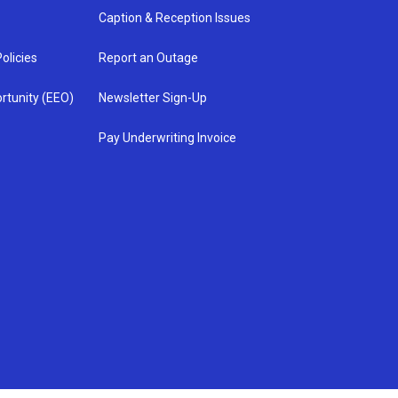
Caption & Reception Issues
olicies
Report an Outage
rtunity (EEO)
Newsletter Sign-Up
Pay Underwriting Invoice