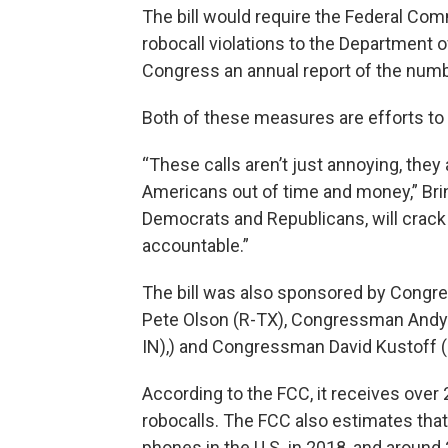
The bill would require the Federal C
robocall violations to the Department o
Congress an annual report of the numbe
Both of these measures are efforts to
“These calls aren’t just annoying, th
Americans out of time and money,” Brind
Democrats and Republicans, will cra
accountable.”
The bill was also sponsored by Cong
Pete Olson (R-TX), Congressman And
IN),) and Congressman David Kustoff 
According to the FCC, it receives over
robocalls. The FCC also estimates that
phones in the U.S. in 2018, and around