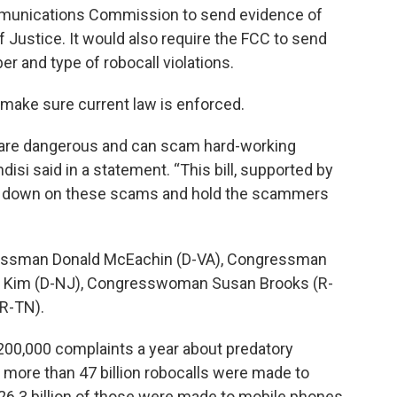
ommunications Commission to send evidence of
f Justice. It would also require the FCC to send
r and type of robocall violations.
 make sure current law is enforced.
ey are dangerous and can scam hard-working
isi said in a statement. “This bill, supported by
ck down on these scams and hold the scammers
ressman Donald McEachin (D-VA), Congressman
y Kim (D-NJ), Congresswoman Susan Brooks (R-
(R-TN).
 200,000 complaints a year about predatory
 more than 47 billion robocalls were made to
 26.3 billion of those were made to mobile phones.