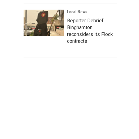
Local News
Reporter Debrief:
Binghamton
reconsiders its Flock
contracts