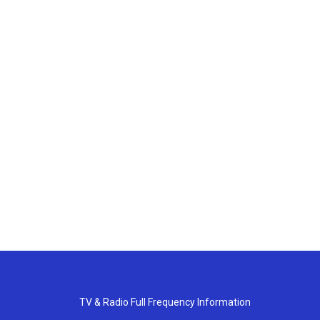
TV & Radio Full Frequency Information