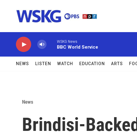
Skip to main content
WSKG News
BBC World Service
NEWS
LISTEN
WATCH
EDUCATION
ARTS
FO
News
Brindisi-Backe