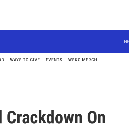
NE
OD
WAYS TO GIVE
EVENTS
WSKG MERCH
d Crackdown On