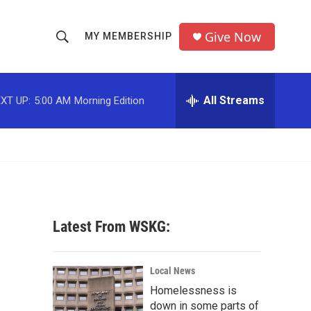
Give Now
MY MEMBERSHIP
S
S
e
h
a
r
All Streams
XT UP:
5:00 AM
Morning Edition
o
c
h
w
Q
u
S
e
r
e
y
a
Latest From WSKG:
r
c
Local News
Homelessness is
h
down in some parts of