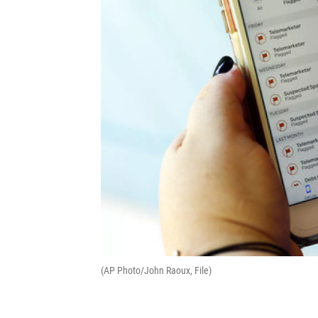
(AP Photo/John Raoux, File)