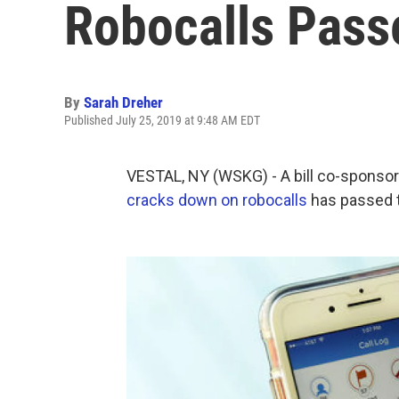
Robocalls Pass
By
Sarah Dreher
Published July 25, 2019 at 9:48 AM EDT
VESTAL, NY (WSKG) - A bill co-sponso
cracks down on robocalls
has passed 