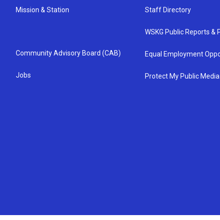
Mission & Station
Staff Directory
WSKG Public Reports & P
Community Advisory Board (CAB)
Equal Employment Oppo
Jobs
Protect My Public Media