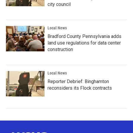
city council
Local News
Bradford County Pennsylvania adds
land use regulations for data center
construction
Local News
Reporter Debrief: Binghamton
reconsiders its Flock contracts