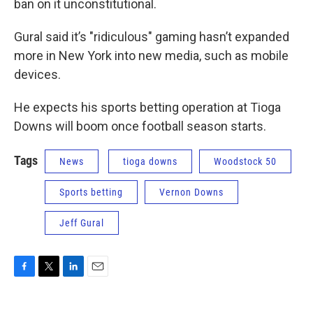
ban on it unconstitutional.
Gural said it’s "ridiculous" gaming hasn’t expanded
more in New York into new media, such as mobile
devices.
He expects his sports betting operation at Tioga
Downs will boom once football season starts.
Tags
News
tioga downs
Woodstock 50
Sports betting
Vernon Downs
Jeff Gural
F
T
L
E
a
w
i
m
c
i
n
a