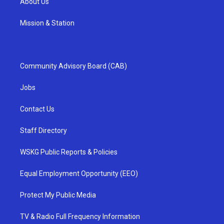
About Us
Mission & Station
Community Advisory Board (CAB)
Jobs
Contact Us
Staff Directory
WSKG Public Reports & Policies
Equal Employment Opportunity (EEO)
Protect My Public Media
TV & Radio Full Frequency Information