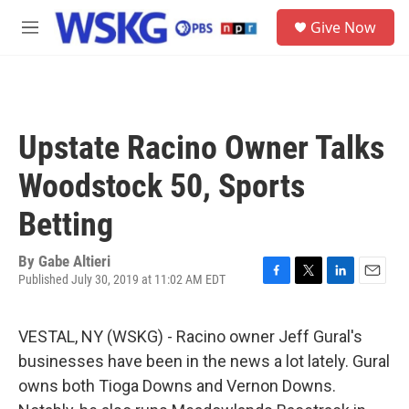
Skip to main content
S
Give Now
e
M
a
e
r
n
c
u
h
u
Upstate Racino Owner Talks
e
r
Woodstock 50, Sports
y
Betting
By
Gabe Altieri
Published July 30, 2019 at 11:02 AM EDT
F
T
L
E
a
w
i
m
c
i
n
a
VESTAL, NY (WSKG) - Racino owner Jeff Gural's
e
t
k
i
b
t
e
l
businesses have been in the news a lot lately. Gural
o
e
d
owns both Tioga Downs and Vernon Downs.
o
r
I
k
n