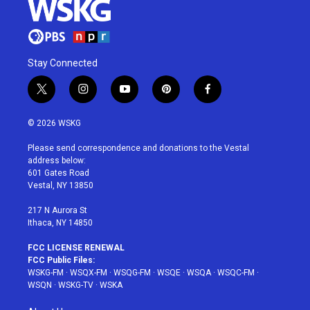
Stay Connected
t
i
y
p
f
w
n
o
i
a
i
s
u
n
c
© 2026 WSKG
t
t
t
t
e
t
a
u
e
b
Please send correspondence and donations to the Vestal
e
g
b
r
o
address below:
r
r
e
e
o
601 Gates Road
a
s
k
Vestal, NY 13850
m
t
217 N Aurora St
Ithaca, NY 14850
FCC LICENSE RENEWAL
FCC Public Files:
WSKG-FM
·
WSQX-FM
·
WSQG-FM
·
WSQE
·
WSQA
·
WSQC-FM
·
WSQN
·
WSKG-TV
·
WSKA