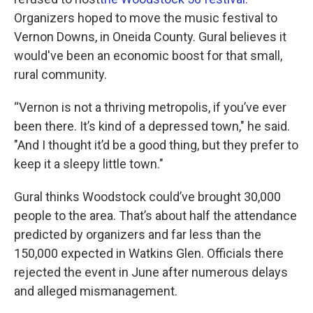
Organizers hoped to move the music festival to
Vernon Downs, in Oneida County. Gural believes it
would've been an economic boost for that small,
rural community.
“Vernon is not a thriving metropolis, if you’ve ever
been there. It’s kind of a depressed town," he said.
"And I thought it’d be a good thing, but they prefer to
keep it a sleepy little town."
Gural thinks Woodstock could’ve brought 30,000
people to the area. That’s about half the attendance
predicted by organizers and far less than the
150,000 expected in Watkins Glen. Officials there
rejected the event in June after numerous delays
and alleged mismanagement.