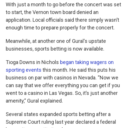
With just a month to go before the concert was set
to start, the Vernon town board denied an
application. Local officials said there simply wasn’t
enough time to prepare properly for the concert.
Meanwhile, at another one of Gural's upstate
businesses, sports betting is now available.
Tioga Downs in Nichols
began taking wagers on
sporting events
this month. He said this puts his
business on par with casinos in Nevada. “Now we
can say that we offer everything you can get if you
went to a casino in Las Vegas. So, it’s just another
amenity,” Gural explained.
Several states expanded sports betting after a
Supreme Court ruling last year declared a federal