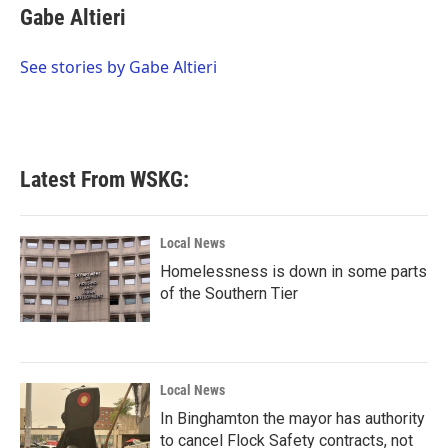
e
t
k
i
Gabe Altieri
b
t
e
l
o
e
d
o
r
I
See stories by Gabe Altieri
k
n
Latest From WSKG:
Local News
Homelessness is down in some parts
of the Southern Tier
Local News
In Binghamton the mayor has authority
to cancel Flock Safety contracts, not