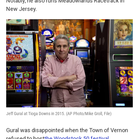
Notably, he also runs Meadowlands Racetrack in
New Jersey.
Jeff Gural at Tioga Downs in 2015. (AP Photo/Mike Groll, File)
Gural was disappointed when the Town of Vernon
refused to host
the Woodstock 50 festival.