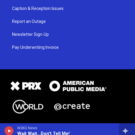
Caption & Reception Issues
Report an Outage
Newsletter Sign-Up
Pay Underwriting Invoice
WSKG News
Wait Wait...Don't Tell Me!