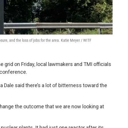
sure, and the loss of jobs for the area. Katie Meyer / WITF
 grid on Friday, local lawmakers and TMI officials
 conference.
ale said there’s a lot of bitterness toward the
hange the outcome that we are now looking at
clear plants. It had just one reactor after its