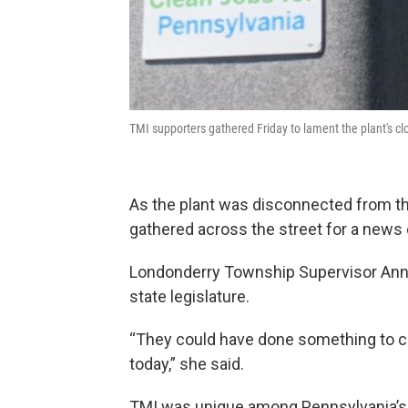
TMI supporters gathered Friday to lament the plant's clo
As the plant was disconnected from the
gathered across the street for a news
Londonderry Township Supervisor Anna D
state legislature.
“They could have done something to c
today,” she said.
TMI was unique among Pennsylvania’s nu