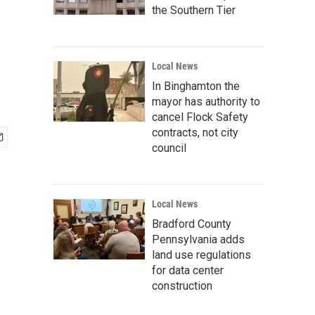
the Southern Tier
Local News
In Binghamton the
mayor has authority to
cancel Flock Safety
contracts, not city
council
Local News
Bradford County
Pennsylvania adds
land use regulations
for data center
construction