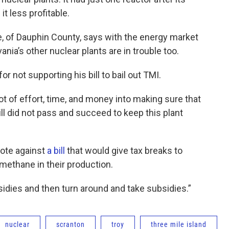
t less profitable.
, of Dauphin County, says with the energy market
nia’s other nuclear plants are in trouble too.
r not supporting his bill to bail out TMI.
lot of effort, time, and money into making sure that
bill did not pass and succeed to keep this plant
vote against
a bill
that would give tax breaks to
ethane in their production.
sidies and then turn around and take subsidies.”
nuclear
scranton
troy
three mile island