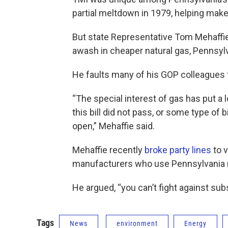
partial meltdown in 1979, helping make i
But state Representative Tom Mehaffie
awash in cheaper natural gas, Pennsylva
He faults many of his GOP colleagues fo
“The special interest of gas has put a 
this bill did not pass, or some type of 
open,” Mehaffie said.
Mehaffie recently
broke party lines
to 
manufacturers who use Pennsylvania m
He argued, “you can’t fight against sub
Tags
News
environment
Energy