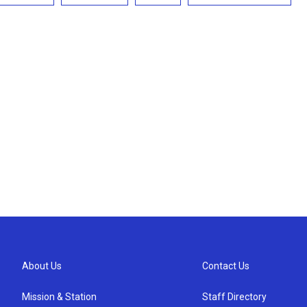
About Us
Contact Us
Mission & Station
Staff Directory