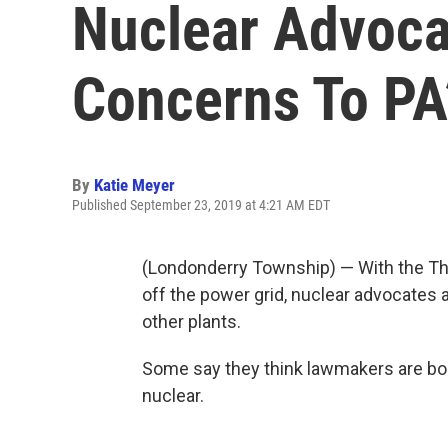
Nuclear Advocat
Concerns To PA’
By
Katie Meyer
Published September 23, 2019 at 4:21 AM EDT
(Londonderry Township) — With the Thre
off the power grid, nuclear advocates a
other plants.
Some say they think lawmakers are boo
nuclear.