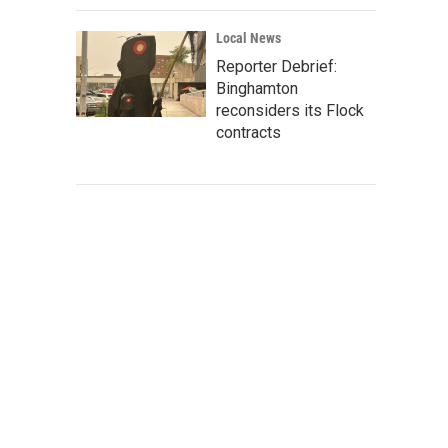
Local News
Reporter Debrief:
Binghamton
reconsiders its Flock
contracts