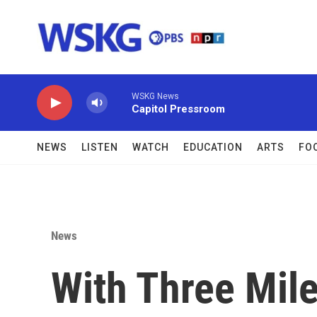
Skip to main content
WSKG News
Capitol Pressroom
NEWS
LISTEN
WATCH
EDUCATION
ARTS
FO
News
With Three Mile