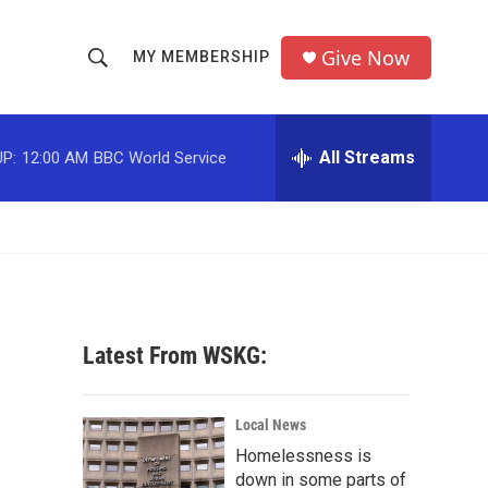
Give Now
MY MEMBERSHIP
S
S
e
h
a
r
All Streams
P:
12:00 AM
BBC World Service
o
c
h
w
Q
u
S
e
r
e
y
a
Latest From WSKG:
r
c
Local News
Homelessness is
h
down in some parts of