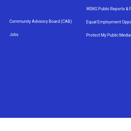
WSKG Public Reports & P
Community Advisory Board (CAB)
Equal Employment Oppo
Jobs
Protect My Public Media