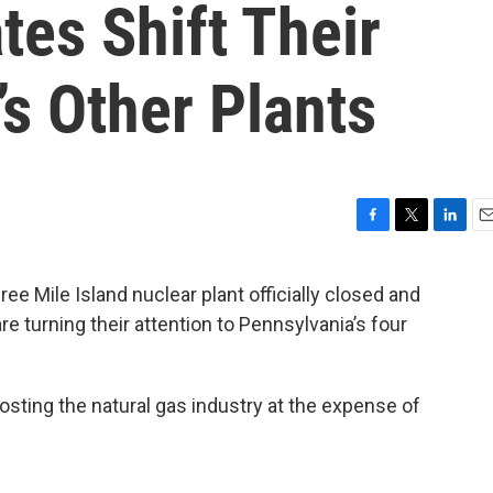
es Shift Their
s Other Plants
F
T
L
E
a
w
i
m
c
i
n
a
e Mile Island nuclear plant officially closed and
e
t
k
i
re turning their attention to Pennsylvania’s four
b
t
e
l
o
e
d
o
r
I
k
n
sting the natural gas industry at the expense of