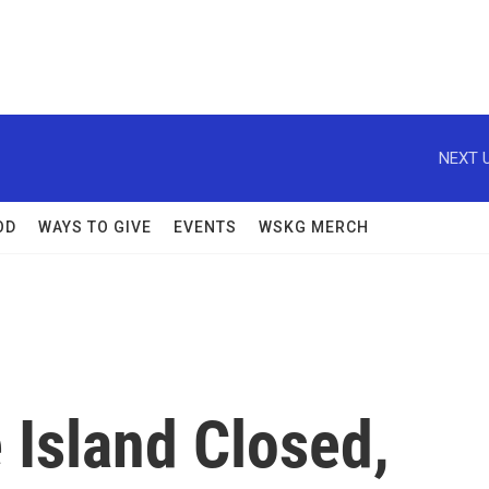
NEXT U
OD
WAYS TO GIVE
EVENTS
WSKG MERCH
 Island Closed,