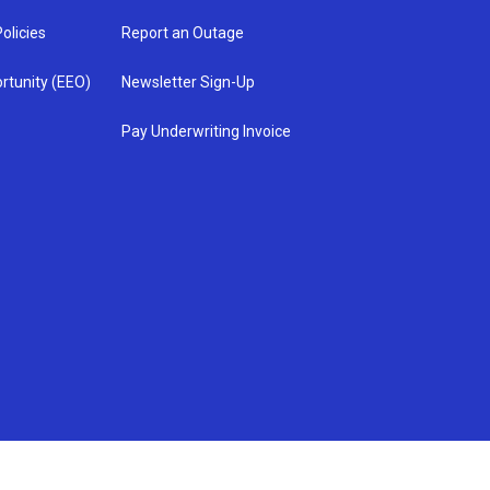
olicies
Report an Outage
rtunity (EEO)
Newsletter Sign-Up
Pay Underwriting Invoice