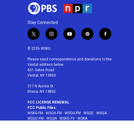
Stay Connected
t
i
y
p
f
w
n
o
i
a
i
s
u
n
c
© 2026 WSKG
t
t
t
t
e
t
a
u
e
b
Please send correspondence and donations to the
Vestal address below:
e
g
b
r
o
601 Gates Road
r
r
e
e
o
Vestal, NY 13850
a
s
k
m
t
217 N Aurora St
Ithaca, NY 14850
FCC LICENSE RENEWAL
FCC Public Files:
WSKG-FM
·
WSQX-FM
·
WSQG-FM
·
WSQE
·
WSQA
·
WSQC-FM
·
WSQN
·
WSKG-TV
·
WSKA