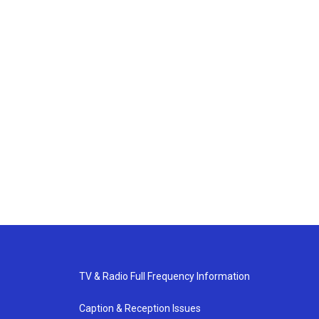
TV & Radio Full Frequency Information
Caption & Reception Issues