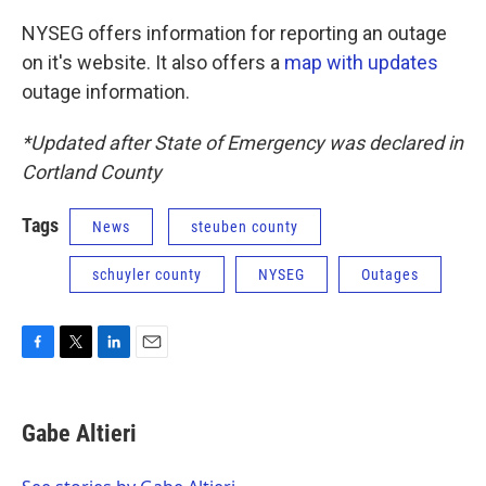
NYSEG offers information for reporting an outage
on it's website. It also offers a
map with updates
outage information.
*Updated after State of Emergency was declared in
Cortland County
Tags
News
steuben county
schuyler county
NYSEG
Outages
F
T
L
E
a
w
i
m
c
i
n
a
e
t
k
i
Gabe Altieri
b
t
e
l
o
e
d
o
r
I