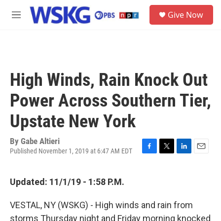
Skip to main content
S
Give Now
e
M
a
e
r
n
c
u
h
u
High Winds, Rain Knock Out
e
r
Power Across Southern Tier,
y
Upstate New York
By
Gabe Altieri
Published November 1, 2019 at 6:47 AM EDT
F
T
L
E
a
w
i
m
c
i
n
a
Updated: 11/1/19 - 1:58 P.M.
e
t
k
i
b
t
e
l
o
e
d
VESTAL, NY (WSKG) - High winds and rain from
o
r
I
storms Thursday night and Friday morning knocked
k
n