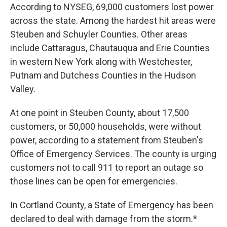
According to NYSEG, 69,000 customers lost power
across the state. Among the hardest hit areas were
Steuben and Schuyler Counties. Other areas
include Cattaragus, Chautauqua and Erie Counties
in western New York along with Westchester,
Putnam and Dutchess Counties in the Hudson
Valley.
At one point in Steuben County, about 17,500
customers, or 50,000 households, were without
power, according to a statement from Steuben's
Office of Emergency Services. The county is urging
customers not to call 911 to report an outage so
those lines can be open for emergencies.
In Cortland County, a State of Emergency has been
declared to deal with damage from the storm.*