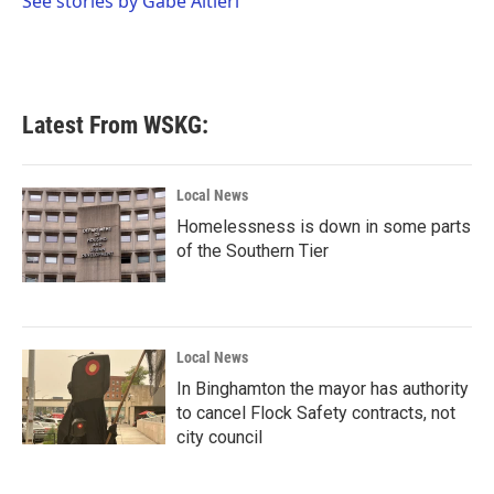
See stories by Gabe Altieri
k
n
Latest From WSKG:
Local News
Homelessness is down in some parts
of the Southern Tier
Local News
In Binghamton the mayor has authority
to cancel Flock Safety contracts, not
city council