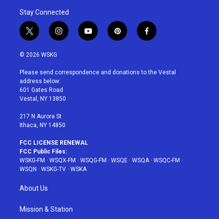
Stay Connected
t
i
y
p
f
w
n
o
i
a
i
s
u
n
c
© 2026 WSKG
t
t
t
t
e
t
a
u
e
b
Please send correspondence and donations to the Vestal
e
g
b
r
o
address below:
r
r
e
e
o
601 Gates Road
a
s
k
Vestal, NY 13850
m
t
217 N Aurora St
Ithaca, NY 14850
FCC LICENSE RENEWAL
FCC Public Files:
WSKG-FM
·
WSQX-FM
·
WSQG-FM
·
WSQE
·
WSQA
·
WSQC-FM
·
WSQN
·
WSKG-TV
·
WSKA
About Us
Mission & Station