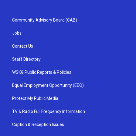
Community Advisory Board (CAB)
Jobs
Contact Us
Staff Directory
WSKG Public Reports & Policies
Equal Employment Opportunity (EEO)
Protect My Public Media
TV & Radio Full Frequency Information
Caption & Reception Issues