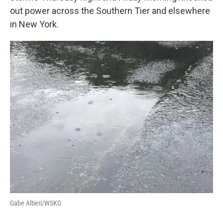
out power across the Southern Tier and elsewhere
in New York.
Gabe Altieri/WSKG