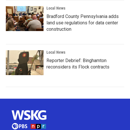
Local News
Bradford County Pennsylvania adds
land use regulations for data center
construction
Local News
Reporter Debrief: Binghamton
reconsiders its Flock contracts