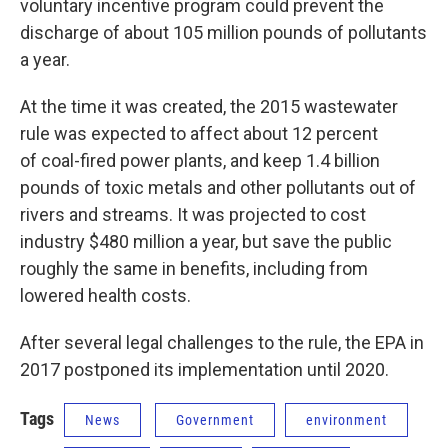
voluntary incentive program could prevent the
discharge of about 105 million pounds of pollutants
a year.
At the time it was created, the 2015 wastewater
rule was expected to affect about 12 percent
of coal-fired power plants, and keep 1.4 billion
pounds of toxic metals and other pollutants out of
rivers and streams. It was projected to cost
industry $480 million a year, but save the public
roughly the same in benefits, including from
lowered health costs.
After several legal challenges to the rule, the EPA in
2017 postponed its implementation until 2020.
Tags
News
Government
environment