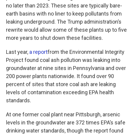
no later than 2023. These sites are typically bare-
earth basins with no liner to keep pollutants from
leaking underground. The Trump administration’s
rewrite would allow some of these plants up to five
more years to shut down these facilities.
Last year,
a report
from the Environmental Integrity
Project found coal ash pollution was leaking into
groundwater at nine sites in Pennsylvania and over
200 power plants nationwide. It found over 90
percent of sites that store coal ash are leaking
levels of contamination exceeding EPA health
standards.
At one former coal plant near Pittsburgh, arsenic
levels in the groundwater are 372 times EPA’s safe
drinking water standards, though the report found