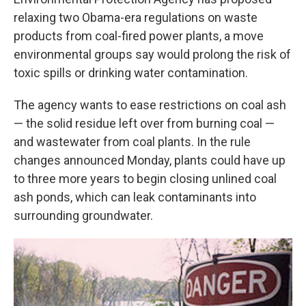
o
e
d
o
r
I
relaxing two Obama-era regulations on waste
k
n
products from coal-fired power plants, a move
environmental groups say would prolong the risk of
toxic spills or drinking water contamination.
The agency wants to ease restrictions on coal ash
— the solid residue left over from burning coal —
and wastewater from coal plants. In the rule
changes announced Monday, plants could have up
to three more years to begin closing unlined coal
ash ponds, which can leak contaminants into
surrounding groundwater.