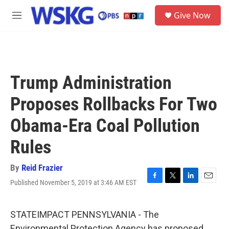
Skip to main content
S
Give Now
e
M
a
e
r
n
c
u
h
u
Trump Administration
e
r
Proposes Rollbacks For Two
y
Obama-Era Coal Pollution
Rules
By
Reid Frazier
Published November 5, 2019 at 3:46 AM EST
F
T
L
E
a
w
i
m
c
i
n
a
e
t
k
i
STATEIMPACT PENNSYLVANIA - The
b
t
e
l
Environmental Protection Agency has proposed