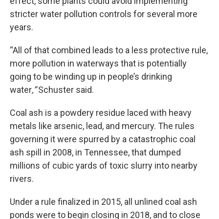
effect, some plants could avoid implementing
stricter water pollution controls for several more
years.
“All of that combined leads to a less protective rule,
more pollution in waterways that is potentially
going to be winding up in people’s drinking
water
,”
Schuster said.
Coal ash is a powdery residue laced with heavy
metals like arsenic, lead, and mercury. The rules
governing it were spurred by a catastrophic coal
ash spill in 2008, in Tennessee, that dumped
millions of cubic yards of toxic slurry into nearby
rivers.
Under a rule finalized in 2015, all unlined coal ash
ponds were to begin closing in 2018, and to close