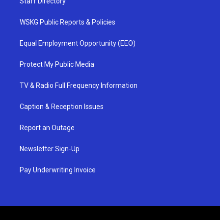
Staff Directory
WSKG Public Reports & Policies
Equal Employment Opportunity (EEO)
Protect My Public Media
TV & Radio Full Frequency Information
Caption & Reception Issues
Report an Outage
Newsletter Sign-Up
Pay Underwriting Invoice