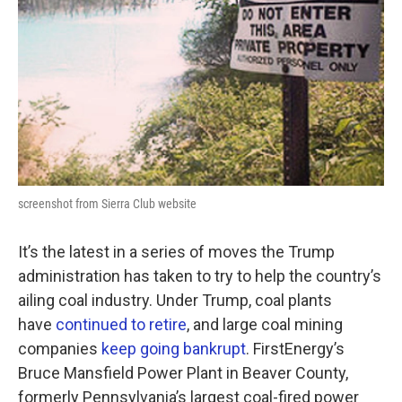
screenshot from Sierra Club website
It’s the latest in a series of moves the Trump
administration has taken to try to help the country’s
ailing coal industry. Under Trump, coal plants
have
continued to retire
, and large coal mining
companies
keep going bankrupt
. FirstEnergy’s
Bruce Mansfield Power Plant in Beaver County,
formerly Pennsylvania’s largest coal-fired power