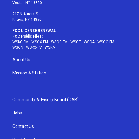
a
s
k
Vestal, NY 13850
m
t
217 N Aurora St
Ithaca, NY 14850
FCC LICENSE RENEWAL
FCC Public Files:
WSKG-FM
·
WSQX-FM
·
WSQG-FM
·
WSQE
·
WSQA
·
WSQC-FM
·
WSQN
·
WSKG-TV
·
WSKA
About Us
Mission & Station
Community Advisory Board (CAB)
Jobs
Contact Us