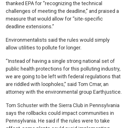
thanked EPA for “recognizing the technical
challenges of meeting the deadline,” and praised a
measure that would allow for “site-specific
deadline extensions.”
Environmentalists said the rules would simply
allow utilities to pollute for longer.
“Instead of having a single strong national set of
public health protections for this polluting industry,
we are going to be left with federal regulations that
are riddled with loopholes,” said Tom Cmar, an
attorney with the environmental group Earthjustice.
Tom Schuster with the Sierra Club in Pennsylvania
says the rollbacks could impact communities in
Pennsylvania. He said if the rules were to take