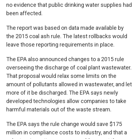
no evidence that public drinking water supplies had
been affected.
The report was based on data made available by
the 2015 coal ash rule. The latest rollbacks would
leave those reporting requirements in place.
The EPA also announced changes to a 2015 rule
overseeing the discharge of coal plant wastewater.
That proposal would relax some limits on the
amount of pollutants allowed in wastewater, and let
more of it be discharged. The EPA says newly
developed technologies allow companies to take
harmful materials out of the waste stream.
The EPA says the rule change would save $175
million in compliance costs to industry, and that a