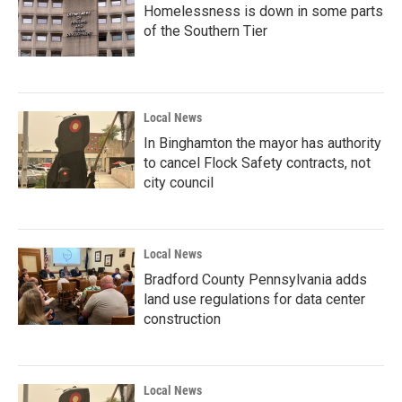
Homelessness is down in some parts
of the Southern Tier
Local News
In Binghamton the mayor has authority
to cancel Flock Safety contracts, not
city council
Local News
Bradford County Pennsylvania adds
land use regulations for data center
construction
Local News