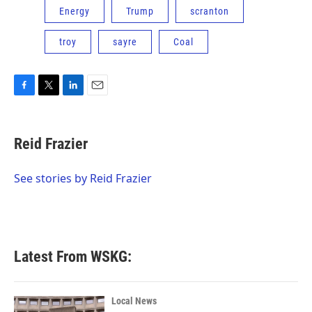
Energy
Trump
scranton
troy
sayre
Coal
F
T
L
E
a
w
i
m
c
i
n
a
e
t
k
i
Reid Frazier
b
t
e
l
o
e
d
o
r
I
See stories by Reid Frazier
k
n
Latest From WSKG:
Local News