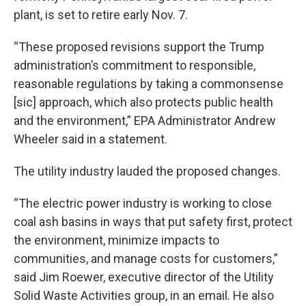
plant, is set to retire early Nov. 7.
“These proposed revisions support the Trump
administration’s commitment to responsible,
reasonable regulations by taking a commonsense
[sic] approach, which also protects public health
and the environment,” EPA Administrator Andrew
Wheeler said in a statement.
The utility industry lauded the proposed changes.
“The electric power industry is working to close
coal ash basins in ways that put safety first, protect
the environment, minimize impacts to
communities, and manage costs for customers,”
said Jim Roewer, executive director of the Utility
Solid Waste Activities group, in an email. He also