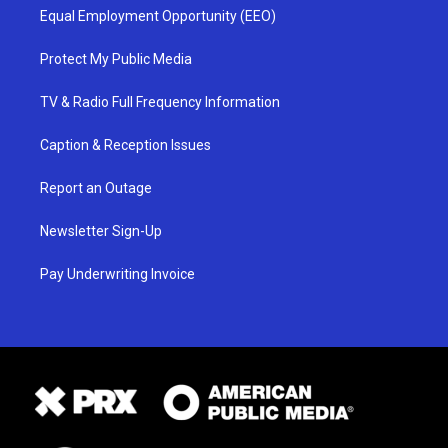
Equal Employment Opportunity (EEO)
Protect My Public Media
TV & Radio Full Frequency Information
Caption & Reception Issues
Report an Outage
Newsletter Sign-Up
Pay Underwriting Invoice