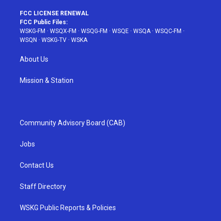
FCC LICENSE RENEWAL
FCC Public Files:
WSKG-FM
·
WSQX-FM
·
WSQG-FM
·
WSQE
·
WSQA
·
WSQC-FM
·
WSQN
·
WSKG-TV
·
WSKA
About Us
Mission & Station
Community Advisory Board (CAB)
Jobs
Contact Us
Staff Directory
WSKG Public Reports & Policies