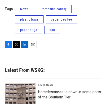
Tags
News
tompkins county
plastic bags
paper bag fee
paper bags
ban
F
T
L
E
a
w
i
m
c
i
n
a
e
t
k
i
b
t
e
l
Latest From WSKG:
o
e
d
o
r
I
k
n
Local News
Homelessness is down in some parts
of the Southern Tier