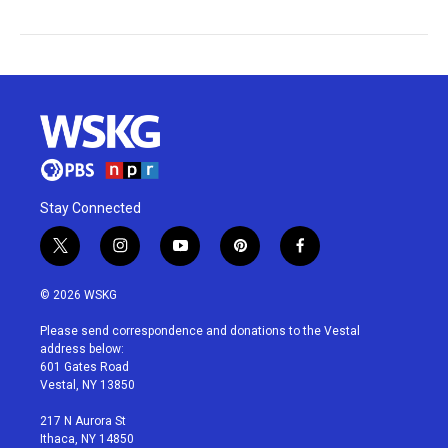
Stay Connected
t
i
y
p
f
w
n
o
i
a
i
s
u
n
c
© 2026 WSKG
t
t
t
t
e
t
a
u
e
b
Please send correspondence and donations to the Vestal
e
g
b
r
o
address below:
r
r
e
e
o
601 Gates Road
a
s
k
Vestal, NY 13850
m
t
217 N Aurora St
Ithaca, NY 14850