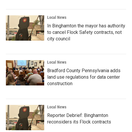
Local News
In Binghamton the mayor has authority
to cancel Flock Safety contracts, not
city council
Local News
Bradford County Pennsylvania adds
land use regulations for data center
construction
Local News
Reporter Debrief: Binghamton
reconsiders its Flock contracts