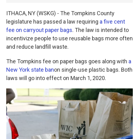
ITHACA, NY (WSKG) - The Tompkins County
legislature has passed a law requiring
a five cent
fee on carryout paper bags
. The law is intended to
incentivize people to use reusable bags more often
and reduce landfill waste.
The Tompkins fee on paper bags goes along with
a
New York state ban
on single-use plastic bags. Both
laws will go into effect on March 1, 2020.