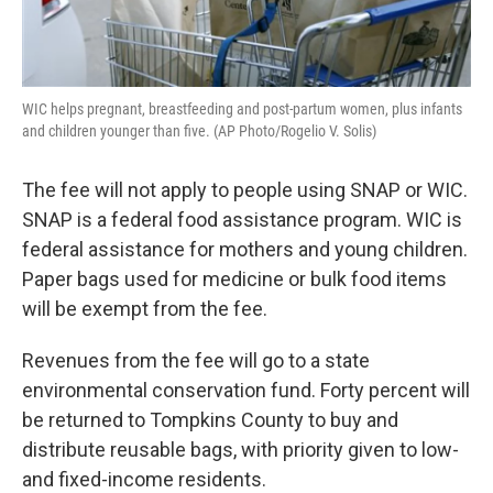
WIC helps pregnant, breastfeeding and post-partum women, plus infants
and children younger than five. (AP Photo/Rogelio V. Solis)
The fee will not apply to people using SNAP or WIC.
SNAP is a federal food assistance program. WIC is
federal assistance for mothers and young children.
Paper bags used for medicine or bulk food items
will be exempt from the fee.
Revenues from the fee will go to a state
environmental conservation fund. Forty percent will
be returned to Tompkins County to buy and
distribute reusable bags, with priority given to low-
and fixed-income residents.