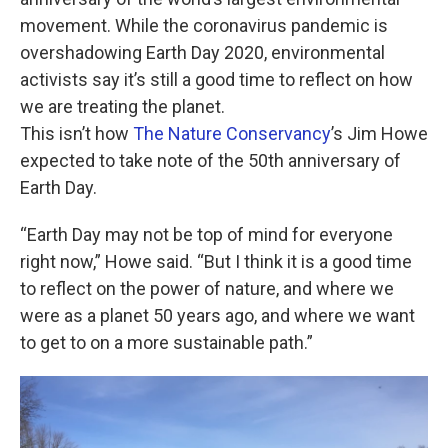
o
e
d
o
r
I
movement. While the coronavirus pandemic is
k
n
overshadowing Earth Day 2020, environmental
activists say it’s still a good time to reflect on how
we are treating the planet.
This isn’t how
The Nature Conservancy
’s Jim Howe
expected to take note of the 50th anniversary of
Earth Day.
“Earth Day may not be top of mind for everyone
right now,” Howe said. “But I think it is a good time
to reflect on the power of nature, and where we
were as a planet 50 years ago, and where we want
to get to on a more sustainable path.”