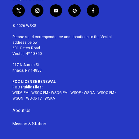
t
i
y
p
f
w
n
o
i
a
i
s
u
n
c
© 2026 WSKG
t
t
t
t
e
t
a
u
e
b
Please send correspondence and donations to the Vestal
e
g
b
r
o
address below:
r
r
e
e
o
601 Gates Road
a
s
k
Vestal, NY 13850
m
t
217 N Aurora St
Ithaca, NY 14850
FCC LICENSE RENEWAL
FCC Public Files:
WSKG-FM
·
WSQX-FM
·
WSQG-FM
·
WSQE
·
WSQA
·
WSQC-FM
·
WSQN
·
WSKG-TV
·
WSKA
About Us
Mission & Station