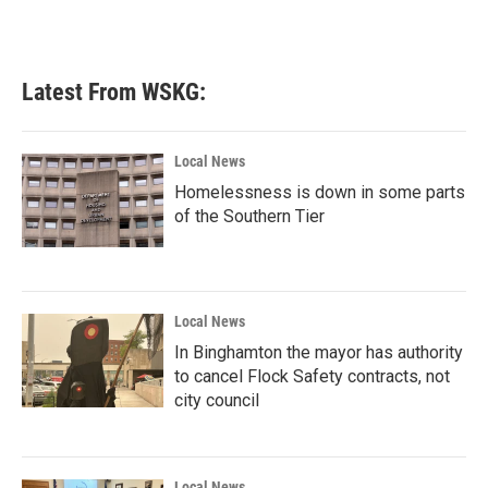
Latest From WSKG:
Local News
Homelessness is down in some parts
of the Southern Tier
Local News
In Binghamton the mayor has authority
to cancel Flock Safety contracts, not
city council
Local News