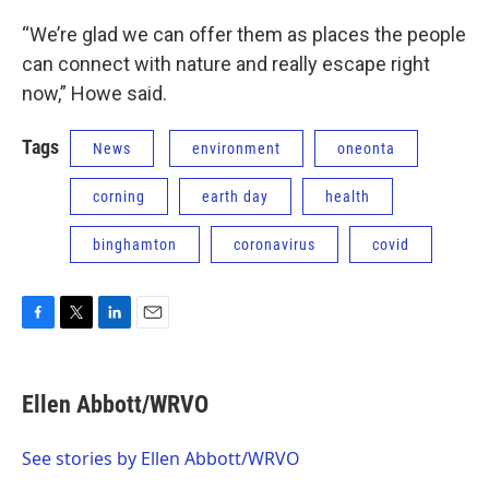
“We’re glad we can offer them as places the people
can connect with nature and really escape right
now,” Howe said.
Tags
News
environment
oneonta
corning
earth day
health
binghamton
coronavirus
covid
F
T
L
E
a
w
i
m
c
i
n
a
e
t
k
i
Ellen Abbott/WRVO
b
t
e
l
o
e
d
o
r
I
See stories by Ellen Abbott/WRVO
k
n