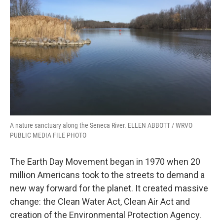
A nature sanctuary along the Seneca River. ELLEN ABBOTT / WRVO
PUBLIC MEDIA FILE PHOTO
The Earth Day Movement began in 1970 when 20
million Americans took to the streets to demand a
new way forward for the planet. It created massive
change: the Clean Water Act, Clean Air Act and
creation of the Environmental Protection Agency.