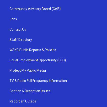
Community Advisory Board (CAB)
Jobs
Contact Us
Staff Directory
WSKG Public Reports & Policies
Equal Employment Opportunity (EEO)
Protect My Public Media
TV & Radio Full Frequency Information
Caption & Reception Issues
Report an Outage