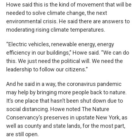
Howe said this is the kind of movement that will be
needed to solve climate change, the next
environmental crisis. He said there are answers to
moderating rising climate temperatures.
“Electric vehicles, renewable energy, energy
efficiency in our buildings,” Howe said. “We can do
this. We just need the political will. We need the
leadership to follow our citizens.”
And he said in a way, the coronavirus pandemic
may help by bringing more people back to nature.
It’s one place that hasn’t been shut down due to
social distancing. Howe noted The Nature
Conservancy’s preserves in upstate New York, as
well as county and state lands, for the most part,
are still open.