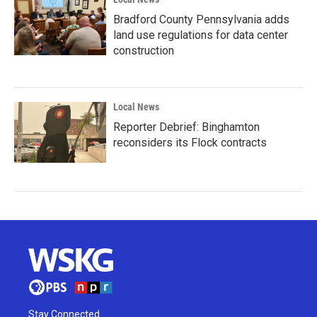
Bradford County Pennsylvania adds
land use regulations for data center
construction
Local News
Reporter Debrief: Binghamton
reconsiders its Flock contracts
Stay Connected