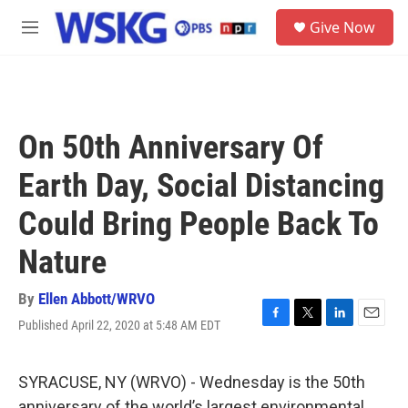
Skip to main content
S
Give Now
e
M
a
e
r
n
c
u
h
u
On 50th Anniversary Of
e
r
Earth Day, Social Distancing
y
Could Bring People Back To
Nature
By
Ellen Abbott/WRVO
Published April 22, 2020 at 5:48 AM EDT
F
T
L
E
a
w
i
m
c
i
n
a
e
t
k
i
SYRACUSE, NY (WRVO) - Wednesday is the 50th
b
t
e
l
anniversary of the world’s largest environmental