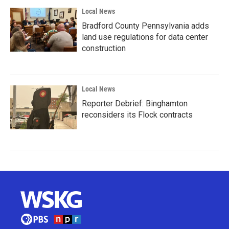
Local News
Bradford County Pennsylvania adds
land use regulations for data center
construction
Local News
Reporter Debrief: Binghamton
reconsiders its Flock contracts