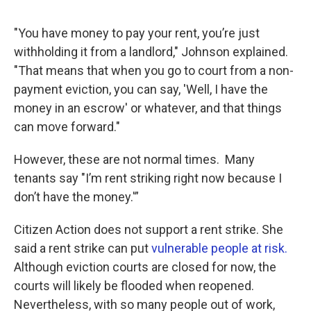
"You have money to pay your rent, you’re just
withholding it from a landlord," Johnson explained.
"That means that when you go to court from a non-
payment eviction, you can say, 'Well, I have the
money in an escrow' or whatever, and that things
can move forward."
However, these are not normal times. Many
tenants say "I’m rent striking right now because I
don’t have the money.'”
Citizen Action does not support a rent strike. She
said a rent strike can put
vulnerable people at risk.
Although eviction courts are closed for now, the
courts will likely be flooded when reopened.
Nevertheless, with so many people out of work,