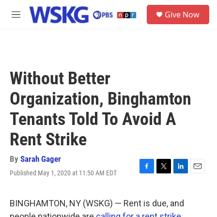
Skip to main content
S
Give Now
e
M
a
e
r
n
c
u
h
u
Without Better
e
r
Organization, Binghamton
y
Tenants Told To Avoid A
Rent Strike
By
Sarah Gager
Published May 1, 2020 at 11:50 AM EDT
F
T
L
E
a
w
i
m
c
i
n
a
e
t
k
i
BINGHAMTON, NY (WSKG) — Rent is due, and
b
t
e
l
people nationwide are
calling for a rent strike.