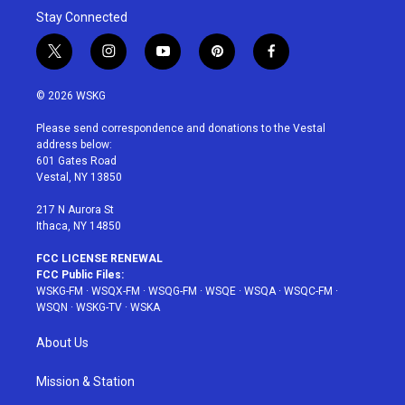
Stay Connected
t
i
y
p
f
w
n
o
i
a
i
s
u
n
c
© 2026 WSKG
t
t
t
t
e
t
a
u
e
b
Please send correspondence and donations to the Vestal
e
g
b
r
o
address below:
r
r
e
e
o
601 Gates Road
a
s
k
Vestal, NY 13850
m
t
217 N Aurora St
Ithaca, NY 14850
FCC LICENSE RENEWAL
FCC Public Files:
WSKG-FM
·
WSQX-FM
·
WSQG-FM
·
WSQE
·
WSQA
·
WSQC-FM
·
WSQN
·
WSKG-TV
·
WSKA
About Us
Mission & Station