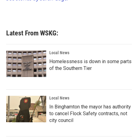
k
n
Latest From WSKG:
Local News
Homelessness is down in some parts
of the Southern Tier
Local News
In Binghamton the mayor has authority
to cancel Flock Safety contracts, not
city council