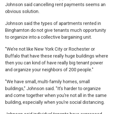
Johnson said cancelling rent payments seems an
obvious solution.
Johnson said the types of apartments rented in
Binghamton do not give tenants much opportunity
to organize into a collective bargaining unit.
"We’re not like New York City or Rochester or
Buffalo that have these really huge buildings where
then you can kind of have really big tenant power
and organize your neighbors of 200 people."
"We have small, multi-family homes, small
buildings," Johnson said. "It’s harder to organize
and come together when you’re not all in the same
building, especially when you’re social distancing.