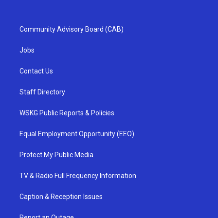
Community Advisory Board (CAB)
Jobs
Contact Us
Staff Directory
WSKG Public Reports & Policies
Equal Employment Opportunity (EEO)
Protect My Public Media
TV & Radio Full Frequency Information
Caption & Reception Issues
Report an Outage