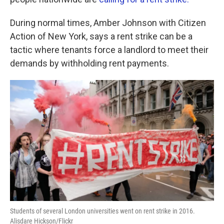
o
e
d
o
r
I
k
n
During normal times, Amber Johnson with Citizen
Action of New York, says a rent strike can be a
tactic where tenants force a landlord to meet their
demands by withholding rent payments.
Students of several London universities went on rent strike in 2016.
Alisdare Hickson/Flickr