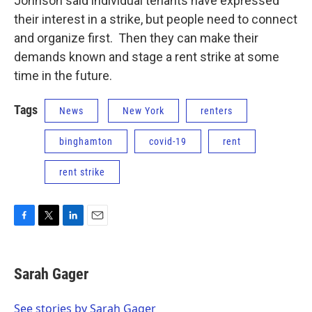
Johnson said individual tenants have expressed
their interest in a strike, but people need to connect
and organize first. Then they can make their
demands known and stage a rent strike at some
time in the future.
Tags
News
New York
renters
binghamton
covid-19
rent
rent strike
F
T
L
E
a
w
i
m
c
i
n
a
e
t
k
i
Sarah Gager
b
t
e
l
o
e
d
o
r
I
See stories by Sarah Gager