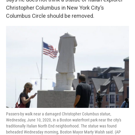
o
e
d
o
r
I
Christopher Columbus in New York City’s
k
n
Columbus Circle should be removed.
Passers-by walk near a damaged Christopher Columbus statue,
Wednesday, June 10, 2020, in a Boston waterfront park near the city's
traditionally Italian North End neighborhood. The statue was found
beheaded Wednesday morning, Boston Mayor Marty Walsh said. (AP