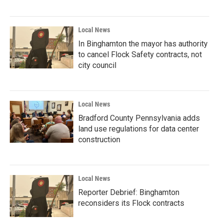
Local News
In Binghamton the mayor has authority
to cancel Flock Safety contracts, not
city council
Local News
Bradford County Pennsylvania adds
land use regulations for data center
construction
Local News
Reporter Debrief: Binghamton
reconsiders its Flock contracts