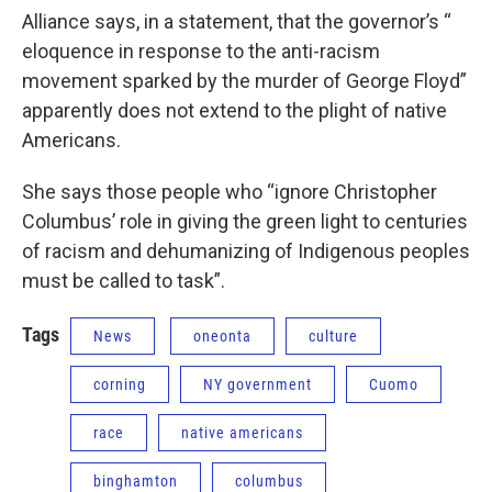
Alliance says, in a statement, that the governor’s “
eloquence in response to the anti-racism
movement sparked by the murder of George Floyd”
apparently does not extend to the plight of native
Americans.
She says those people who “ignore Christopher
Columbus’ role in giving the green light to centuries
of racism and dehumanizing of Indigenous peoples
must be called to task”.
Tags
News
oneonta
culture
corning
NY government
Cuomo
race
native americans
binghamton
columbus