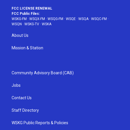
FCC LICENSE RENEWAL
FCC Public Files:
WSKG-FM
·
WSQX-FM
·
WSQG-FM
·
WSQE
·
WSQA
·
WSQC-FM
·
WSQN
·
WSKG-TV
·
WSKA
About Us
Mission & Station
Community Advisory Board (CAB)
Jobs
Contact Us
Staff Directory
WSKG Public Reports & Policies