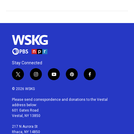
Stay Connected
t
i
y
p
f
w
n
o
i
a
i
s
u
n
c
© 2026 WSKG
t
t
t
t
e
t
a
u
e
b
Please send correspondence and donations to the Vestal
e
g
b
r
o
address below:
r
r
e
e
o
601 Gates Road
a
s
k
Vestal, NY 13850
m
t
217 N Aurora St
Ithaca, NY 14850