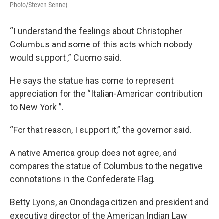
Photo/Steven Senne)
“I understand the feelings about Christopher
Columbus and some of this acts which nobody
would support ,” Cuomo said.
He says the statue has come to represent
appreciation for the “Italian-American contribution
to New York ”.
“For that reason, I support it,” the governor said.
A native America group does not agree, and
compares the statue of Columbus to the negative
connotations in the Confederate Flag.
Betty Lyons, an Onondaga citizen and president and
executive director of the American Indian Law