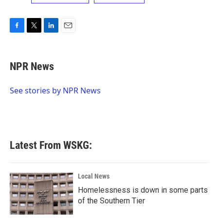
F
T
L
E
a
w
i
m
c
i
n
a
e
t
k
i
NPR News
b
t
e
l
o
e
d
o
r
I
See stories by NPR News
k
n
Latest From WSKG:
Local News
Homelessness is down in some parts
of the Southern Tier