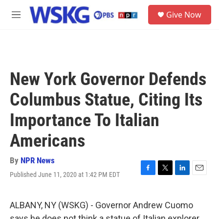
Skip to main content
S
Give Now
e
M
a
e
r
n
c
u
h
u
New York Governor Defends
e
r
Columbus Statue, Citing Its
y
Importance To Italian
Americans
By
NPR News
Published June 11, 2020 at 1:42 PM EDT
F
T
L
E
a
w
i
m
c
i
n
a
e
t
k
i
ALBANY, NY (WSKG) - Governor Andrew Cuomo
b
t
e
l
says he does not think a statue of Italian explorer