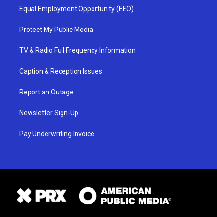
Equal Employment Opportunity (EEO)
Protect My Public Media
TV & Radio Full Frequency Information
Caption & Reception Issues
Report an Outage
Newsletter Sign-Up
Pay Underwriting Invoice