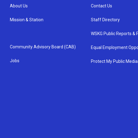
About Us
Contact Us
Mission & Station
Staff Directory
WSKG Public Reports & P
Community Advisory Board (CAB)
Equal Employment Oppo
Jobs
Protect My Public Media