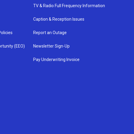
TV & Radio Full Frequency Information
Caption & Reception Issues
olicies
Report an Outage
rtunity (EEO)
Newsletter Sign-Up
Pay Underwriting Invoice