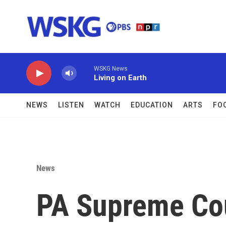
Skip to main content
WSKG News
Living on Earth
NEWS
LISTEN
WATCH
EDUCATION
ARTS
FO
News
PA Supreme Cou