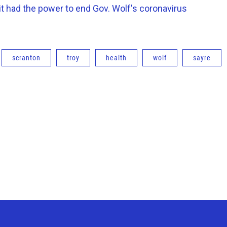
it had the power to end Gov. Wolf's coronavirus
scranton
troy
health
wolf
sayre