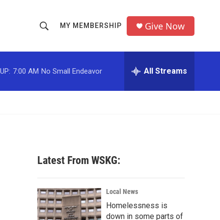
Give Now
MY MEMBERSHIP
S
S
e
h
a
r
All Streams
UP:
7:00 AM
No Small Endeavor
o
c
h
w
Q
u
S
e
r
e
y
a
Latest From WSKG:
r
c
Local News
Homelessness is
h
down in some parts of