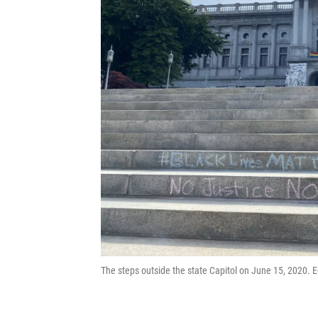
The steps outside the state Capitol on June 15, 2020. 