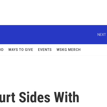
NEXT 
OD
WAYS TO GIVE
EVENTS
WSKG MERCH
rt Sides With