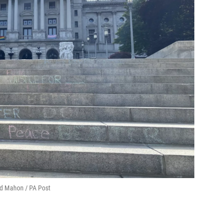
Ed Mahon / PA Post