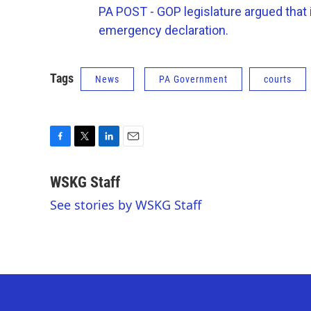
PA POST - GOP legislature argued that 
emergency declaration.
Tags
News
PA Government
courts
F
T
L
E
a
w
i
m
c
i
n
a
WSKG Staff
e
t
k
i
See stories by WSKG Staff
b
t
e
l
o
e
d
o
r
I
k
n