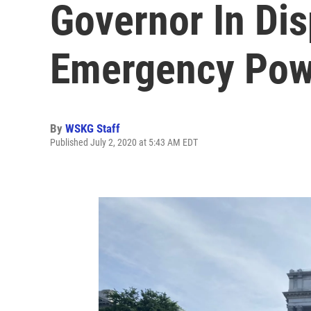
Governor In Di
Emergency Pow
By
WSKG Staff
Published July 2, 2020 at 5:43 AM EDT