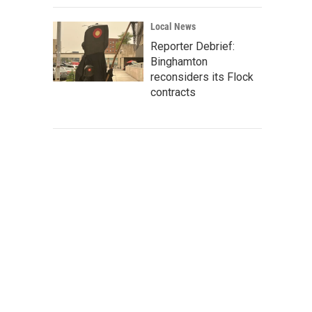
Local News
Reporter Debrief:
Binghamton
reconsiders its Flock
contracts