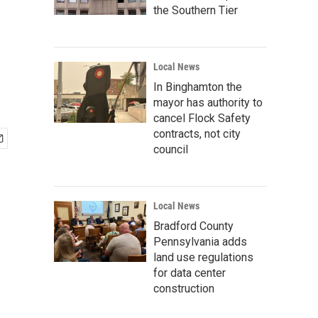
the Southern Tier
Local News
In Binghamton the
mayor has authority to
cancel Flock Safety
contracts, not city
council
Local News
Bradford County
Pennsylvania adds
land use regulations
for data center
construction