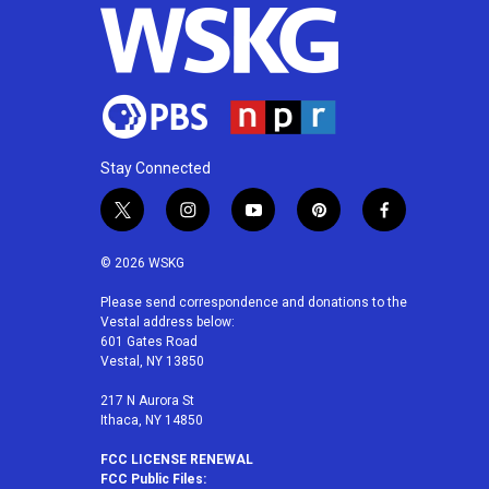
Stay Connected
t
i
y
p
f
w
n
o
i
a
i
s
u
n
c
© 2026 WSKG
t
t
t
t
e
t
a
u
e
b
Please send correspondence and donations to the
Vestal address below:
e
g
b
r
o
601 Gates Road
r
r
e
e
o
Vestal, NY 13850
a
s
k
m
t
217 N Aurora St
Ithaca, NY 14850
FCC LICENSE RENEWAL
FCC Public Files: