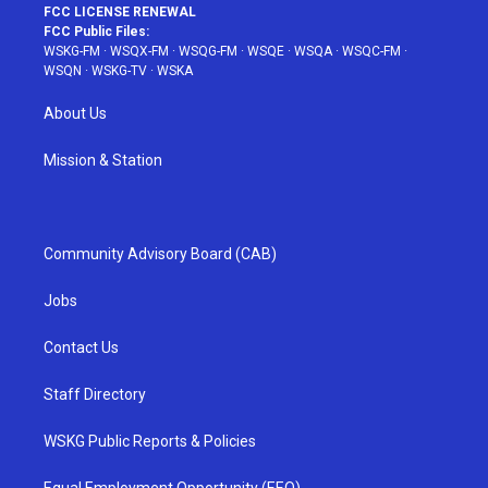
FCC LICENSE RENEWAL
FCC Public Files:
WSKG-FM
·
WSQX-FM
·
WSQG-FM
·
WSQE
·
WSQA
·
WSQC-FM
·
WSQN
·
WSKG-TV
·
WSKA
About Us
Mission & Station
Community Advisory Board (CAB)
Jobs
Contact Us
Staff Directory
WSKG Public Reports & Policies