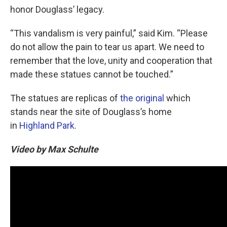
honor Douglass’ legacy.
“This vandalism is very painful,” said Kim. “Please
do not allow the pain to tear us apart. We need to
remember that the love, unity and cooperation that
made these statues cannot be touched.”
The statues are replicas of
the original
which
stands near the site of Douglass’s home
in
Highland Park.
Video by Max Schulte