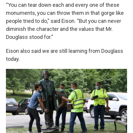
“You can tear down each and every one of these
monuments, you can throw them in that gorge like
people tried to do,” said Eison. “But you can never
diminish the character and the values that Mr.
Douglass stood for.”
Eison also said we are still learning from Douglass
today.