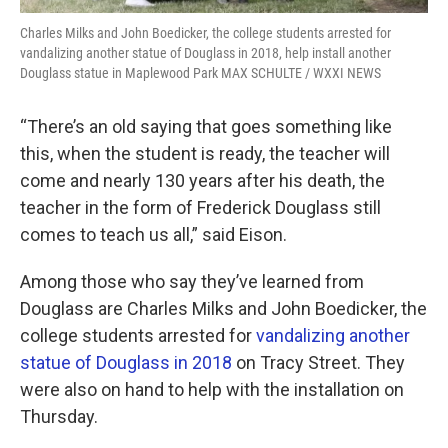
Charles Milks and John Boedicker, the college students arrested for
vandalizing another statue of Douglass in 2018, help install another
Douglass statue in Maplewood Park MAX SCHULTE / WXXI NEWS
“There’s an old saying that goes something like
this, when the student is ready, the teacher will
come and nearly 130 years after his death, the
teacher in the form of Frederick Douglass still
comes to teach us all,” said Eison.
Among those who say they’ve learned from
Douglass are Charles Milks and John Boedicker, the
college students arrested for
vandalizing another
statue of Douglass in 2018
on Tracy Street. They
were also on hand to help with the installation on
Thursday.