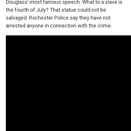
Douglass’ most famous speech: What to a slave is
the fourth of July? That statue could not be
salvaged. Rochester Police say they have not
arrested anyone in connection with the crime.