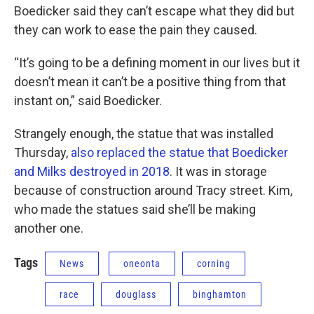
Boedicker said they can’t escape what they did but
they can work to ease the pain they caused.
“It’s going to be a defining moment in our lives but it
doesn’t mean it can’t be a positive thing from that
instant on,” said Boedicker.
Strangely enough, the statue that was installed
Thursday,
also replaced the statue that Boedicker
and Milks destroyed in 2018
. It was in storage
because of construction around Tracy street. Kim,
who made the statues said she’ll be making
another one.
Tags
News
oneonta
corning
race
douglass
binghamton