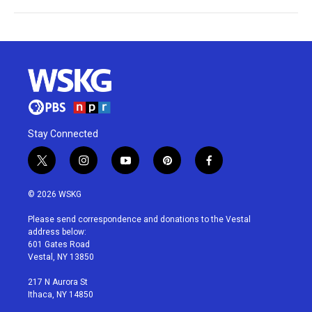
Stay Connected
t
i
y
p
f
w
n
o
i
a
i
s
u
n
c
© 2026 WSKG
t
t
t
t
e
t
a
u
e
b
Please send correspondence and donations to the Vestal
e
g
b
r
o
address below:
r
r
e
e
o
601 Gates Road
a
s
k
Vestal, NY 13850
m
t
217 N Aurora St
Ithaca, NY 14850