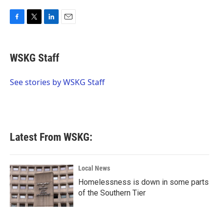
F
T
L
E
a
w
i
m
c
i
n
a
e
t
k
i
WSKG Staff
b
t
e
l
o
e
d
o
r
I
See stories by WSKG Staff
k
n
Latest From WSKG:
Local News
Homelessness is down in some parts
of the Southern Tier