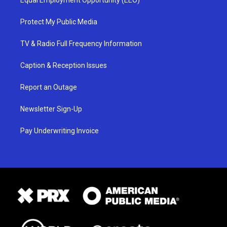
Equal Employment Opportunity (EEO)
Protect My Public Media
TV & Radio Full Frequency Information
Caption & Reception Issues
Report an Outage
Newsletter Sign-Up
Pay Underwriting Invoice