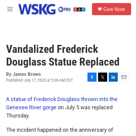
Skip to main content
S
Give Now
e
M
a
e
r
n
c
u
h
u
Vandalized Frederick
e
r
Douglass Statue Replaced
y
By
James Brown
Published July 17, 2020 at 5:06 AM EDT
F
T
L
E
a
w
i
m
c
i
n
a
A statue of Frederick Douglass thrown into the
e
t
k
i
b
t
e
l
Genesee River gorge
on July 5 was replaced
o
e
d
Thursday.
o
r
I
k
n
The incident happened on the anniversary of