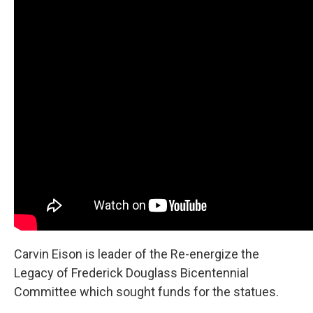
Carvin Eison is leader of the Re-energize the
Legacy of Frederick Douglass Bicentennial
Committee which sought funds for the statues.