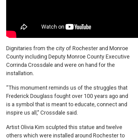
Dignitaries from the city of Rochester and Monroe
County including Deputy Monroe County Executive
Corrinda Crossdale and were on hand for the
installation.
“This monument reminds us of the struggles that
Frederick Douglass fought over 100 years ago and
is a symbol that is meant to educate, connect and
inspire us all,” Crossdale said.
Artist Olivia Kim sculpted this statue and twelve
others which were installed around Rochester to