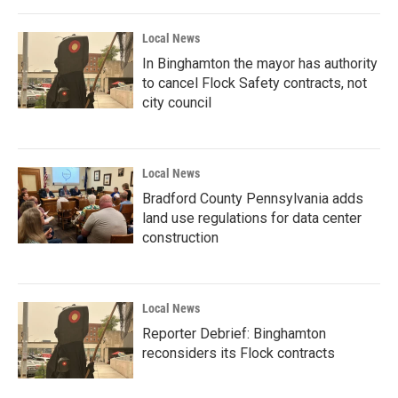
Local News
In Binghamton the mayor has authority
to cancel Flock Safety contracts, not
city council
Local News
Bradford County Pennsylvania adds
land use regulations for data center
construction
Local News
Reporter Debrief: Binghamton
reconsiders its Flock contracts