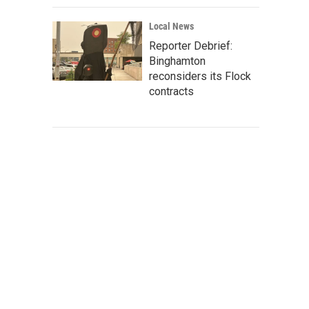
Local News
Reporter Debrief:
Binghamton
reconsiders its Flock
contracts