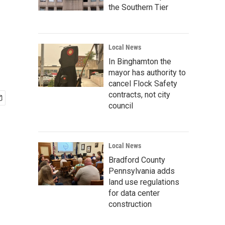
the Southern Tier
Local News
In Binghamton the
mayor has authority to
cancel Flock Safety
contracts, not city
council
Local News
Bradford County
Pennsylvania adds
land use regulations
for data center
construction