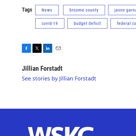
Tags
News
broome county
jason garn
covid-19
budget deficit
federal c
F
T
L
E
a
w
i
m
c
i
n
a
Jillian Forstadt
e
t
k
i
See stories by Jillian Forstadt
b
t
e
l
o
e
d
o
r
I
k
n