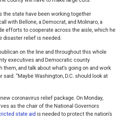
s the state have been working together
ll with Bellone, a Democrat, and Molinaro, a
e efforts to cooperate across the aisle, which he
e disaster relief is needed.
blican on the line and throughout this whole
nty executives and Democratic county
h them, and talk about what’s going on and work
r said. “Maybe Washington, D.C. should look at
new coronavirus relief package. On Monday,
es as the chair of the National Governors
ricted state aid
is needed to protect the nation’s