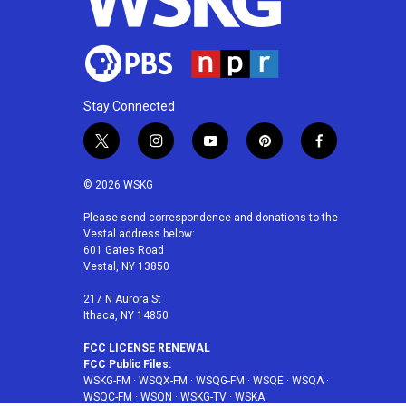
Stay Connected
t
i
y
p
f
w
n
o
i
a
i
s
u
n
c
© 2026 WSKG
t
t
t
t
e
t
a
u
e
b
Please send correspondence and donations to the
Vestal address below:
e
g
b
r
o
601 Gates Road
r
r
e
e
o
Vestal, NY 13850
a
s
k
m
t
217 N Aurora St
Ithaca, NY 14850
FCC LICENSE RENEWAL
FCC Public Files:
WSKG-FM
·
WSQX-FM
·
WSQG-FM
·
WSQE
·
WSQA
·
WSQC-FM
·
WSQN
·
WSKG-TV
·
WSKA