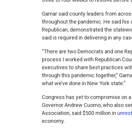
Garnar said county leaders from acros
throughout the pandemic. He said his ca
Republican, demonstrated the statewid
said is required in delivering in any cas
“There are two Democrats and one Repu
process I worked with Republican Cou
executives to share best practices wit
through this pandemic together,” Garna
what we’ve done in New York state.”
Congress has yet to compromise on a 
Governor Andrew Cuomo, who also serv
Association, said $500 million in
unrest
economy.