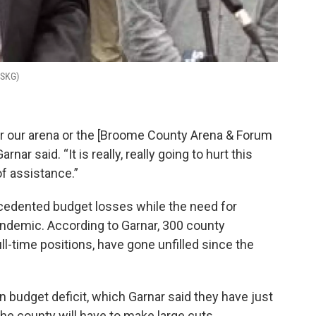
WSKG)
or our arena or the [Broome County Arena & Forum
rnar said. “It is really, really going to hurt this
f assistance.”
edented budget losses while the need for
ndemic. According to Garnar, 300 county
l-time positions, have gone unfilled since the
 budget deficit, which Garnar said they have just
he county will have to make large cuts.