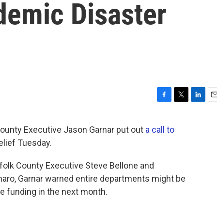
emic Disaster
F
T
L
E
a
w
i
m
c
i
n
a
nty Executive Jason Garnar put out
a call to
e
t
k
i
elief Tuesday.
b
t
e
l
o
e
d
o
r
I
folk County Executive Steve Bellone and
k
n
aro, Garnar warned entire departments might be
e funding in the next month.