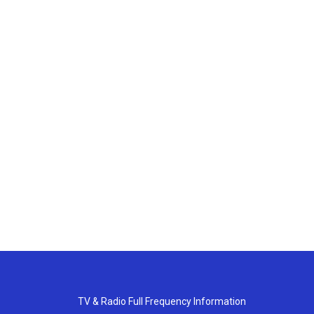
TV & Radio Full Frequency Information