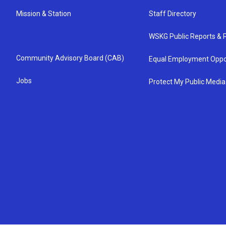
Mission & Station
Staff Directory
WSKG Public Reports & P
Community Advisory Board (CAB)
Equal Employment Oppo
Jobs
Protect My Public Media