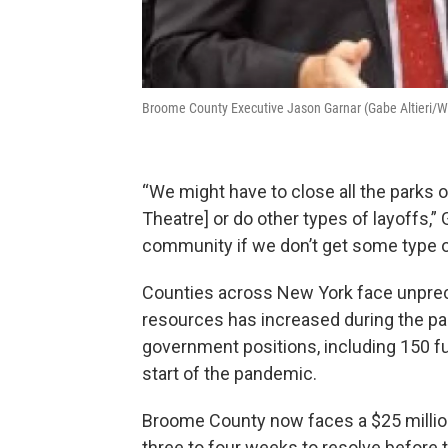
Broome County Executive Jason Garnar (Gabe Altieri/
“We might have to close all the parks 
Theatre] or do other types of layoffs,” Ga
community if we don’t get some type o
Counties across New York face unprec
resources has increased during the pa
government positions, including 150 ful
start of the pandemic.
Broome County now faces a $25 million
three to four weeks to resolve before t