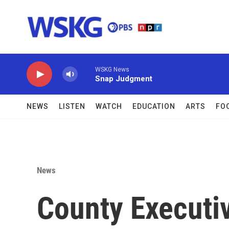
Skip to main content
WSKG News
Snap Judgment
NEWS
LISTEN
WATCH
EDUCATION
ARTS
FO
News
County Executiv