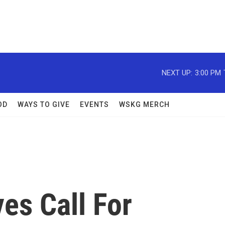
NEXT UP:
3:00 PM
OD
WAYS TO GIVE
EVENTS
WSKG MERCH
es Call For