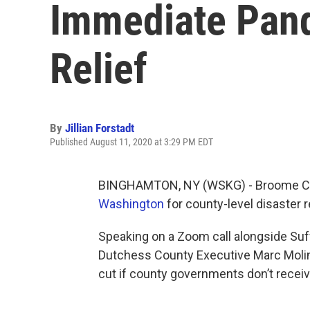
Immediate Pand
Relief
By
Jillian Forstadt
Published August 11, 2020 at 3:29 PM EDT
BINGHAMTON, NY (WSKG) - Broome Cou
Washington
for county-level disaster r
Speaking on a Zoom call alongside Suf
Dutchess County Executive Marc Molin
cut if county governments don’t receiv