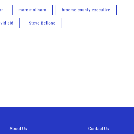
ar
marc molinaro
broome county executive
ovid aid
Steve Bellone
About Us
Contact Us