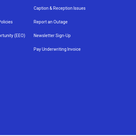
Caption & Reception Issues
olicies
Report an Outage
rtunity (EEO)
Newsletter Sign-Up
Pay Underwriting Invoice