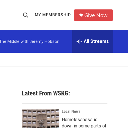
Give Now
MY MEMBERSHIP
S
S
e
h
a
r
All Streams
The Middle with Jeremy Hobson
o
c
h
w
Q
u
S
e
r
e
y
a
Latest From WSKG:
r
c
Local News
Homelessness is
h
down in some parts of