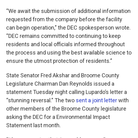
“We await the submission of additional information
requested from the company before the facility
can begin operation,” the DEC spokesperson wrote.
“DEC remains committed to continuing to keep
residents and local officials informed throughout
the process and using the best available science to
ensure the utmost protection of residents.”
State Senator Fred Akshar and Broome County
Legislature Chairman Dan Reynolds issued a
statement Tuesday night calling Lupardo’s letter a
“stunning reversal.” The two
sent a joint letter
with
other members of the Broome County legislature
asking the DEC for a Environmental Impact
Statement last month.