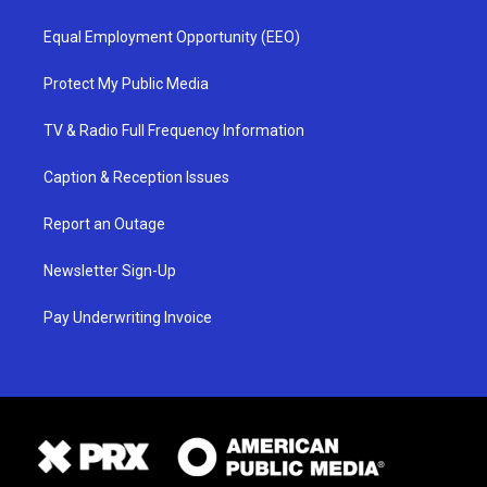
Equal Employment Opportunity (EEO)
Protect My Public Media
TV & Radio Full Frequency Information
Caption & Reception Issues
Report an Outage
Newsletter Sign-Up
Pay Underwriting Invoice