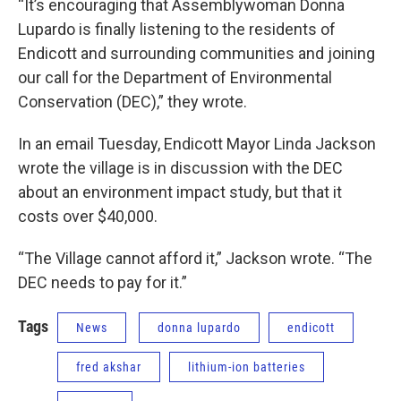
“It’s encouraging that Assemblywoman Donna
Lupardo is finally listening to the residents of
Endicott and surrounding communities and joining
our call for the Department of Environmental
Conservation (DEC),” they wrote.
In an email Tuesday, Endicott Mayor Linda Jackson
wrote the village is in discussion with the DEC
about an environment impact study, but that it
costs over $40,000.
“The Village cannot afford it,” Jackson wrote. “The
DEC needs to pay for it.”
Tags
News
donna lupardo
endicott
fred akshar
lithium-ion batteries