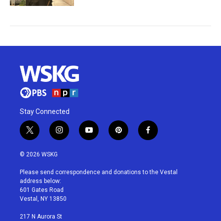
Stay Connected
t
i
y
p
f
w
n
o
i
a
i
s
u
n
c
© 2026 WSKG
t
t
t
t
e
t
a
u
e
b
Please send correspondence and donations to the Vestal
e
g
b
r
o
address below:
r
r
e
e
o
601 Gates Road
a
s
k
Vestal, NY 13850
m
t
217 N Aurora St