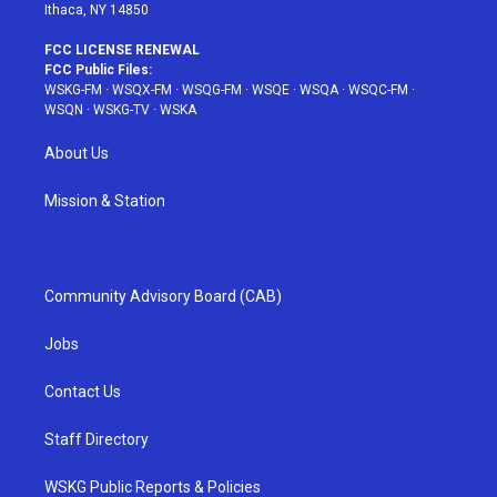
Ithaca, NY 14850
FCC LICENSE RENEWAL
FCC Public Files:
WSKG-FM
·
WSQX-FM
·
WSQG-FM
·
WSQE
·
WSQA
·
WSQC-FM
·
WSQN
·
WSKG-TV
·
WSKA
About Us
Mission & Station
Community Advisory Board (CAB)
Jobs
Contact Us
Staff Directory
WSKG Public Reports & Policies