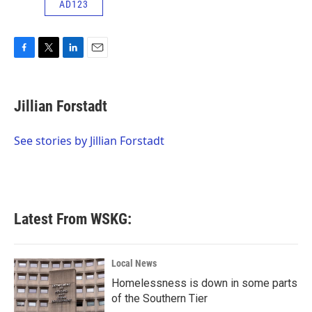
AD123
F
T
L
E
a
w
i
m
c
i
n
a
e
t
k
i
Jillian Forstadt
b
t
e
l
o
e
d
o
r
I
See stories by Jillian Forstadt
k
n
Latest From WSKG:
Local News
Homelessness is down in some parts
of the Southern Tier