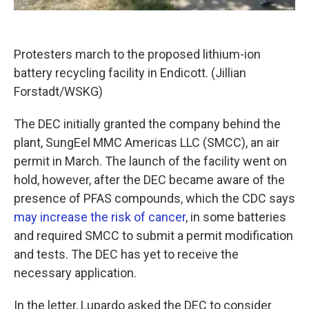
Protesters march to the proposed lithium-ion
battery recycling facility in Endicott. (Jillian
Forstadt/WSKG)
The DEC initially granted the company behind the
plant, SungEel MMC Americas LLC (SMCC), an air
permit in March. The launch of the facility went on
hold, however, after the DEC became aware of the
presence of PFAS compounds, which the CDC says
may increase the risk of cancer
, in some batteries
and required SMCC to submit a permit modification
and tests. The DEC has yet to receive the
necessary application.
In the letter, Lupardo asked the DEC to consider