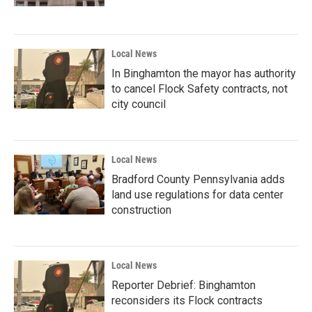
Local News
In Binghamton the mayor has authority
to cancel Flock Safety contracts, not
city council
Local News
Bradford County Pennsylvania adds
land use regulations for data center
construction
Local News
Reporter Debrief: Binghamton
reconsiders its Flock contracts