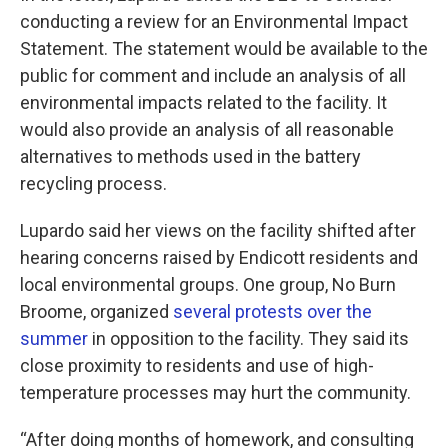
conducting a review for an Environmental Impact
Statement. The statement would be available to the
public for comment and include an analysis of all
environmental impacts related to the facility. It
would also provide an analysis of all reasonable
alternatives to methods used in the battery
recycling process.
Lupardo said her views on the facility shifted after
hearing concerns raised by Endicott residents and
local environmental groups. One group, No Burn
Broome, organized
several protests over the
summer
in opposition to the facility. They said its
close proximity to residents and use of high-
temperature processes may hurt the community.
“After doing months of homework, and consulting