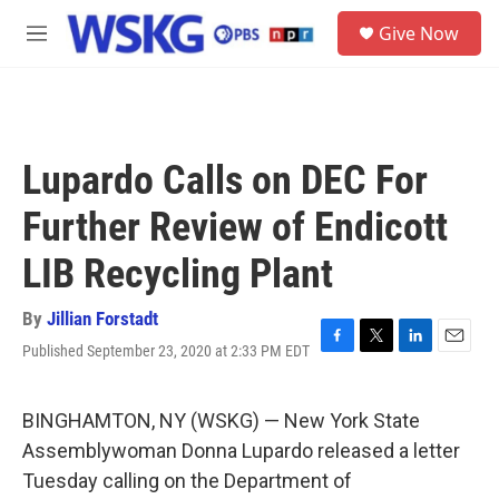
Skip to main content
S
Give Now
e
M
a
e
r
n
c
u
h
u
Lupardo Calls on DEC For
e
r
Further Review of Endicott
y
LIB Recycling Plant
By
Jillian Forstadt
Published September 23, 2020 at 2:33 PM EDT
F
T
L
E
a
w
i
m
c
i
n
a
e
t
k
i
BINGHAMTON, NY (WSKG) — New York State
b
t
e
l
Assemblywoman Donna Lupardo released a letter
o
e
d
o
r
I
Tuesday calling on the Department of