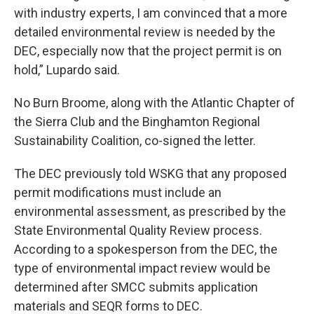
with industry experts, I am convinced that a more
detailed environmental review is needed by the
DEC, especially now that the project permit is on
hold,” Lupardo said.
No Burn Broome, along with the Atlantic Chapter of
the Sierra Club and the Binghamton Regional
Sustainability Coalition, co-signed the letter.
The DEC previously told WSKG that any proposed
permit modifications must include an
environmental assessment, as prescribed by the
State Environmental Quality Review process.
According to a spokesperson from the DEC, the
type of environmental impact review would be
determined after SMCC submits application
materials and SEQR forms to DEC.