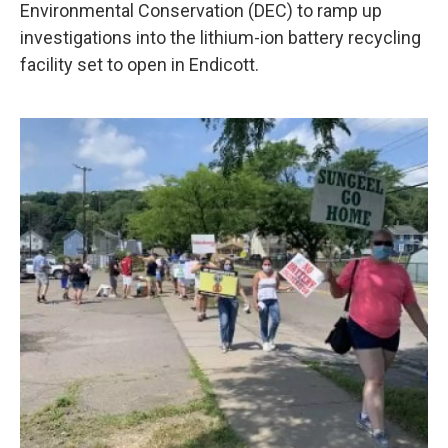
k
n
Environmental Conservation (DEC) to ramp up
investigations into the lithium-ion battery recycling
facility set to open in Endicott.