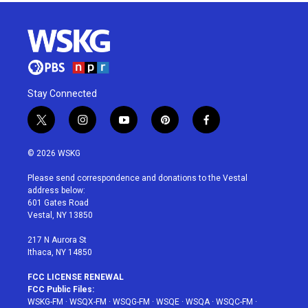
Stay Connected
t
i
y
p
f
w
n
o
i
a
i
s
u
n
c
© 2026 WSKG
t
t
t
t
e
t
a
u
e
b
Please send correspondence and donations to the Vestal
e
g
b
r
o
address below:
r
r
e
e
o
601 Gates Road
a
s
k
Vestal, NY 13850
m
t
217 N Aurora St
Ithaca, NY 14850
FCC LICENSE RENEWAL
FCC Public Files:
WSKG-FM
·
WSQX-FM
·
WSQG-FM
·
WSQE
·
WSQA
·
WSQC-FM
·