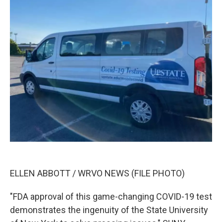
ELLEN ABBOTT / WRVO NEWS (FILE PHOTO)
"FDA approval of this game-changing COVID-19 test
demonstrates the ingenuity of the State University