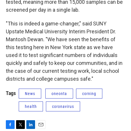
tested, meaning more than 15,000 samples can be
screened per day in a single lab.
"This is indeed a game-changer," said SUNY
Upstate Medical University Interim President Dr.
Mantosh Dewan. "We have seen the benefits of
this testing here in New York state as we have
used it to test significant numbers of individuals
quickly and safely to keep our communities, and in
the case of our current testing work, local school
districts and college campuses safe."
Tags
News
oneonta
corning
health
coronavirus