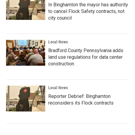
In Binghamton the mayor has authority
to cancel Flock Safety contracts, not
city council
Local News
Bradford County Pennsylvania adds
land use regulations for data center
construction
Local News
Reporter Debrief: Binghamton
reconsiders its Flock contracts