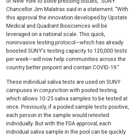
of New York to solve pressing issues," SUNY
Chancellor Jim Malatras said in a statement. "With
this approval the innovation developed by Upstate
Medical and Quadrant Biosciences will be
leveraged on a national scale. This quick,
noninvasive testing protocol—which has already
boosted SUNY's testing capacity to 120,000 tests
per week—will now help communities across the
country better pinpoint and contain COVID-19."
These individual saliva tests are used on SUNY
campuses in conjunction with pooled testing,
which allows 10-25 saliva samples to be tested at
once. Previously, if a pooled sample tests positive,
each person in the sample would retested
individually. But with the FDA approval, each
individual saliva sample in the pool can be quickly