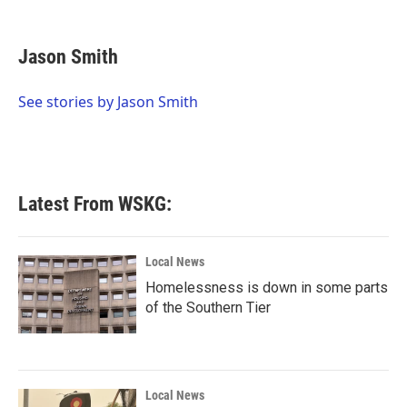
F
T
L
E
a
w
i
m
c
i
n
a
e
t
k
i
Jason Smith
b
t
e
l
o
e
d
o
r
I
See stories by Jason Smith
k
n
Latest From WSKG:
Local News
Homelessness is down in some parts
of the Southern Tier
Local News