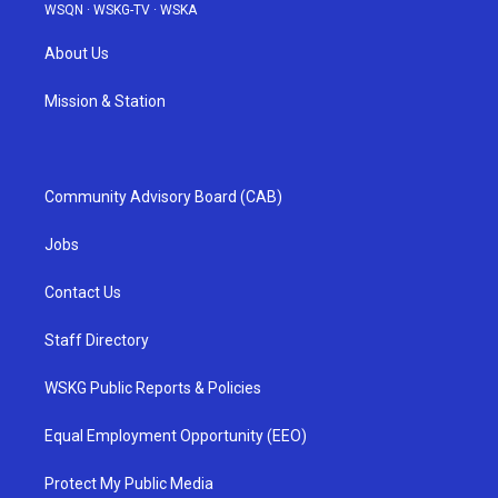
WSQN
·
WSKG-TV
·
WSKA
About Us
Mission & Station
Community Advisory Board (CAB)
Jobs
Contact Us
Staff Directory
WSKG Public Reports & Policies
Equal Employment Opportunity (EEO)
Protect My Public Media