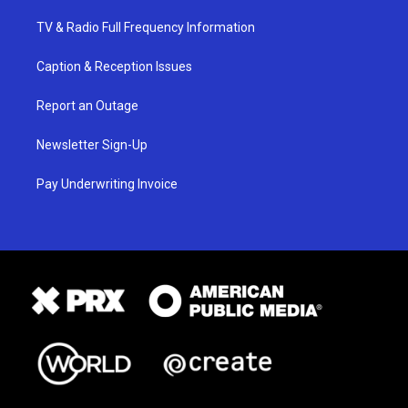
TV & Radio Full Frequency Information
Caption & Reception Issues
Report an Outage
Newsletter Sign-Up
Pay Underwriting Invoice