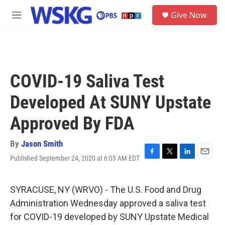
Skip to main content
S
Give Now
e
M
a
e
r
n
c
u
h
u
COVID-19 Saliva Test
e
r
Developed At SUNY Upstate
y
Approved By FDA
By
Jason Smith
Published September 24, 2020 at 6:03 AM EDT
F
T
L
E
a
w
i
m
c
i
n
a
e
t
k
i
SYRACUSE, NY (WRVO) - The U.S. Food and Drug
b
t
e
l
Administration Wednesday approved a saliva test
o
e
d
o
r
I
for COVID-19 developed by SUNY Upstate Medical