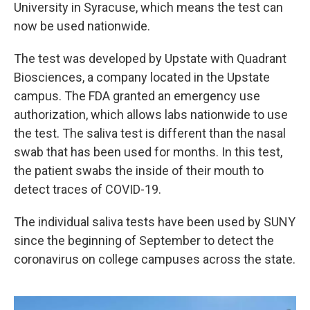
k
n
University in Syracuse, which means the test can
now be used nationwide.
The test was developed by Upstate with Quadrant
Biosciences, a company located in the Upstate
campus. The FDA granted an emergency use
authorization, which allows labs nationwide to use
the test. The saliva test is different than the nasal
swab that has been used for months. In this test,
the patient swabs the inside of their mouth to
detect traces of COVID-19.
The individual saliva tests have been used by SUNY
since the beginning of September to detect the
coronavirus on college campuses across the state.