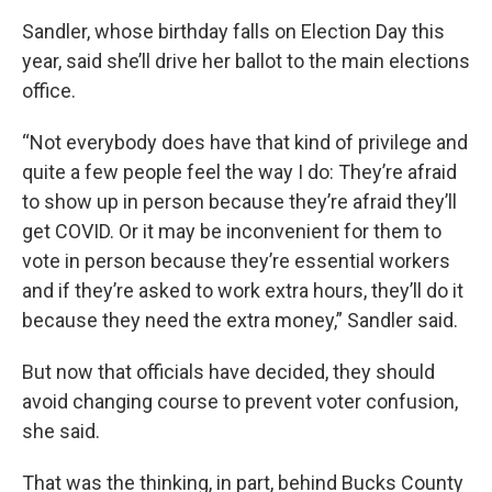
Sandler, whose birthday falls on Election Day this
year, said she’ll drive her ballot to the main elections
office.
“Not everybody does have that kind of privilege and
quite a few people feel the way I do: They’re afraid
to show up in person because they’re afraid they’ll
get COVID. Or it may be inconvenient for them to
vote in person because they’re essential workers
and if they’re asked to work extra hours, they’ll do it
because they need the extra money,” Sandler said.
But now that officials have decided, they should
avoid changing course to prevent voter confusion,
she said.
That was the thinking, in part, behind Bucks County