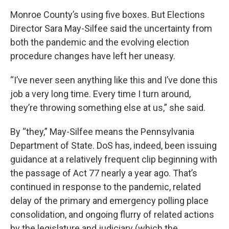
Monroe County’s using five boxes. But Elections
Director Sara May-Silfee said the uncertainty from
both the pandemic and the evolving election
procedure changes have left her uneasy.
“I’ve never seen anything like this and I’ve done this
job a very long time. Every time I turn around,
they’re throwing something else at us,” she said.
By “they,” May-Silfee means the Pennsylvania
Department of State. DoS has, indeed, been issuing
guidance at a relatively frequent clip beginning with
the passage of Act 77 nearly a year ago. That’s
continued in response to the pandemic, related
delay of the primary and emergency polling place
consolidation, and ongoing flurry of related actions
by the legislature and judiciary (which the