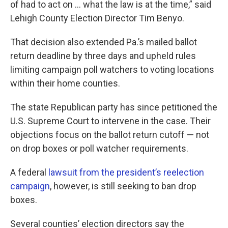
of had to act on … what the law is at the time,” said
Lehigh County Election Director Tim Benyo.
That decision also extended Pa.’s mailed ballot
return deadline by three days and upheld rules
limiting campaign poll watchers to voting locations
within their home counties.
The state Republican party has since petitioned the
U.S. Supreme Court to intervene in the case. Their
objections focus on the ballot return cutoff — not
on drop boxes or poll watcher requirements.
A federal
lawsuit from the president’s reelection
campaign
, however, is still seeking to ban drop
boxes.
Several counties’ election directors say the