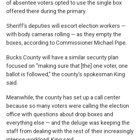
of absentee voters opted to use the single box
offered there during the primary.
Sheriff’s deputies will escort election workers —
with body cameras rolling — as they empty the
boxes, according to Commissioner Michael Pipe.
Bucks County will have a similar security plan
focused on “making sure that [the] one voter, one
ballot is followed,” the county’s spokesman King
said.
Meanwhile, the county has set up a call center
because so many voters were calling the election
office with questions about drop boxes and
everything else — and the deluge was keeping the
staff from dealing with the rest of their increasingly
intense workload, King said.