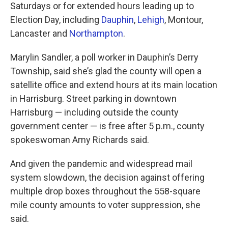
Saturdays or for extended hours leading up to
Election Day, including
Dauphin
,
Lehigh
, Montour,
Lancaster and
Northampton
.
Marylin Sandler, a poll worker in Dauphin’s Derry
Township, said she’s glad the county will open a
satellite office and extend hours at its main location
in Harrisburg. Street parking in downtown
Harrisburg — including outside the county
government center — is free after 5 p.m., county
spokeswoman Amy Richards said.
And given the pandemic and widespread mail
system slowdown, the decision against offering
multiple drop boxes throughout the 558-square
mile county amounts to voter suppression, she
said.