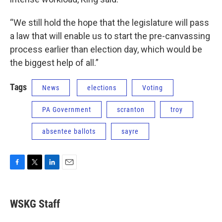
“We still hold the hope that the legislature will pass
a law that will enable us to start the pre-canvassing
process earlier than election day, which would be
the biggest help of all.”
Tags
News
elections
Voting
PA Government
scranton
troy
absentee ballots
sayre
F
T
L
E
a
w
i
m
c
i
n
a
e
t
k
i
WSKG Staff
b
t
e
l
o
e
d