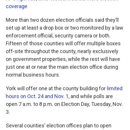
coverage
More than two dozen election officials said they’ll
set up at least a drop box or two monitored by a law
enforcement official, security camera or both.
Fifteen of those counties will offer multiple boxes
off-site throughout the county, nearly exclusively
on government properties, while the rest will have
just one at or near the main election office during
normal business hours.
York will offer one at the county building for
limited
hours on Oct. 24 and Nov. 1
, and while polls are
open 7 a.m. to 8 p.m. on Election Day, Tuesday, Nov.
3.
Several counties’ election offices plan to open