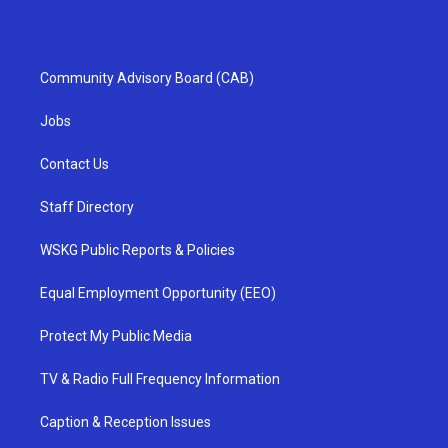
Community Advisory Board (CAB)
Jobs
Contact Us
Staff Directory
WSKG Public Reports & Policies
Equal Employment Opportunity (EEO)
Protect My Public Media
TV & Radio Full Frequency Information
Caption & Reception Issues