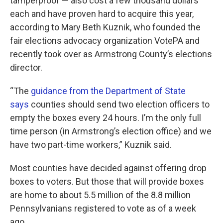
tamperproof — also cost a few thousand dollars
each and have proven hard to acquire this year,
according to Mary Beth Kuznik, who founded the
fair elections advocacy organization VotePA and
recently took over as Armstrong County’s elections
director.
“The
guidance from the Department of State
says
counties should send two election officers to
empty the boxes every 24 hours. I’m the only full
time person (in Armstrong’s election office) and we
have two part-time workers,” Kuznik said.
Most counties have decided against offering drop
boxes to voters. But those that will provide boxes
are home to about 5.5 million of the 8.8 million
Pennsylvanians registered to vote as of a week
ago.