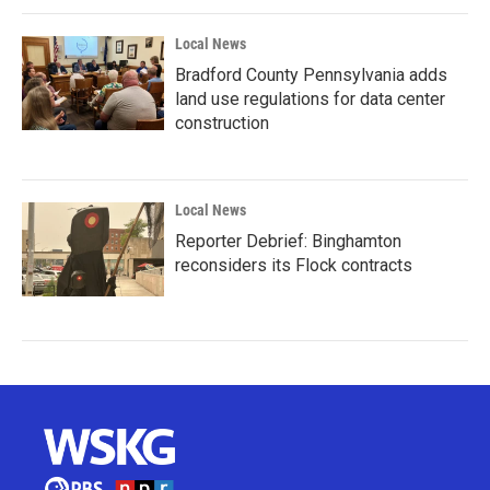
Local News
Bradford County Pennsylvania adds
land use regulations for data center
construction
Local News
Reporter Debrief: Binghamton
reconsiders its Flock contracts