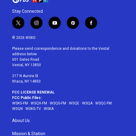
Stay Connected
t
i
y
p
f
w
n
o
i
a
i
s
u
n
c
© 2026 WSKG
t
t
t
t
e
t
a
u
e
b
Please send correspondence and donations to the Vestal
e
g
b
r
o
address below:
r
r
e
e
o
601 Gates Road
a
s
k
Vestal, NY 13850
m
t
217 N Aurora St
Ithaca, NY 14850
FCC LICENSE RENEWAL
FCC Public Files:
WSKG-FM
·
WSQX-FM
·
WSQG-FM
·
WSQE
·
WSQA
·
WSQC-FM
·
WSQN
·
WSKG-TV
·
WSKA
About Us
Mission & Station