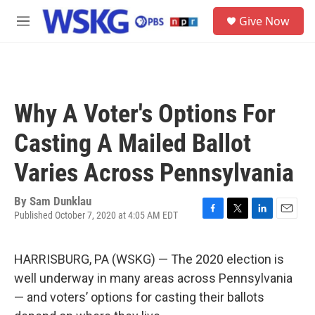
Skip to main content
S
Give Now
e
M
a
e
r
n
c
u
h
u
Why A Voter's Options For
e
r
Casting A Mailed Ballot
y
Varies Across Pennsylvania
By
Sam Dunklau
Published October 7, 2020 at 4:05 AM EDT
F
T
L
E
a
w
i
m
c
i
n
a
HARRISBURG, PA (WSKG) — The 2020 election is
e
t
k
i
b
t
e
l
well underway in many areas across Pennsylvania
o
e
d
— and voters’ options for casting their ballots
o
r
I
k
n