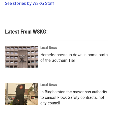
o
r
I
See stories by WSKG Staff
k
n
Latest From WSKG:
Local News
Homelessness is down in some parts
of the Southern Tier
Local News
In Binghamton the mayor has authority
to cancel Flock Safety contracts, not
city council