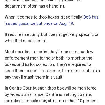
department often has a hand in).
When it comes to drop boxes, specifically,
DoS has
issued guidance but once on Aug. 19
.
It requires security, but doesn’t get very specific on
what that should entail.
Most counties reported they’ll use cameras, law
enforcement monitoring or both, to monitor the
boxes and ballot collection. They’re required to
keep them secure; in Luzerne, for example, officials
say they’ll stash them in a vault.
In Centre County, each drop box will be monitored
by video surveillance. Centre is setting up nine,
including a mobile one, after more than 10 percent