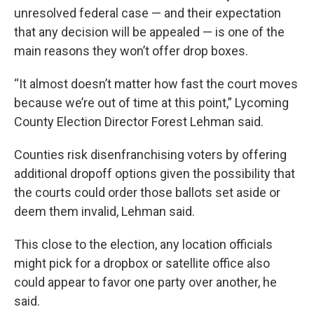
unresolved federal case — and their expectation
that any decision will be appealed — is one of the
main reasons they won’t offer drop boxes.
“It almost doesn’t matter how fast the court moves
because we’re out of time at this point,” Lycoming
County Election Director Forest Lehman said.
Counties risk disenfranchising voters by offering
additional dropoff options given the possibility that
the courts could order those ballots set aside or
deem them invalid, Lehman said.
This close to the election, any location officials
might pick for a dropbox or satellite office also
could appear to favor one party over another, he
said.