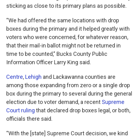
sticking as close to its primary plans as possible.
“We had offered the same locations with drop
boxes during the primary and it helped greatly with
voters who were concerned, for whatever reason,
that their mail-in ballot might not be returned in
time to be counted,” Bucks County Public
Information Officer Larry King said.
Centre
,
Lehigh
and Lackawanna counties are
among those expanding from zero or a single drop
box during the primary to several during the general
election due to voter demand, a recent
Supreme
Court ruling
that declared drop boxes legal, or both,
officials there said.
“With the [state] Supreme Court decision, we kind