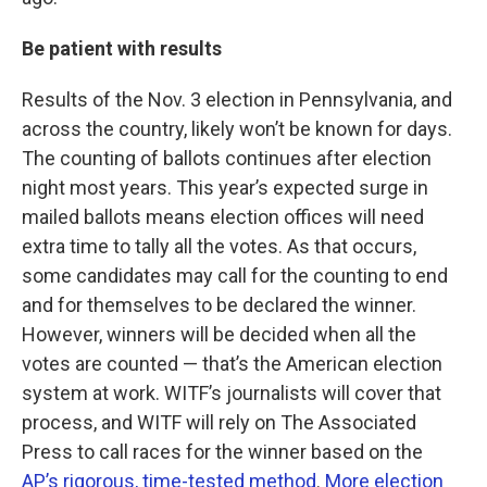
Be patient with results
Results of the Nov. 3 election in Pennsylvania, and
across the country, likely won’t be known for days.
The counting of ballots continues after election
night most years. This year’s expected surge in
mailed ballots means election offices will need
extra time to tally all the votes. As that occurs,
some candidates may call for the counting to end
and for themselves to be declared the winner.
However, winners will be decided when all the
votes are counted — that’s the American election
system at work. WITF’s journalists will cover that
process, and WITF will rely on The Associated
Press to call races for the winner based on the
AP’s rigorous, time-tested method
.
More election