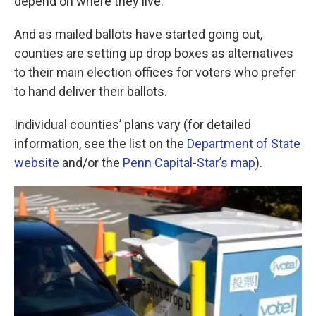
depend on where they live.
And as mailed ballots have started going out,
counties are setting up drop boxes as alternatives
to their main election offices for voters who prefer
to hand deliver their ballots.
Individual counties’ plans vary (for detailed
information, see the list on the
Department of State
website
and/or the
Penn Capital-Star’s map
).