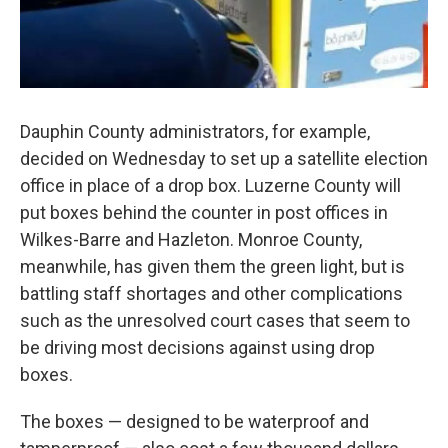
Dauphin County administrators, for example,
decided on Wednesday to set up a satellite election
office in place of a drop box. Luzerne County will
put boxes behind the counter in post offices in
Wilkes-Barre and Hazleton. Monroe County,
meanwhile, has given them the green light, but is
battling staff shortages and other complications
such as the unresolved court cases that seem to
be driving most decisions against using drop
boxes.
The boxes — designed to be waterproof and