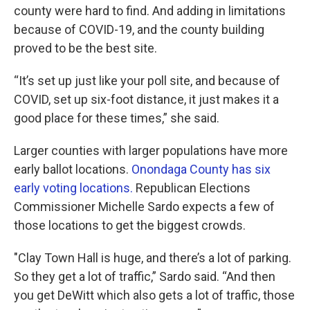
county were hard to find. And adding in limitations
because of COVID-19, and the county building
proved to be the best site.
“It’s set up just like your poll site, and because of
COVID, set up six-foot distance, it just makes it a
good place for these times,” she said.
Larger counties with larger populations have more
early ballot locations.
Onondaga County has six
early voting locations.
Republican Elections
Commissioner Michelle Sardo expects a few of
those locations to get the biggest crowds.
"Clay Town Hall is huge, and there’s a lot of parking.
So they get a lot of traffic,” Sardo said. “And then
you get DeWitt which also gets a lot of traffic, those