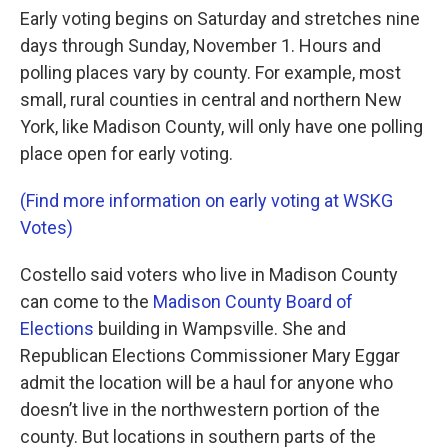
Early voting begins on Saturday and stretches nine
days through Sunday, November 1. Hours and
polling places vary by county. For example, most
small, rural counties in central and northern New
York, like Madison County, will only have one polling
place open for early voting.
(Find more information on early voting at WSKG
Votes)
Costello said voters who live in Madison County
can come to the
Madison County Board of
Elections
building in Wampsville. She and
Republican Elections Commissioner Mary Eggar
admit the location will be a haul for anyone who
doesn’t live in the northwestern portion of the
county. But locations in southern parts of the