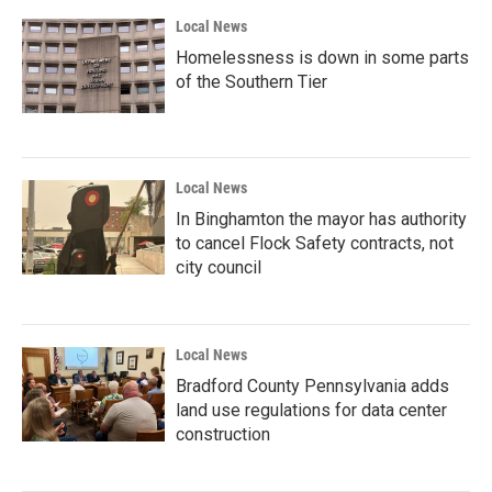
Local News
Homelessness is down in some parts
of the Southern Tier
Local News
In Binghamton the mayor has authority
to cancel Flock Safety contracts, not
city council
Local News
Bradford County Pennsylvania adds
land use regulations for data center
construction