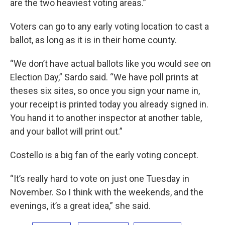
are the two heaviest voting areas.”
Voters can go to any early voting location to cast a
ballot, as long as it is in their home county.
“We don’t have actual ballots like you would see on
Election Day,” Sardo said. “We have poll prints at
theses six sites, so once you sign your name in,
your receipt is printed today you already signed in.
You hand it to another inspector at another table,
and your ballot will print out.”
Costello is a big fan of the early voting concept.
“It’s really hard to vote on just one Tuesday in
November. So I think with the weekends, and the
evenings, it’s a great idea,” she said.