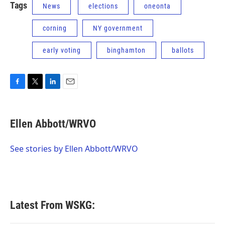
Tags
News
elections
oneonta
corning
NY government
early voting
binghamton
ballots
F
T
L
E
a
w
i
m
c
i
n
a
e
t
k
i
Ellen Abbott/WRVO
b
t
e
l
o
e
d
o
r
I
See stories by Ellen Abbott/WRVO
k
n
Latest From WSKG: