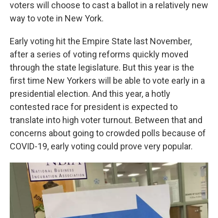
k
n
voters will choose to cast a ballot in a relatively new
way to vote in New York.
Early voting hit the Empire State last November,
after a series of voting reforms quickly moved
through the state legislature. But this year is the
first time New Yorkers will be able to vote early in a
presidential election. And this year, a hotly
contested race for president is expected to
translate into high voter turnout. Between that and
concerns about going to crowded polls because of
COVID-19, early voting could prove very popular.