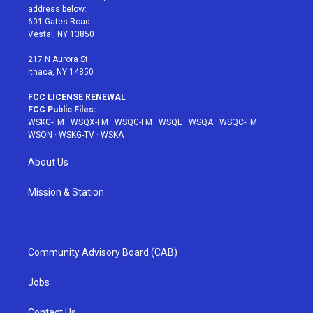
e
g
b
r
o
address below:
r
r
e
e
o
601 Gates Road
a
s
k
Vestal, NY 13850
m
t
217 N Aurora St
Ithaca, NY 14850
FCC LICENSE RENEWAL
FCC Public Files:
WSKG-FM
·
WSQX-FM
·
WSQG-FM
·
WSQE
·
WSQA
·
WSQC-FM
·
WSQN
·
WSKG-TV
·
WSKA
About Us
Mission & Station
Community Advisory Board (CAB)
Jobs
Contact Us