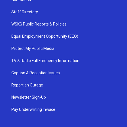
Staff Directory
WSKG Public Reports & Policies
Equal Employment Opportunity (EEO)
Protect My Public Media
TV & Radio Full Frequency Information
Caption & Reception Issues
Report an Outage
Newsletter Sign-Up
Pay Underwriting Invoice