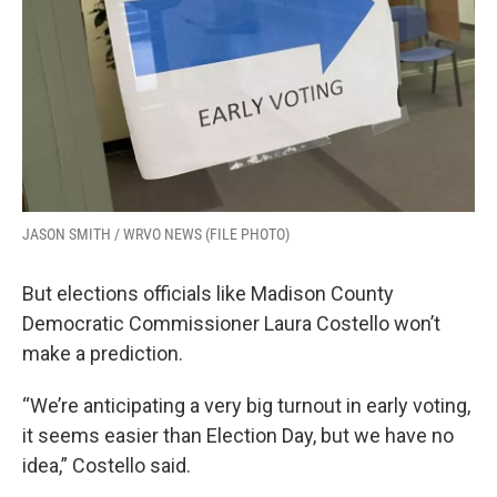
JASON SMITH / WRVO NEWS (FILE PHOTO)
But elections officials like Madison County
Democratic Commissioner Laura Costello won’t
make a prediction.
“We’re anticipating a very big turnout in early voting,
it seems easier than Election Day, but we have no
idea,” Costello said.