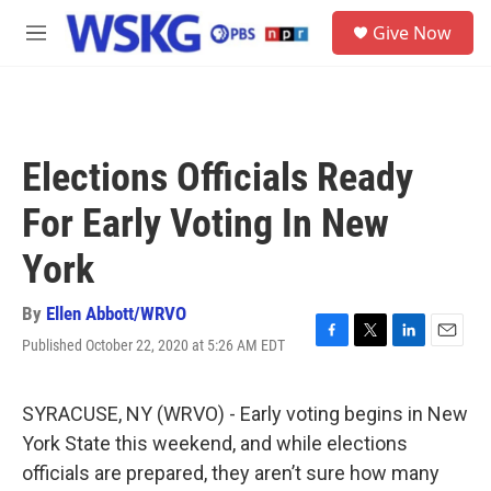
Skip to main content
S
Give Now
e
M
a
e
r
n
c
u
h
u
Elections Officials Ready
e
r
For Early Voting In New
y
York
By
Ellen Abbott/WRVO
Published October 22, 2020 at 5:26 AM EDT
F
T
L
E
a
w
i
m
c
i
n
a
e
t
k
i
SYRACUSE, NY (WRVO) - Early voting begins in New
b
t
e
l
York State this weekend, and while elections
o
e
d
o
r
I
officials are prepared, they aren’t sure how many