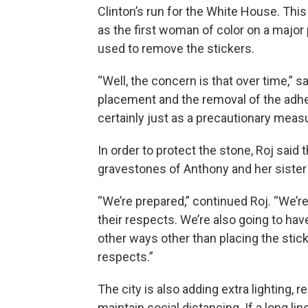
Clinton’s run for the White House. This
as the first woman of color on a major
used to remove the stickers.
“Well, the concern is that over time,” 
placement and the removal of the adhes
certainly just as a precautionary measur
In order to protect the stone, Roj said 
gravestones of Anthony and her sister
“We’re prepared,” continued Roj. “We’r
their respects. We’re also going to ha
other ways other than placing the stic
respects.”
The city is also adding extra lighting,
maintain social distancing. If a long line