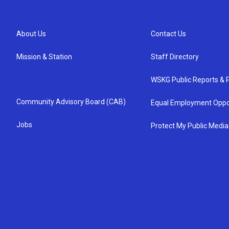
About Us
Contact Us
Mission & Station
Staff Directory
WSKG Public Reports & P
Community Advisory Board (CAB)
Equal Employment Oppo
Jobs
Protect My Public Media