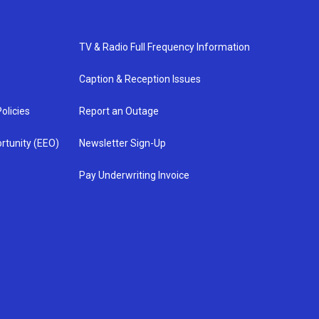
TV & Radio Full Frequency Information
Caption & Reception Issues
olicies
Report an Outage
rtunity (EEO)
Newsletter Sign-Up
Pay Underwriting Invoice