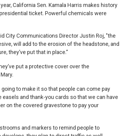
 year, California Sen. Kamala Harris makes history
 presidential ticket. Powerful chemicals were
said City Communications Director Justin Roj, "the
ive, will add to the erosion of the headstone, and
e, they’ve put that in place.”
they’ve put a protective cover over the
 Mary.
e going to make it so that people can come pay
ve easels and thank-you cards so that we can have
ker on the covered gravestone to pay your
 restrooms and markers to remind people to
 develops, they plan to direct traffic as well.