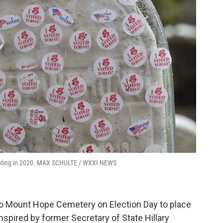
 voting in 2020. MAX SCHULTE / WXXI NEWS
o Mount Hope Cemetery on Election Day to place
inspired by former Secretary of State Hillary