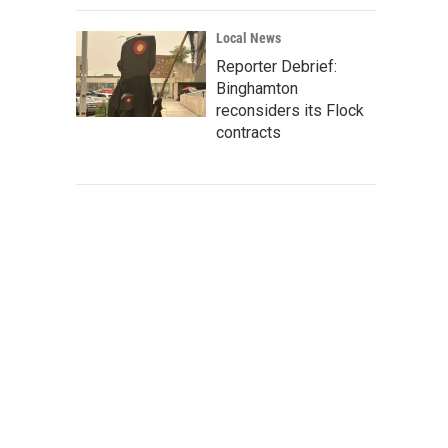
Local News
Reporter Debrief:
Binghamton
reconsiders its Flock
contracts