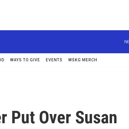
NE
OD
WAYS TO GIVE
EVENTS
WSKG MERCH
er Put Over Susan