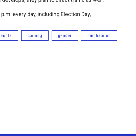
 p.m. every day, including Election Day,
neonta
corning
gender
binghamton