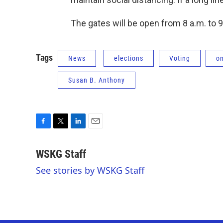
The gates will be open from 8 a.m. to 9
Tags
News
elections
Voting
o
Susan B. Anthony
F
T
L
E
a
w
i
m
c
i
n
a
WSKG Staff
e
t
k
i
See stories by WSKG Staff
b
t
e
l
o
e
d
o
r
I
k
n