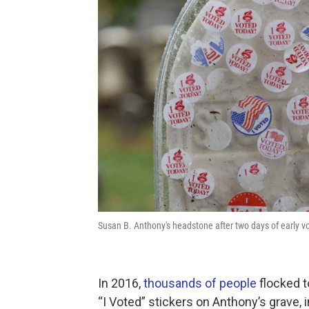
Susan B. Anthony's headstone after two days of early
In 2016,
thousands of people
flocked t
“I Voted” stickers on Anthony’s grave, 