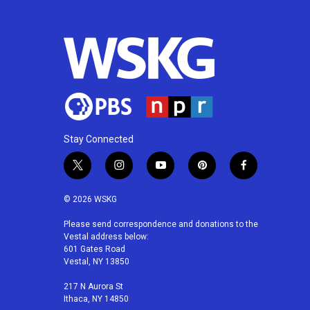
Stay Connected
t
i
y
p
f
w
n
o
i
a
i
s
u
n
c
© 2026 WSKG
t
t
t
t
e
t
a
u
e
b
Please send correspondence and donations to the
Vestal address below:
e
g
b
r
o
601 Gates Road
r
r
e
e
o
Vestal, NY 13850
a
s
k
m
t
217 N Aurora St
Ithaca, NY 14850