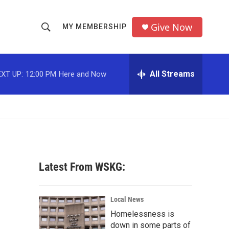
Give Now
MY MEMBERSHIP
S
S
e
h
a
r
All Streams
XT UP:
12:00 PM
Here and Now
o
c
h
w
Q
u
S
e
r
e
y
a
Latest From WSKG:
r
c
Local News
Homelessness is
h
down in some parts of