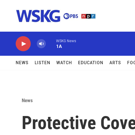
Skip to main content
WSKG News
1A
NEWS
LISTEN
WATCH
EDUCATION
ARTS
FO
News
Protective Cov