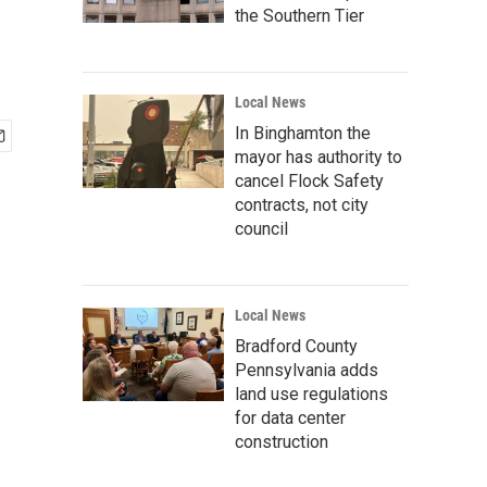
the Southern Tier
Local News
In Binghamton the
mayor has authority to
cancel Flock Safety
contracts, not city
council
Local News
Bradford County
Pennsylvania adds
land use regulations
for data center
construction