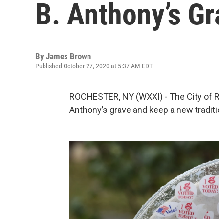
B. Anthony’s G
By
James Brown
Published October 27, 2020 at 5:37 AM EDT
ROCHESTER, NY (WXXI) - The City of Ro
Anthony’s grave and keep a new traditio