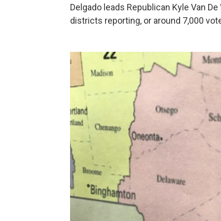
Delgado leads Republican Kyle Van De
districts reporting, or around 7,000 vot