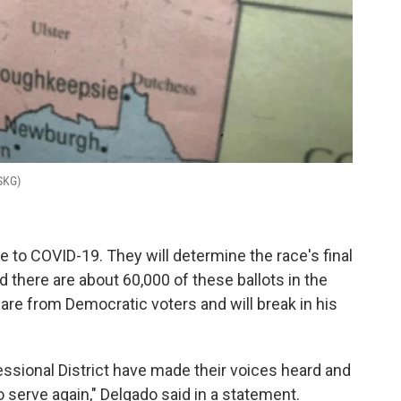
WSKG)
e to COVID-19. They will determine the race's final
d there are about 60,000 of these ballots in the
e are from Democratic voters and will break in his
ssional District have made their voices heard and
to serve again," Delgado said in a statement.