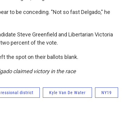
ear to be conceding. "Not so fast Delgado," he
didate Steve Greenfield and Libertarian Victoria
two percent of the vote.
ft the spot on their ballots blank.
gado claimed victory in the race
ressional district
Kyle Van De Water
NY19