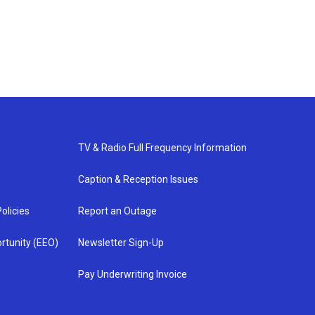
TV & Radio Full Frequency Information
Caption & Reception Issues
olicies
Report an Outage
rtunity (EEO)
Newsletter Sign-Up
Pay Underwriting Invoice