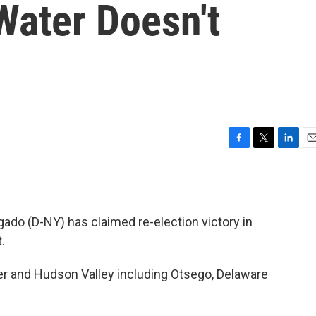
Water Doesn't
F
T
L
E
a
w
i
m
c
i
n
a
e
t
k
i
b
t
e
l
ado (D-NY) has claimed re-election victory in
o
e
d
o
r
I
.
k
n
er and Hudson Valley including Otsego, Delaware