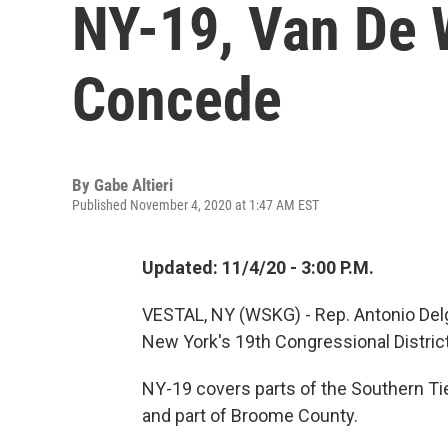
NY-19, Van De 
Concede
By
Gabe Altieri
Published November 4, 2020 at 1:47 AM EST
Updated: 11/4/20 - 3:00 P.M.
VESTAL, NY (WSKG) - Rep. Antonio Delg
New York's 19th Congressional District
NY-19 covers parts of the Southern Ti
and part of Broome County.