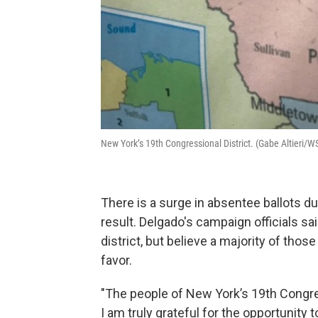
New York’s 19th Congressional District. (Gabe Altieri/
There is a surge in absentee ballots du
result. Delgado's campaign officials sai
district, but believe a majority of thos
favor.
"The people of New York’s 19th Congre
I am truly grateful for the opportunity 