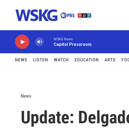
Skip to main content
WSKG News
Capitol Pressroom
NEWS
LISTEN
WATCH
EDUCATION
ARTS
FO
News
Update: Delgado