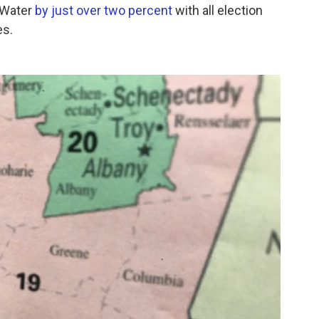
 Water
by just over two percent
with all election
es.