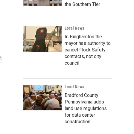
the Southern Tier
Local News
In Binghamton the
mayor has authority to
cancel Flock Safety
contracts, not city
council
Local News
Bradford County
Pennsylvania adds
land use regulations
for data center
construction