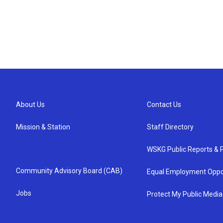
About Us
Contact Us
Mission & Station
Staff Directory
WSKG Public Reports & P
Community Advisory Board (CAB)
Equal Employment Oppo
Jobs
Protect My Public Media