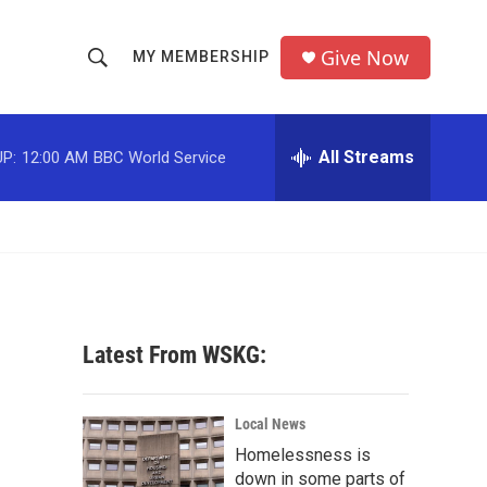
Give Now
MY MEMBERSHIP
S
S
e
h
a
r
All Streams
P:
12:00 AM
BBC World Service
o
c
h
w
Q
u
S
e
r
e
y
a
Latest From WSKG:
r
c
Local News
Homelessness is
h
down in some parts of