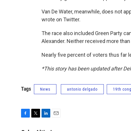
Van De Water, meanwhile, does not app
wrote on Twitter.
The race also included Green Party can
Alexander. Neither received more than 
Nearly five percent of voters thus far le
*This story has been updated after Del
Tags
News
antonio delgado
19th cong
F
T
L
E
a
w
i
m