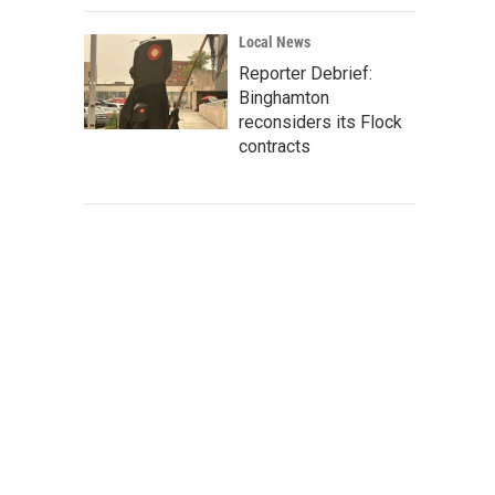
Local News
Reporter Debrief:
Binghamton
reconsiders its Flock
contracts