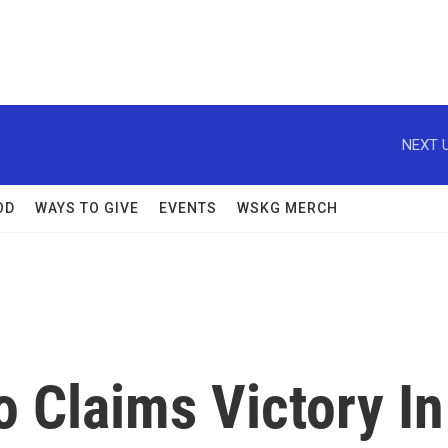
NEXT U
OD
WAYS TO GIVE
EVENTS
WSKG MERCH
 Claims Victory In