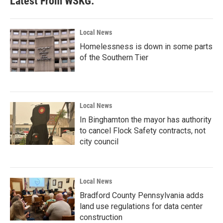
Latest From WSKG:
o
e
d
o
r
I
k
n
Local News
Homelessness is down in some parts
of the Southern Tier
Local News
In Binghamton the mayor has authority
to cancel Flock Safety contracts, not
city council
Local News
Bradford County Pennsylvania adds
land use regulations for data center
construction