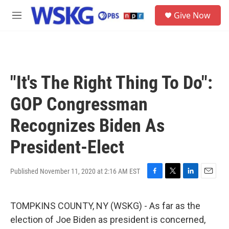
Skip to main content
S
Give Now
e
M
a
e
r
n
c
u
h
u
"It's The Right Thing To Do":
e
r
GOP Congressman
y
Recognizes Biden As
President-Elect
Published November 11, 2020 at 2:16 AM EST
F
T
L
E
a
w
i
m
c
i
n
a
TOMPKINS COUNTY, NY (WSKG) - As far as the
e
t
k
i
b
t
e
l
election of Joe Biden as president is concerned,
o
e
d