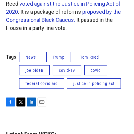
Reed
voted against the Justice in Policing Act of
2020
. It is a package of reforms
proposed by the
Congressional Black Caucus.
It passed in the
House in a party line vote.
Tags
News
Trump
Tom Reed
joe biden
covid-19
covid
federal covid aid
justice in policing act
F
T
L
E
a
w
i
m
c
i
n
a
e
t
k
i
b
t
e
l