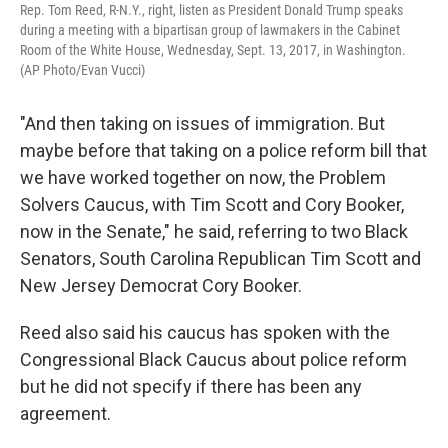
Rep. Tom Reed, R-N.Y., right, listen as President Donald Trump speaks
during a meeting with a bipartisan group of lawmakers in the Cabinet
Room of the White House, Wednesday, Sept. 13, 2017, in Washington.
(AP Photo/Evan Vucci)
"And then taking on issues of immigration. But
maybe before that taking on a police reform bill that
we have worked together on now, the Problem
Solvers Caucus, with Tim Scott and Cory Booker,
now in the Senate," he said, referring to two Black
Senators, South Carolina Republican Tim Scott and
New Jersey Democrat Cory Booker.
Reed also said his caucus has spoken with the
Congressional Black Caucus about police reform
but he did not specify if there has been any
agreement.