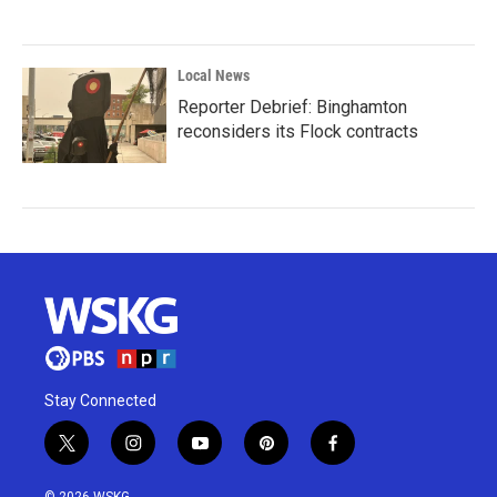
Local News
Reporter Debrief: Binghamton
reconsiders its Flock contracts
Stay Connected
t
i
y
p
f
w
n
o
i
a
i
s
u
n
c