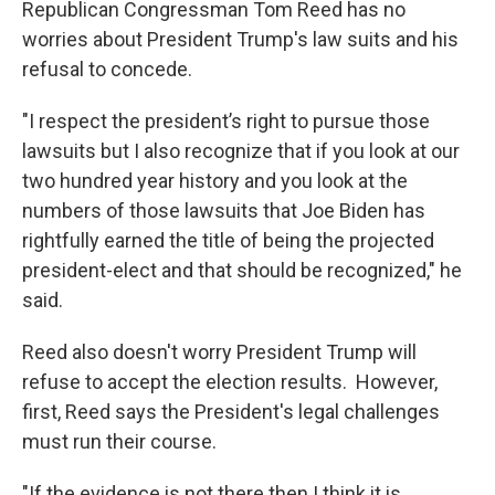
Republican Congressman Tom Reed has no
o
r
I
k
n
worries about President Trump's law suits and his
refusal to concede.
"I respect the president’s right to pursue those
lawsuits but I also recognize that if you look at our
two hundred year history and you look at the
numbers of those lawsuits that Joe Biden has
rightfully earned the title of being the projected
president-elect and that should be recognized," he
said.
Reed also doesn't worry President Trump will
refuse to accept the election results. However,
first, Reed says the President's legal challenges
must run their course.
"If the evidence is not there then I think it is