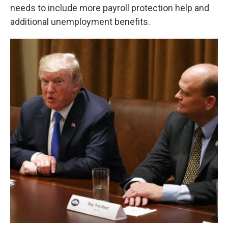
needs to include more payroll protection help and
additional unemployment benefits.