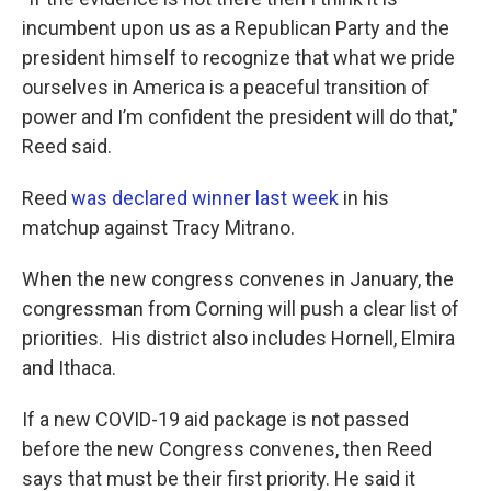
incumbent upon us as a Republican Party and the
president himself to recognize that what we pride
ourselves in America is a peaceful transition of
power and I’m confident the president will do that,"
Reed said.
Reed
was declared winner last week
in his
matchup against Tracy Mitrano.
When the new congress convenes in January, the
congressman from Corning will push a clear list of
priorities. His district also includes Hornell, Elmira
and Ithaca.
If a new COVID-19 aid package is not passed
before the new Congress convenes, then Reed
says that must be their first priority. He said it