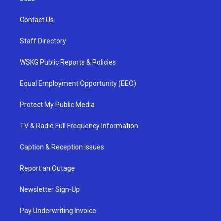
Contact Us
Staff Directory
WSKG Public Reports & Policies
Equal Employment Opportunity (EEO)
Protect My Public Media
TV & Radio Full Frequency Information
Caption & Reception Issues
Report an Outage
Newsletter Sign-Up
Pay Underwriting Invoice