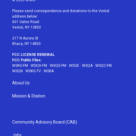
© 2026 WSKG
t
t
t
t
e
t
a
u
e
b
Please send correspondence and donations to the Vestal
e
g
b
r
o
address below:
r
r
e
e
o
601 Gates Road
a
s
k
Vestal, NY 13850
m
t
217 N Aurora St
Ithaca, NY 14850
FCC LICENSE RENEWAL
FCC Public Files:
WSKG-FM
·
WSQX-FM
·
WSQG-FM
·
WSQE
·
WSQA
·
WSQC-FM
·
WSQN
·
WSKG-TV
·
WSKA
About Us
Mission & Station
Community Advisory Board (CAB)
Jobs