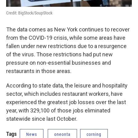
Credit: BigStock/SoupStock
The data comes as New York continues to recover
from the COVID-19 crisis, while some areas have
fallen under new restrictions due to a resurgence
of the virus. Those restrictions had put new
pressure on non-essential businesses and
restaurants in those areas.
According to state data, the leisure and hospitality
sector, which includes restaurant workers, have
experienced the greatest job losses over the last
year, with 329,100 of those jobs eliminated
statewide since last October.
Tags
News
oneonta
corning