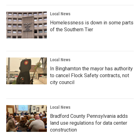
Local News
Homelessness is down in some parts
of the Southern Tier
Local News
In Binghamton the mayor has authority
to cancel Flock Safety contracts, not
city council
Local News
Bradford County Pennsylvania adds
land use regulations for data center
construction