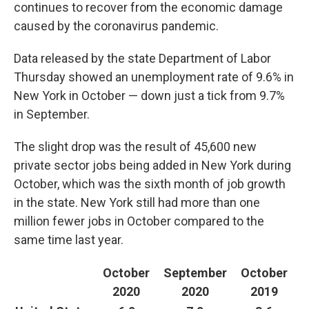
k
n
continues to recover from the economic damage
caused by the coronavirus pandemic.
Data released by the state Department of Labor
Thursday showed an unemployment rate of 9.6% in
New York in October — down just a tick from 9.7%
in September.
The slight drop was the result of 45,600 new
private sector jobs being added in New York during
October, which was the sixth month of job growth
in the state. New York still had more than one
million fewer jobs in October compared to the
same time last year.
October
September
October
2020
2020
2019