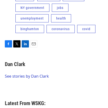
NY government
jobs
unemployment
health
binghamton
coronavirus
covid
F
T
L
E
a
w
i
m
c
i
n
a
e
t
k
i
Dan Clark
b
t
e
l
o
e
d
o
r
I
See stories by Dan Clark
k
n
Latest From WSKG: