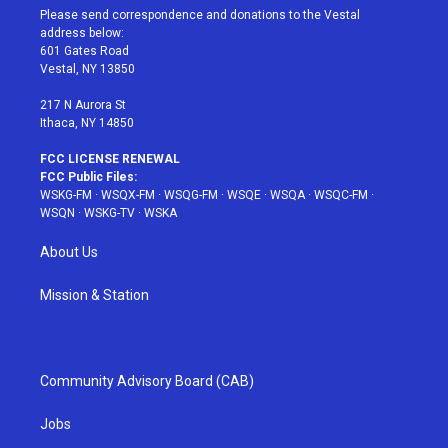
t
a
u
e
b
Please send correspondence and donations to the Vestal
e
g
b
r
o
address below:
r
r
e
e
o
601 Gates Road
a
s
k
Vestal, NY 13850
m
t
217 N Aurora St
Ithaca, NY 14850
FCC LICENSE RENEWAL
FCC Public Files:
WSKG-FM
·
WSQX-FM
·
WSQG-FM
·
WSQE
·
WSQA
·
WSQC-FM
·
WSQN
·
WSKG-TV
·
WSKA
About Us
Mission & Station
Community Advisory Board (CAB)
Jobs