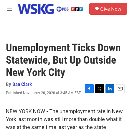
Skip to main content
S
Give Now
e
M
a
e
r
n
c
u
h
u
Unemployment Ticks Down
e
r
Statewide, But Up Outside
y
New York City
By
Dan Clark
Published November 20, 2020 at 3:45 AM EST
F
T
L
E
a
w
i
m
c
i
n
a
e
t
k
i
NEW YORK NOW - The unemployment rate in New
b
t
e
l
York last month was still more than double what it
o
e
d
o
r
I
was at the same time last year as the state