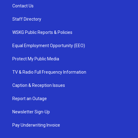
Contact Us
Staff Directory
WSKG Public Reports & Policies
Equal Employment Opportunity (EEO)
Protect My Public Media
TV & Radio Full Frequency Information
Caption & Reception Issues
Report an Outage
Newsletter Sign-Up
Pay Underwriting Invoice