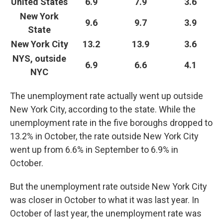
United States
6.9
7.9
3.6
New York
9.6
9.7
3.9
State
New York City
13.2
13.9
3.6
NYS, outside
6.9
6.6
4.1
NYC
The unemployment rate actually went up outside
New York City, according to the state. While the
unemployment rate in the five boroughs dropped to
13.2% in October, the rate outside New York City
went up from 6.6% in September to 6.9% in
October.
But the unemployment rate outside New York City
was closer in October to what it was last year. In
October of last year, the unemployment rate was