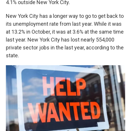
4.1% outside New York City.
New York City has a longer way to go to get back to
its unemployment rate from last year. While it was
at 13.2% in October, it was at 3.6% at the same time
last year. New York City has lost nearly 554,000
private sector jobs in the last year, according to the
state.