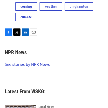
corning
weather
binghamton
climate
F
T
L
E
a
w
i
m
c
i
n
a
e
t
k
i
NPR News
b
t
e
l
o
e
d
o
r
I
See stories by NPR News
k
n
Latest From WSKG:
Local News