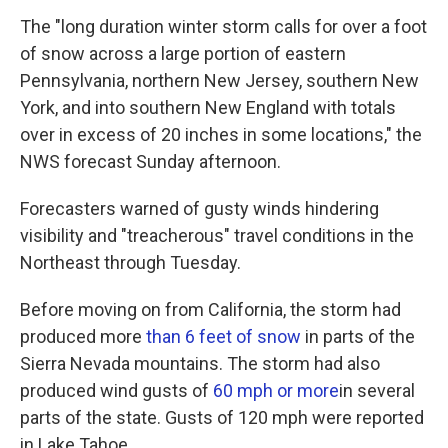
The "long duration winter storm calls for over a foot
of snow across a large portion of eastern
Pennsylvania, northern New Jersey, southern New
York, and into southern New England with totals
over in excess of 20 inches in some locations," the
NWS forecast Sunday afternoon.
Forecasters warned of gusty winds hindering
visibility and "treacherous" travel conditions in the
Northeast through Tuesday.
Before moving on from California, the storm had
produced more
than 6 feet of snow
in parts of the
Sierra Nevada mountains. The storm had also
produced wind gusts of
60 mph or more
in several
parts of the state. Gusts of 120 mph were reported
in Lake Tahoe.