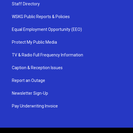
Staff Directory
WSKG Public Reports & Policies
Equal Employment Opportunity (EEO)
Protect My Public Media
TV & Radio Full Frequency Information
Caption & Reception Issues
Report an Outage
Newsletter Sign-Up
Pay Underwriting Invoice