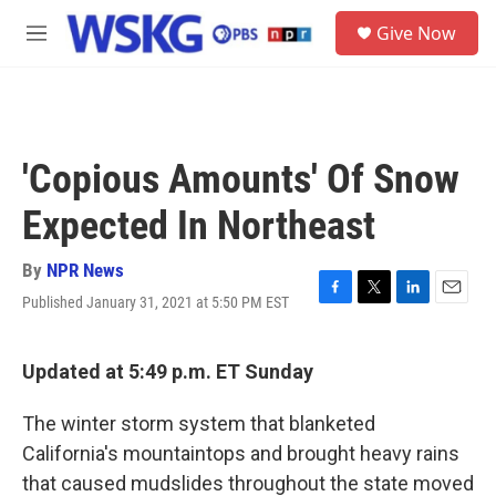
Skip to main content
S
Give Now
e
M
a
e
r
n
c
u
h
u
'Copious Amounts' Of Snow
e
r
Expected In Northeast
y
By
NPR News
Published January 31, 2021 at 5:50 PM EST
F
T
L
E
a
w
i
m
c
i
n
a
e
t
k
i
Updated at 5:49 p.m. ET Sunday
b
t
e
l
o
e
d
The winter storm system that blanketed
o
r
I
k
n
California's mountaintops and brought heavy rains
that caused mudslides throughout the state moved