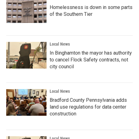
Homelessness is down in some parts
of the Southern Tier
Local News
In Binghamton the mayor has authority
to cancel Flock Safety contracts, not
city council
Local News
Bradford County Pennsylvania adds
land use regulations for data center
construction
Local News