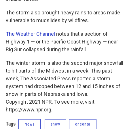
The storm also brought heavy rains to areas made
vulnerable to mudslides by wildfires.
The Weather Channel
notes that a section of
Highway 1 — or the Pacific Coast Highway — near
Big Sur collapsed during the rainfall.
The winter storm is also the second major snowfall
to hit parts of the Midwest in a week. This past
week, The Associated Press reported a storm
system had dropped between 12 and 15 inches of
snow in parts of Nebraska and Iowa.
Copyright 2021 NPR. To see more, visit
https://www.npr.org.
Tags
News
snow
oneonta