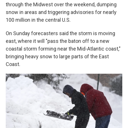
through the Midwest over the weekend, dumping
snow in areas and triggering advisories for nearly
100 million in the central U.S.
On Sunday forecasters said the storm is moving
east, where it will "pass the baton off to a new
coastal storm forming near the Mid-Atlantic coast,"
bringing heavy snow to large parts of the East
Coast.