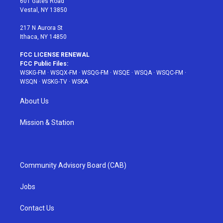
601 Gates Road
a
s
k
Vestal, NY 13850
m
t
217 N Aurora St
Ithaca, NY 14850
FCC LICENSE RENEWAL
FCC Public Files:
WSKG-FM
·
WSQX-FM
·
WSQG-FM
·
WSQE
·
WSQA
·
WSQC-FM
·
WSQN
·
WSKG-TV
·
WSKA
About Us
Mission & Station
Community Advisory Board (CAB)
Jobs
Contact Us