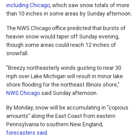
including Chicago
, which saw snow totals of more
than 10 inches in some areas by Sunday afternoon.
The NWS Chicago office predicted that bursts of
heavier snow would taper off Sunday evening,
though some areas could reach 12 inches of
snowfall.
"Breezy northeasterly winds gusting to near 30
mph over Lake Michigan will result in minor lake
shore flooding for the northeast Illinois shore,"
NWS Chicago
said Sunday afternoon.
By Monday, snow will be accumulating in "copious
amounts" along the East Coast from eastern
Pennsylvania to southern New England,
forecasters said
.