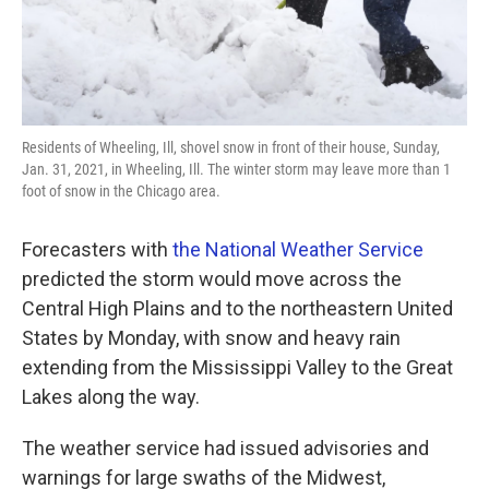
Residents of Wheeling, Ill, shovel snow in front of their house, Sunday,
Jan. 31, 2021, in Wheeling, Ill. The winter storm may leave more than 1
foot of snow in the Chicago area.
Forecasters with
the National Weather Service
predicted the storm would move across the
Central High Plains and to the northeastern United
States by Monday, with snow and heavy rain
extending from the Mississippi Valley to the Great
Lakes along the way.
The weather service had issued advisories and
warnings for large swaths of the Midwest,