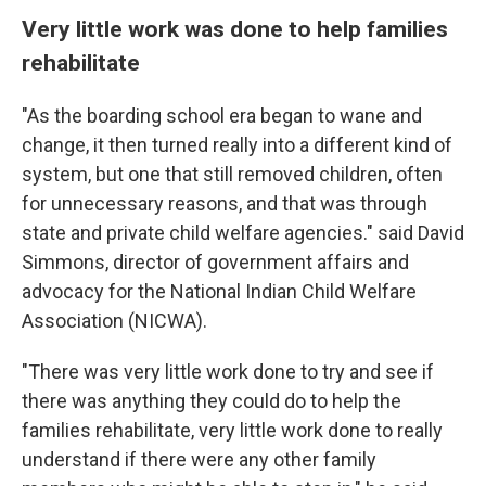
Very little work was done to help families
rehabilitate
"As the boarding school era began to wane and
change, it then turned really into a different kind of
system, but one that still removed children, often
for unnecessary reasons, and that was through
state and private child welfare agencies." said David
Simmons, director of government affairs and
advocacy for the National Indian Child Welfare
Association (NICWA).
"There was very little work done to try and see if
there was anything they could do to help the
families rehabilitate, very little work done to really
understand if there were any other family