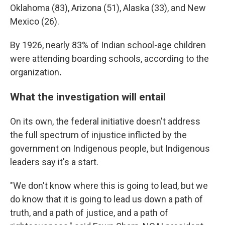
Oklahoma (83), Arizona (51), Alaska (33), and New
Mexico (26).
By 1926, nearly 83% of Indian school-age children
were attending boarding schools, according to the
organization
.
What the investigation will entail
On its own, the federal initiative doesn't address
the full spectrum of injustice inflicted by the
government on Indigenous people, but Indigenous
leaders say it's a start.
"We don't know where this is going to lead, but we
do know that it is going to lead us down a path of
truth, and a path of justice, and a path of