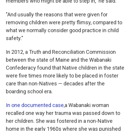
members who might be able to step in," he said.
"And usually the reasons that were given for
removing children were pretty flimsy, compared to
what we normally consider good practice in child
safety."
In 2012, a Truth and Reconciliation Commission
between the state of Maine and the Wabanaki
Confederacy found that Native children in the state
were five times more likely to be placed in foster
care than non-Natives — decades after the
boarding school era.
In one documented case,
a Wabanaki woman
recalled one way her trauma was passed down to
her children. She was fostered in a non-Native
home in the early 1960s where she was punished