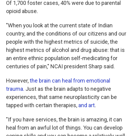
Of 1,700 foster cases, 40% were due to parental
opioid abuse.
"When you look at the current state of Indian
country, and the conditions of our citizens and our
people with the highest metrics of suicide, the
highest metrics of alcohol and drug abuse: that is
an entire ethnic population self-medicating for
centuries of pain," NCAI president Sharp said.
However,
the brain can heal from emotional
trauma.
Just as the brain adapts to negative
experiences, that same neuroplasticity can be
tapped with certain therapies,
and art
.
"If you have services, the brain is amazing, it can
heal from an awful lot of things. You can develop
coping skills and you can become a relatively well-