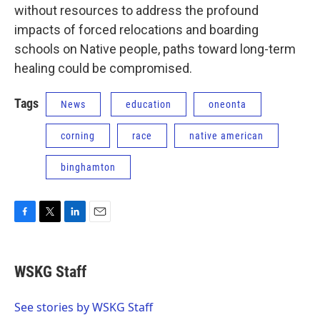
without resources to address the profound
impacts of forced relocations and boarding
schools on Native people, paths toward long-term
healing could be compromised.
Tags
News
education
oneonta
corning
race
native american
binghamton
F
T
L
E
a
w
i
m
c
i
n
a
e
t
k
i
WSKG Staff
b
t
e
l
o
e
d
o
r
I
See stories by WSKG Staff
k
n