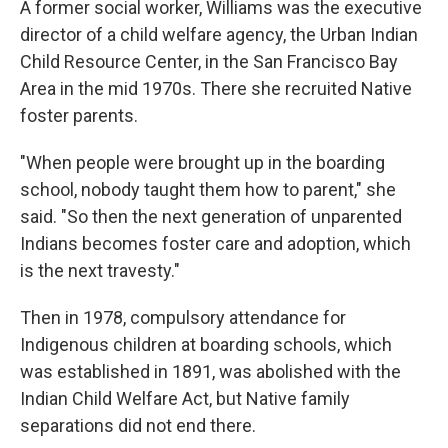
A former social worker, Williams was the executive
director of a child welfare agency, the Urban Indian
Child Resource Center, in the San Francisco Bay
Area in the mid 1970s. There she recruited Native
foster parents.
"When people were brought up in the boarding
school, nobody taught them how to parent," she
said. "So then the next generation of unparented
Indians becomes foster care and adoption, which
is the next travesty."
Then in 1978, compulsory attendance for
Indigenous children at boarding schools, which
was established in 1891, was abolished with the
Indian Child Welfare Act, but Native family
separations did not end there.