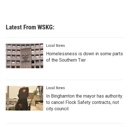
Latest From WSKG:
Local News
Homelessness is down in some parts
of the Southern Tier
Local News
In Binghamton the mayor has authority
to cancel Flock Safety contracts, not
city council