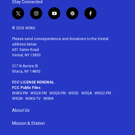
Stay Connected
t
i
y
p
f
w
n
o
i
a
i
s
u
n
c
© 2026 WSKG
t
t
t
t
e
t
a
u
e
b
Please send correspondence and donations to the Vestal
e
g
b
r
o
address below:
r
r
e
e
o
601 Gates Road
a
s
k
Vestal, NY 13850
m
t
217 N Aurora St
Ithaca, NY 14850
FCC LICENSE RENEWAL
FCC Public Files:
WSKG-FM
·
WSQX-FM
·
WSQG-FM
·
WSQE
·
WSQA
·
WSQC-FM
·
WSQN
·
WSKG-TV
·
WSKA
About Us
Mission & Station