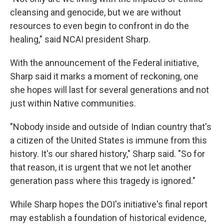
cleansing and genocide, but we are without
resources to even begin to confront in do the
healing," said NCAI president Sharp.
With the announcement of the Federal initiative,
Sharp said it marks a moment of reckoning, one
she hopes will last for several generations and not
just within Native communities.
"Nobody inside and outside of Indian country that's
a citizen of the United States is immune from this
history. It's our shared history," Sharp said. "So for
that reason, it is urgent that we not let another
generation pass where this tragedy is ignored."
While Sharp hopes the DOI's initiative's final report
may establish a foundation of historical evidence,