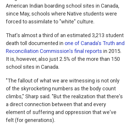
American Indian boarding school sites in Canada,
since May, schools where Native students were
forced to assimilate to "white" culture.
That's almost a third of an estimated 3,213 student
death toll documented in
one of Canada's Truth and
Reconciliation Commission's final reports
in 2015.
It is, however, also just 2.5% of the more than 150
school sites in Canada.
"The fallout of what we are witnessing is not only
of the skyrocketing numbers as the body count
climbs," Sharp said. "But the realization that there's
a direct connection between that and every
element of suffering and oppression that we've
felt (for generations).