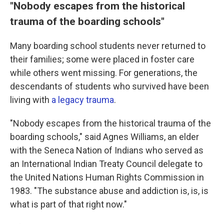
"Nobody escapes from the historical
trauma of the boarding schools"
Many boarding school students never returned to
their families; some were placed in foster care
while others went missing. For generations, the
descendants of students who survived have been
living with
a legacy trauma
.
"Nobody escapes from the historical trauma of the
boarding schools," said Agnes Williams, an elder
with the Seneca Nation of Indians who served as
an International Indian Treaty Council delegate to
the United Nations Human Rights Commission in
1983. "The substance abuse and addiction is, is, is
what is part of that right now."