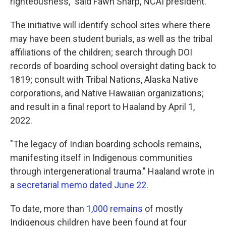
righteousness," said Fawn Sharp, NCAI president.
The initiative will identify school sites where there
may have been student burials, as well as the tribal
affiliations of the children; search through DOI
records of boarding school oversight dating back to
1819; consult with Tribal Nations, Alaska Native
corporations, and Native Hawaiian organizations;
and result in a final report to Haaland by April 1,
2022.
"The legacy of Indian boarding schools remains,
manifesting itself in Indigenous communities
through intergenerational trauma." Haaland wrote in
a
secretarial memo dated June 22
.
To date, more than
1,000 remains
of mostly
Indigenous children have been found at four