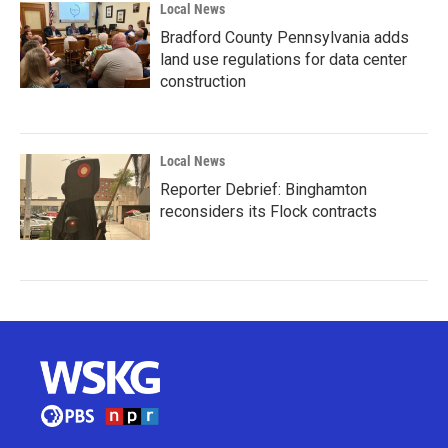
Local News
Bradford County Pennsylvania adds
land use regulations for data center
construction
Local News
Reporter Debrief: Binghamton
reconsiders its Flock contracts