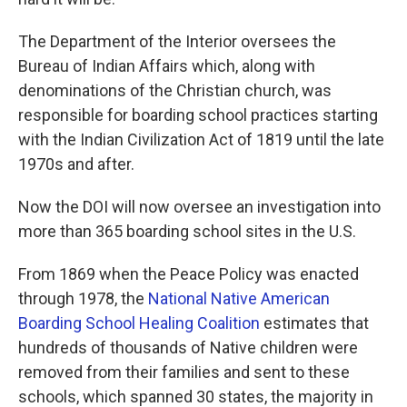
The Department of the Interior oversees the
Bureau of Indian Affairs which, along with
denominations of the Christian church, was
responsible for boarding school practices starting
with the Indian Civilization Act of 1819 until the late
1970s and after.
Now the DOI will now oversee an investigation into
more than 365 boarding school sites in the U.S.
From 1869 when the Peace Policy was enacted
through 1978, the
National Native American
Boarding School Healing Coalition
estimates that
hundreds of thousands of Native children were
removed from their families and sent to these
schools, which spanned 30 states, the majority in