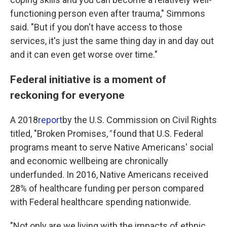
functioning person even after trauma," Simmons
said. "But if you don't have access to those
services, it's just the same thing day in and day out
and it can even get worse over time."
Federal initiative is a moment of
reckoning for everyone
A 2018
report
by the U.S. Commission on Civil Rights
titled, "Broken Promises
,"
found that U.S. Federal
programs meant to serve Native Americans' social
and economic wellbeing are chronically
underfunded.
In 2016, Native Americans received
28% of healthcare funding per person compared
with Federal healthcare spending nationwide.
"Not only are we living with the impacts of ethnic