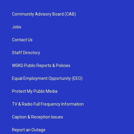
Community Advisory Board (CAB)
Jobs
Contact Us
Staff Directory
WSKG Public Reports & Policies
Equal Employment Opportunity (EEO)
Protect My Public Media
TV & Radio Full Frequency Information
Caption & Reception Issues
Report an Outage