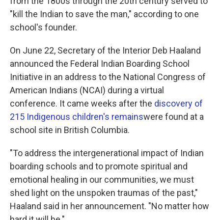
from the 1800s through the 20th century served to
"kill the Indian to save the man," according to one
school's founder.
On June 22,
Secretary of the Interior Deb Haaland
announced the Federal Indian Boarding School
Initiative in an address to the National Congress of
American Indians (NCAI) during a virtual
conference. It came weeks after the
discovery of
215 Indigenous children's remains
were found at a
school site in British Columbia.
"To address the intergenerational impact of Indian
boarding schools and to promote spiritual and
emotional healing in our communities, we must
shed light on the unspoken traumas of the past,"
Haaland said in her announcement. "No matter how
hard it will be."