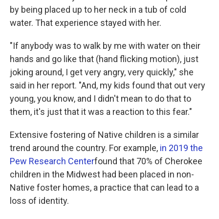
by being placed up to her neck in a tub of cold
water. That experience stayed with her.
"If anybody was to walk by me with water on their
hands and go like that (hand flicking motion), just
joking around, I get very angry, very quickly," she
said in her report. "And, my kids found that out very
young, you know, and I didn't mean to do that to
them, it's just that it was a reaction to this fear."
Extensive fostering of Native children is a similar
trend around the country. For example,
in 2019 the
Pew Research Center
found that 70% of Cherokee
children in the Midwest had been placed in non-
Native foster homes, a practice that can lead to a
loss of identity.