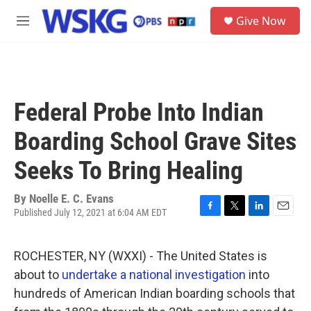
Skip to main content
S
Give Now
e
M
a
e
r
n
c
u
h
u
Federal Probe Into Indian
e
r
Boarding School Grave Sites
y
Seeks To Bring Healing
By
Noelle E. C. Evans
Published July 12, 2021 at 6:04 AM EDT
F
T
L
E
a
w
i
m
c
i
n
a
ROCHESTER, NY (WXXI) - The United States is
e
t
k
i
b
t
e
l
about to
undertake a national investigation
into
o
e
d
hundreds of American Indian boarding schools that
o
r
I
k
n