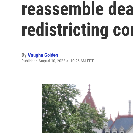
reassemble de
redistricting c
By
Vaughn Golden
Published August 10, 2022 at 10:26 AM EDT