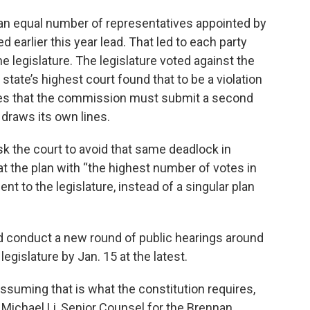
n equal number of representatives appointed by
earlier this year lead. That led to each party
e legislature. The legislature voted against the
tate’s highest court found that to be a violation
ates that the commission must submit a second
 draws its own lines.
k the court to avoid that same deadlock in
at the plan with “the highest number of votes in
ent to the legislature, instead of a singular plan
d conduct a new round of public hearings around
egislature by Jan. 15 at the latest.
assuming that is what the constitution requires,
 Michael Li, Senior Counsel for the Brennan