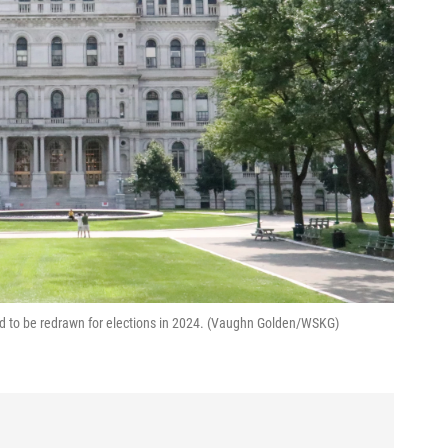
eed to be redrawn for elections in 2024. (Vaughn Golden/WSKG)