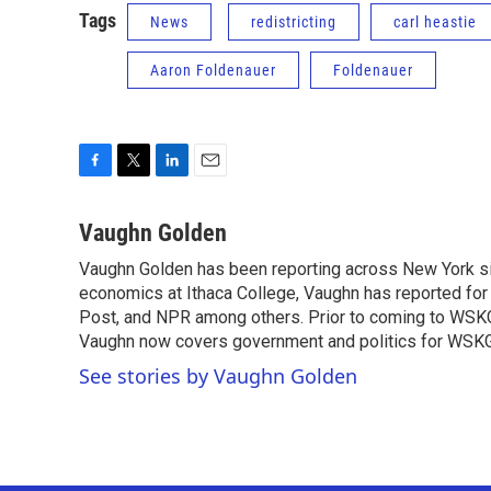
Tags
News
redistricting
carl heastie
Aaron Foldenauer
Foldenauer
F
T
L
E
a
w
i
m
c
i
n
a
Vaughn Golden
e
t
k
i
Vaughn Golden has been reporting across New York sin
b
t
e
l
o
economics at Ithaca College, Vaughn has reported for
e
d
o
r
I
Post, and NPR among others. Prior to coming to WSKG 
k
n
Vaughn now covers government and politics for WSKG
See stories by Vaughn Golden