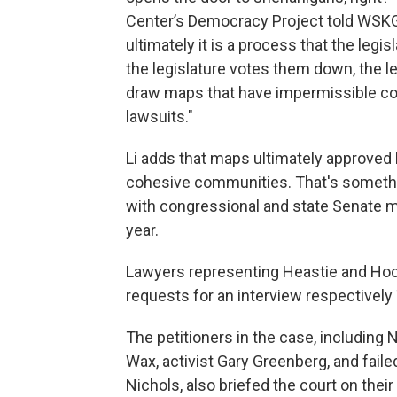
Center’s Democracy Project told WSK
ultimately it is a process that the legi
the legislature votes them down, the l
draw maps that have impermissible cons
lawsuits."
Li adds that maps ultimately approved 
cohesive communities. That's somet
with congressional and state Senate m
year.
Lawyers representing Heastie and Hoch
requests for an interview respectively
The petitioners in the case, includin
Wax, activist Gary Greenberg, and fail
Nichols, also briefed the court on the