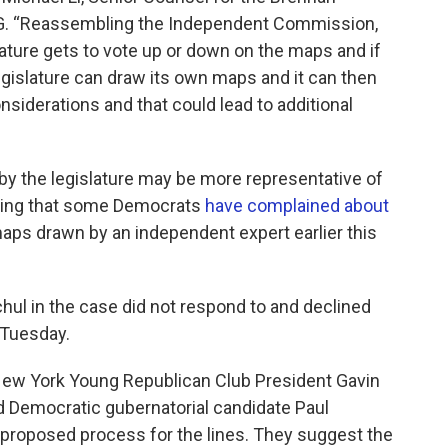
G. “Reassembling the Independent Commission,
slature gets to vote up or down on the maps and if
egislature can draw its own maps and it can then
iderations and that could lead to additional
by the legislature may be more representative of
hing that some Democrats
have complained about
aps drawn by an independent expert earlier this
ul in the case did not respond to and declined
 Tuesday.
g New York Young Republican Club President Gavin
ed Democratic gubernatorial candidate Paul
ir proposed process for the lines. They suggest the