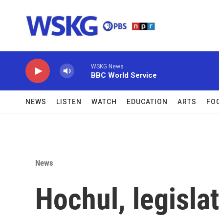
Skip to main content
WSKG News
BBC World Service
NEWS
LISTEN
WATCH
EDUCATION
ARTS
FO
News
Hochul, legisla