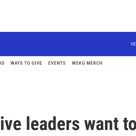
NE
OD
WAYS TO GIVE
EVENTS
WSKG MERCH
tive leaders want t