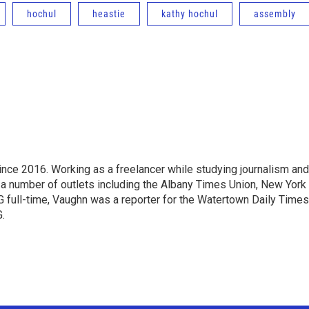
hochul
heastie
kathy hochul
assembly
ce 2016. Working as a freelancer while studying journalism and
 a number of outlets including the Albany Times Union, New York
full-time, Vaughn was a reporter for the Watertown Daily Times
.