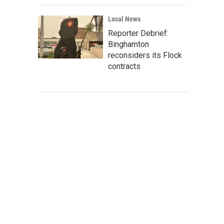
Local News
Reporter Debrief:
Binghamton
reconsiders its Flock
contracts