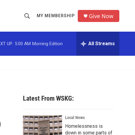
Give Now
MY MEMBERSHIP
S
S
e
h
a
r
All Streams
XT UP:
5:00 AM
Morning Edition
o
c
h
w
Q
u
S
e
r
e
y
a
Latest From WSKG:
r
o
c
Local News
Homelessness is
h
down in some parts of