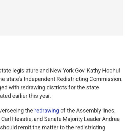
state legislature and New York Gov. Kathy Hochul
the state’s Independent Redistricting Commission.
d with redrawing districts for the state
ted earlier this year.
overseeing the
redrawing
of the Assembly lines,
Carl Heastie, and Senate Majority Leader Andrea
hould remit the matter to the redistricting