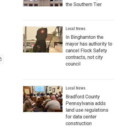
the Southern Tier
Local News
In Binghamton the
mayor has authority to
cancel Flock Safety
contracts, not city
council
Local News
Bradford County
Pennsylvania adds
land use regulations
for data center
construction