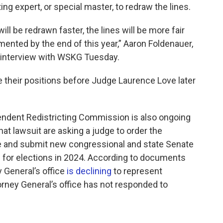
ing expert, or special master, to redraw the lines.
will be redrawn faster, the lines will be more fair
emented by the end of this year,” Aaron Foldenauer,
 an interview with WSKG Tuesday.
ue their positions before Judge Laurence Love later
pendent Redistricting Commission is also ongoing
that lawsuit are asking a judge to order the
e and submit new congressional and state Senate
d for elections in 2024. According to documents
y General’s office
is declining
to represent
ney General’s office has not responded to