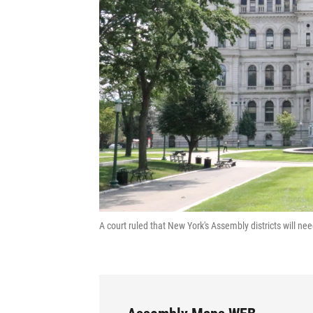
A court ruled that New York's Assembly districts will n