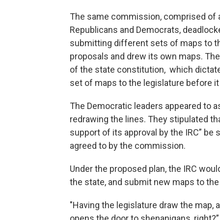
The same commission, comprised of a
Republicans and Democrats, deadlocked 
submitting different sets of maps to th
proposals and drew its own maps. The s
of the state constitution, which dict
set of maps to the legislature before it
The Democratic leaders appeared to as
redrawing the lines. They stipulated th
support of its approval by the IRC” be s
agreed to by the commission.
Under the proposed plan, the IRC woul
the state, and submit new maps to the l
"Having the legislature draw the map, 
opens the door to shenanigans, right?”