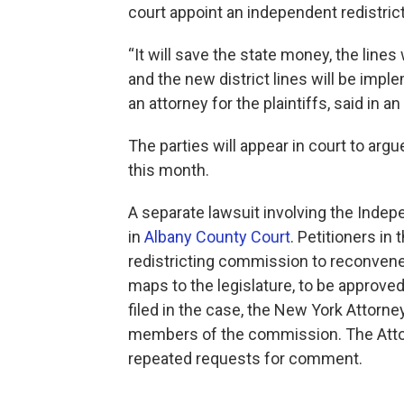
court appoint an independent redistrict
“It will save the state money, the lines 
and the new district lines will be impl
an attorney for the plaintiffs, said in
The parties will appear in court to arg
this month.
A separate lawsuit involving the Inde
in
Albany County Court
. Petitioners in 
redistricting commission to reconven
maps to the legislature, to be approve
filed in the case, the New York Attorne
members of the commission. The Attor
repeated requests for comment.