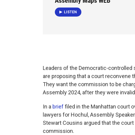
Assembly Maps WEB
LISTEN
Leaders of the Democratic-controlled 
are proposing that a court reconvene 
They want the commission to be charge
Assembly 2024, after they were invalida
In a
brief
filed in the Manhattan court 
lawyers for Hochul, Assembly Speaker 
Stewart Cousins argued that the court s
commission.