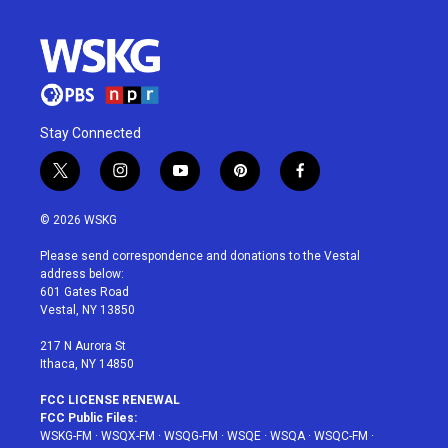
Stay Connected
t
i
y
p
f
w
n
o
i
a
i
s
u
n
c
© 2026 WSKG
t
t
t
t
e
t
a
u
e
b
Please send correspondence and donations to the Vestal
e
g
b
r
o
address below:
r
r
e
e
o
601 Gates Road
a
s
k
Vestal, NY 13850
m
t
217 N Aurora St
Ithaca, NY 14850
FCC LICENSE RENEWAL
FCC Public Files:
WSKG-FM
·
WSQX-FM
·
WSQG-FM
·
WSQE
·
WSQA
·
WSQC-FM
·