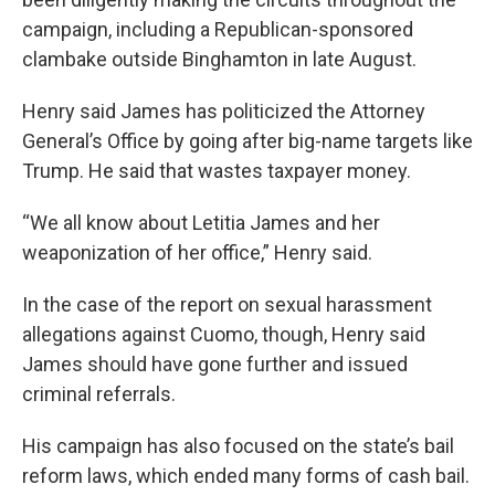
campaign, including a Republican-sponsored
clambake outside Binghamton in late August.
Henry said James has politicized the Attorney
General’s Office by going after big-name targets like
Trump. He said that wastes taxpayer money.
“We all know about Letitia James and her
weaponization of her office,” Henry said.
In the case of the report on sexual harassment
allegations against Cuomo, though, Henry said
James should have gone further and issued
criminal referrals.
His campaign has also focused on the state’s bail
reform laws, which ended many forms of cash bail.