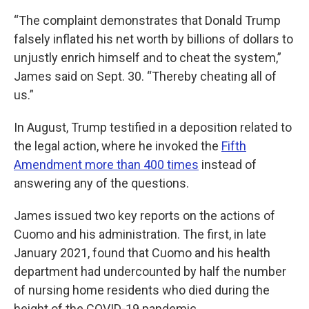
“The complaint demonstrates that Donald Trump
falsely inflated his net worth by billions of dollars to
unjustly enrich himself and to cheat the system,”
James said on Sept. 30. “Thereby cheating all of
us.”
In August, Trump testified in a deposition related to
the legal action, where he invoked the
Fifth
Amendment more than 400 times
instead of
answering any of the questions.
James issued two key reports on the actions of
Cuomo and his administration. The first, in late
January 2021, found that Cuomo and his health
department had undercounted by half the number
of nursing home residents who died during the
height of the COVID-19 pandemic.