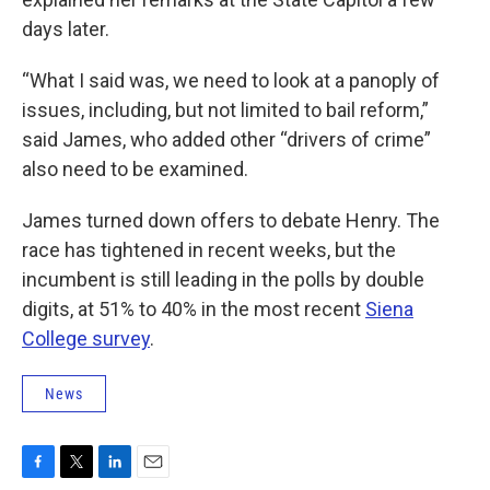
days later.
“What I said was, we need to look at a panoply of
issues, including, but not limited to bail reform,”
said James, who added other “drivers of crime”
also need to be examined.
James turned down offers to debate Henry. The
race has tightened in recent weeks, but the
incumbent is still leading in the polls by double
digits, at 51% to 40% in the most recent
Siena
College survey
.
News
F
T
L
E