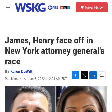
Skip to main content
S
Give Now
e
M
a
e
r
n
c
u
h
u
James, Henry face off in
e
r
New York attorney general's
y
race
By
Karen DeWitt
Published November 3, 2022 at 2:03 AM EDT
F
T
L
E
a
w
i
m
c
i
n
a
e
t
k
i
b
t
e
l
o
e
d
o
r
I