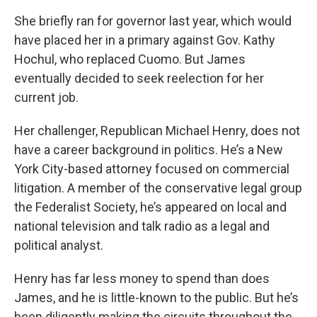
She briefly ran for governor last year, which would
have placed her in a primary against Gov. Kathy
Hochul, who replaced Cuomo. But James
eventually decided to seek reelection for her
current job.
Her challenger, Republican Michael Henry, does not
have a career background in politics. He’s a New
York City-based attorney focused on commercial
litigation. A member of the conservative legal group
the Federalist Society, he’s appeared on local and
national television and talk radio as a legal and
political analyst.
Henry has far less money to spend than does
James, and he is little-known to the public. But he’s
been diligently making the circuits throughout the