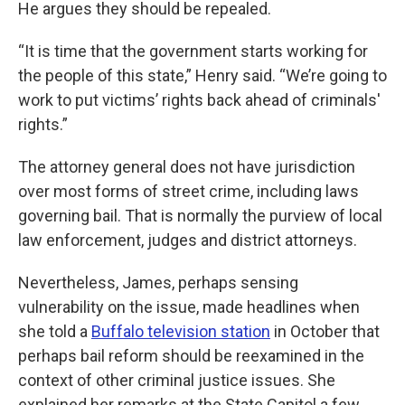
He argues they should be repealed.
“It is time that the government starts working for
the people of this state,” Henry said. “We’re going to
work to put victims’ rights back ahead of criminals'
rights.”
The attorney general does not have jurisdiction
over most forms of street crime, including laws
governing bail. That is normally the purview of local
law enforcement, judges and district attorneys.
Nevertheless, James, perhaps sensing
vulnerability on the issue, made headlines when
she told a
Buffalo television station
in October that
perhaps bail reform should be reexamined in the
context of other criminal justice issues. She
explained her remarks at the State Capitol a few