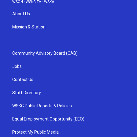
WSQN
·
WSKG-TV
·
WSKA
About Us
Mission & Station
Community Advisory Board (CAB)
Jobs
Contact Us
Staff Directory
WSKG Public Reports & Policies
Equal Employment Opportunity (EEO)
Protect My Public Media