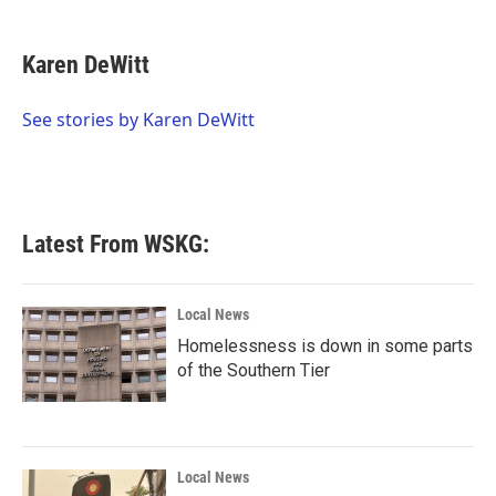
a
w
i
m
c
i
n
a
e
t
k
i
Karen DeWitt
b
t
e
l
o
e
d
o
r
I
See stories by Karen DeWitt
k
n
Latest From WSKG:
Local News
Homelessness is down in some parts
of the Southern Tier
Local News