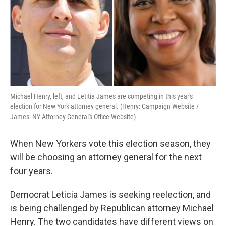
k
n
Michael Henry, left, and Letitia James are competing in this year's
election for New York attorney general. (Henry: Campaign Website /
James: NY Attorney General's Office Website)
When New Yorkers vote this election season, they
will be choosing an attorney general for the next
four years.
Democrat Leticia James is seeking reelection, and
is being challenged by Republican attorney Michael
Henry. The two candidates have different views on