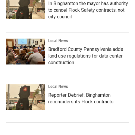
In Binghamton the mayor has authority
to cancel Flock Safety contracts, not
city council
Local News
Bradford County Pennsylvania adds
land use regulations for data center
construction
Local News
Reporter Debrief: Binghamton
reconsiders its Flock contracts