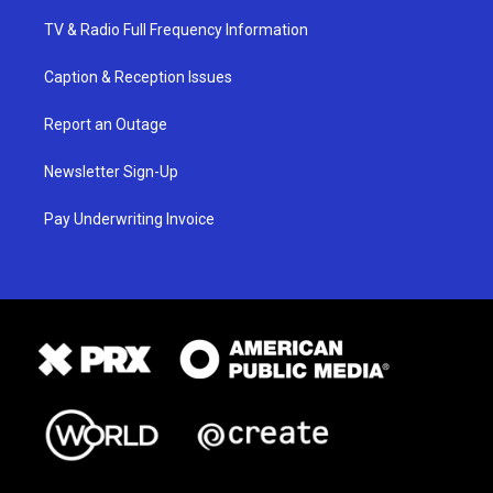
TV & Radio Full Frequency Information
Caption & Reception Issues
Report an Outage
Newsletter Sign-Up
Pay Underwriting Invoice