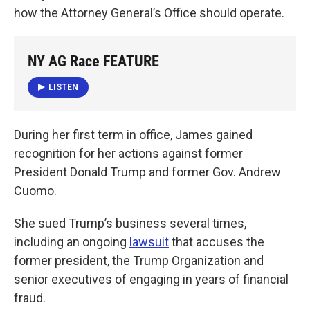
how the Attorney General’s Office should operate.
NY AG Race FEATURE
LISTEN
During her first term in office, James gained
recognition for her actions against former
President Donald Trump and former Gov. Andrew
Cuomo.
She sued Trump’s business several times,
including an ongoing
lawsuit
that accuses the
former president, the Trump Organization and
senior executives of engaging in years of financial
fraud.