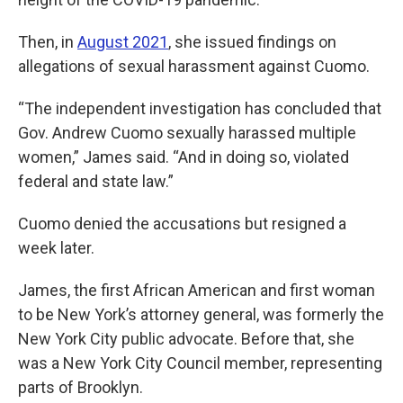
Then, in
August 2021
, she issued findings on
allegations of sexual harassment against Cuomo.
“The independent investigation has concluded that
Gov. Andrew Cuomo sexually harassed multiple
women,” James said. “And in doing so, violated
federal and state law.”
Cuomo denied the accusations but resigned a
week later.
James, the first African American and first woman
to be New York’s attorney general, was formerly the
New York City public advocate. Before that, she
was a New York City Council member, representing
parts of Brooklyn.