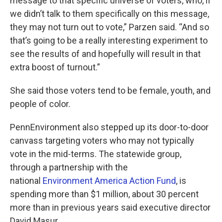
message to that specific universe of voters, who, if
we didn’t talk to them specifically on this message,
they may not turn out to vote,” Parzen said. “And so
that’s going to be a really interesting experiment to
see the results of and hopefully will result in that
extra boost of turnout.”
She said those voters tend to be female, youth, and
people of color.
PennEnvironment also stepped up its door-to-door
canvass targeting voters who may not typically
vote in the mid-terms. The statewide group,
through a partnership with the
national
Environment America Action Fund
, is
spending more than $1 million, about 30 percent
more than in previous years said executive director
David Masur.