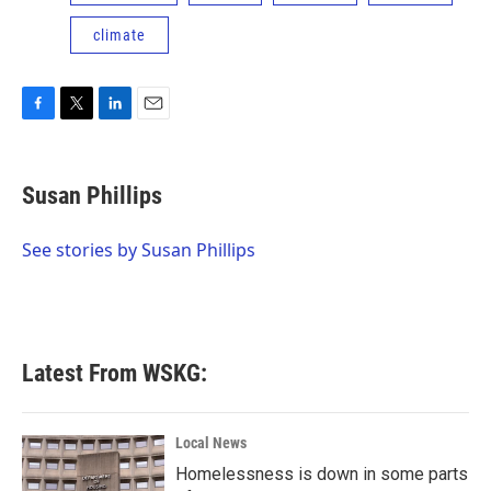
climate
F
T
L
E
a
w
i
m
c
i
n
a
e
t
k
i
Susan Phillips
b
t
e
l
o
e
d
o
r
I
See stories by Susan Phillips
k
n
Latest From WSKG:
Local News
Homelessness is down in some parts