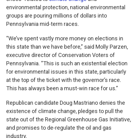
k
n
environmental protection, national environmental
groups are pouring millions of dollars into
Pennsylvania mid-term races.
“We’ve spent vastly more money on elections in
this state than we have before,” said Molly Parzen,
executive director of Conservation Voters of
Pennsylvania. “This is such an existential election
for environmental issues in this state, particularly
at the top of the ticket with the governor’s race.
This has always been a must-win race for us.”
Republican candidate Doug Mastriano denies the
existence of climate change, pledges to pull the
state out of the Regional Greenhouse Gas Initiative,
and promises to de-regulate the oil and gas
industry.