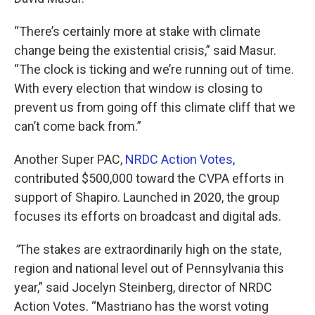
“There’s certainly more at stake with climate
change being the existential crisis,” said Masur.
“The clock is ticking and we’re running out of time.
With every election that window is closing to
prevent us from going off this climate cliff that we
can’t come back from.”
Another Super PAC,
NRDC Action Votes
,
contributed $500,000 toward the CVPA efforts in
support of Shapiro. Launched in 2020, the group
focuses its efforts on broadcast and digital ads.
“
The stakes are extraordinarily high on the state,
region and national level out of Pennsylvania this
year,” said Jocelyn Steinberg, director of NRDC
Action Votes. “Mastriano has the worst voting