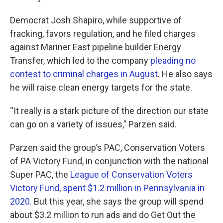
Democrat Josh Shapiro, while supportive of
fracking, favors regulation, and he filed charges
against Mariner East pipeline builder Energy
Transfer, which led to the company
pleading no
contest to criminal charges in August
. He also says
he will raise clean energy targets for the state.
“It really is a stark picture of the direction our state
can go on a variety of issues,” Parzen said.
Parzen said the group’s PAC, Conservation Voters
of PA Victory Fund, in conjunction with the national
Super PAC, the
League of Conservation Voters
Victory Fund
,
spent $1.2 million in Pennsylvania in
2020.
But this year, she says the group will spend
about $3.2 million to run ads and do Get Out the