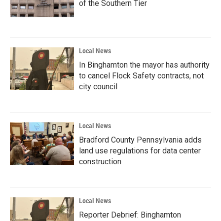
of the Southern Tier
Local News
In Binghamton the mayor has authority
to cancel Flock Safety contracts, not
city council
Local News
Bradford County Pennsylvania adds
land use regulations for data center
construction
Local News
Reporter Debrief: Binghamton