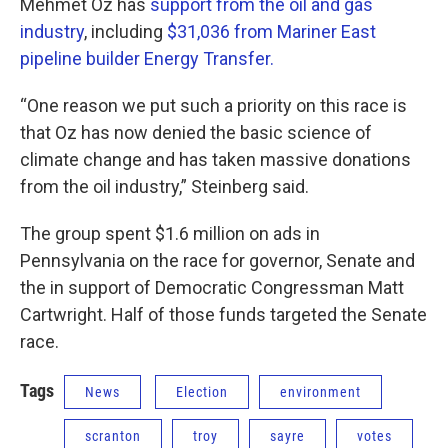
Mehmet Oz has
support from the oil and gas
industry
, including
$31,036 from Mariner East
pipeline builder Energy Transfer.
“One reason we put such a priority on this race is
that Oz has now denied the basic science of
climate change and has taken massive donations
from the oil industry,” Steinberg said.
The group spent $1.6 million on ads in
Pennsylvania on the race for governor, Senate and
the in support of Democratic Congressman Matt
Cartwright. Half of those funds targeted the Senate
race.
Tags
News
Election
environment
scranton
troy
sayre
votes