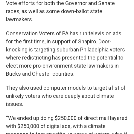
Vote efforts for both the Governor and Senate
races, as well as some down-ballot state
lawmakers.
Conservation Voters of PA has run television ads
for the first time, in support of Shapiro. Door-
knocking is targeting suburban Philadelphia voters
where redistricting has presented the potential to
elect more pro-environment state lawmakers in
Bucks and Chester counties.
They also used computer models to target a list of
unlikely voters who care deeply about climate
issues.
“We ended up doing $250,000 of direct mail layered
with $250,000 of digital ads, with a climate