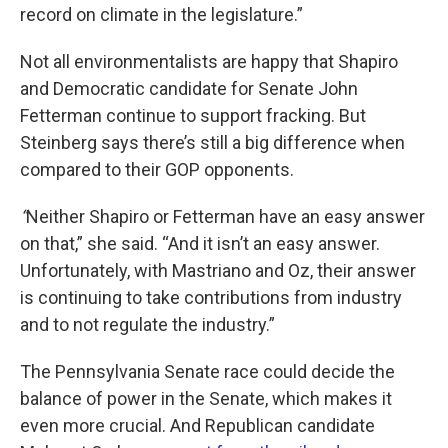
record on climate in the legislature.”
Not all environmentalists are happy that Shapiro
and Democratic candidate for Senate John
Fetterman continue to support fracking. But
Steinberg says there’s still a big difference when
compared to their GOP opponents.
“
Neither Shapiro or Fetterman have an easy answer
on that,” she said. “And it isn’t an easy answer.
Unfortunately, with Mastriano and Oz, their answer
is continuing to take contributions from industry
and to not regulate the industry.”
The Pennsylvania Senate race could decide the
balance of power in the Senate, which makes it
even more crucial. And Republican candidate