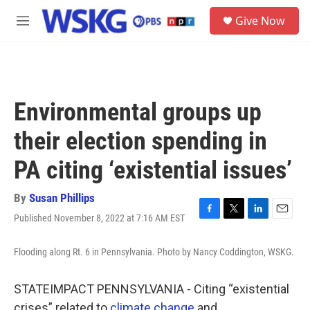
Skip to main content
S
Give Now
e
M
a
e
r
n
c
u
h
u
Environmental groups up
e
r
their election spending in
y
PA citing ‘existential issues’
By
Susan Phillips
Published November 8, 2022 at 7:16 AM EST
F
T
L
E
a
w
i
m
c
i
n
a
Flooding along Rt. 6 in Pennsylvania. Photo by Nancy Coddington, WSKG.
e
t
k
i
b
t
e
l
o
e
d
STATEIMPACT PENNSYLVANIA - Citing “existential
o
r
I
crises” related to
climate change
and