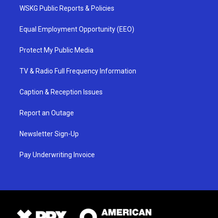
WSKG Public Reports & Policies
Equal Employment Opportunity (EEO)
Protect My Public Media
TV & Radio Full Frequency Information
Caption & Reception Issues
Report an Outage
Newsletter Sign-Up
Pay Underwriting Invoice