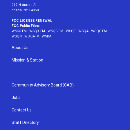
217 N Aurora St
Ithaca, NY 14850
FCC LICENSE RENEWAL
FCC Public Files:
WSKG-FM
·
WSQX-FM
·
WSQG-FM
·
WSQE
·
WSQA
·
WSQC-FM
·
WSQN
·
WSKG-TV
·
WSKA
About Us
Mission & Station
Community Advisory Board (CAB)
Jobs
Contact Us
Staff Directory